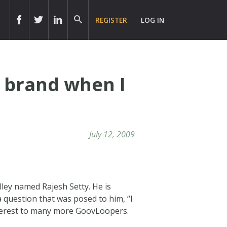
REGISTER
LOG IN
l brand when I
July 12, 2009
ley named Rajesh Setty. He is
 question that was posed to him, “I
terest to many more GoovLoopers.