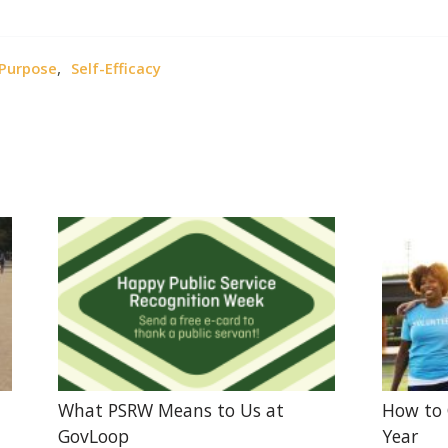
,
Purpose
Self-Efficacy
What PSRW Means to Us at
How to 
GovLoop
Year