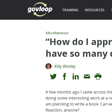
TRAINING
RESOURCES
Miscellaneous
“How do I appr
have so many d
Kitty Wooley
A few months ago I came across the 
doing some interesting work at a n
am planning to write a book. Can w
Reaction, anyone?