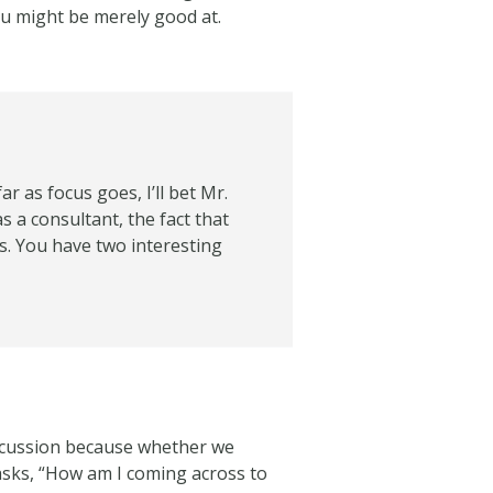
ou might be merely good at.
 as focus goes, I’ll bet Mr.
as a consultant, the fact that
s. You have two interesting
discussion because whether we
 asks, “How am I coming across to