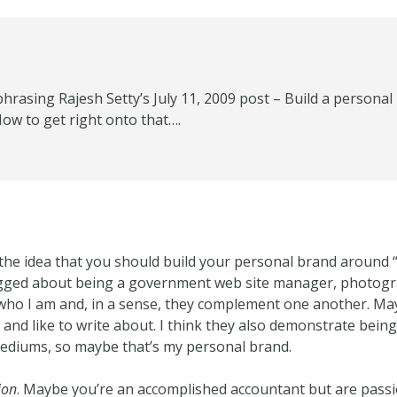
aphrasing Rajesh Setty’s July 11, 2009 post – Build a person
ow to get right onto that….
th the idea that you should build your personal brand around
logged about being a government web site manager, photog
who I am and, in a sense, they complement one another. May
n and like to write about. I think they also demonstrate being 
mediums, so maybe that’s my personal brand.
ion
. Maybe you’re an accomplished accountant but are pass