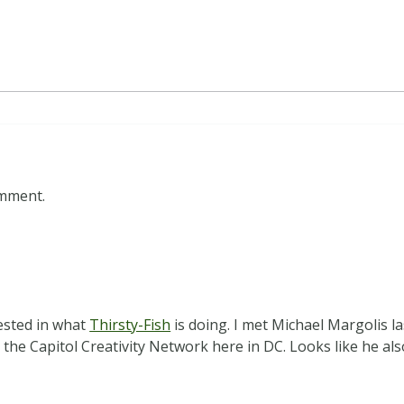
omment.
ested in what
Thirsty-Fish
is doing. I met Michael Margolis 
 the Capitol Creativity Network here in DC. Looks like he a