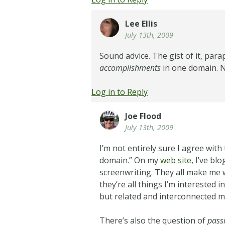
Lee Ellis
July 13th, 2009
Sound advice. The gist of it, par
accomplishments
in one domain. N
Log in to Reply
Joe Flood
July 13th, 2009
I’m not entirely sure I agree wi
domain.” On my
web site
, I’ve b
screenwriting. They all make me 
they’re all things I’m interested i
but related and interconnected 
There’s also the question of
pass