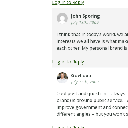
Log in to Reply
John Sporing
July 13th, 2009
I think that in today’s world, we 
interests we all have is what mak
each other. My personal brand is 
Log in to Reply
GovLoop
July 13th, 2009
Cool post and question. I always 
brand) is around public service.
improve government and connect 
different angles – but you won’t s
Log in to Reply