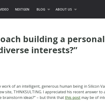
VIDEO
NEXTGEN
BLOG
ABOUT US
oach building a persona
iverse interests?”
work of an intelligent, generous human being in Silicon Val
ew site, TH!NKSULTING. I appreciated his recent answer to a
e brainstorm ideas?” – but think that
this post
may be of in