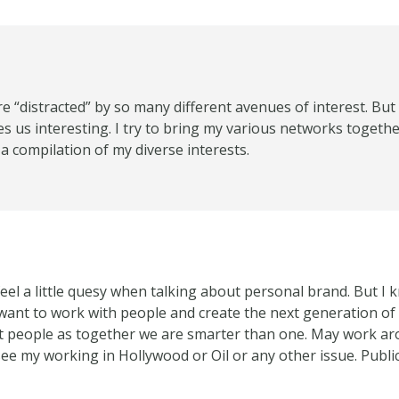
are “distracted” by so many different avenues of interest. But 
es us interesting. I try to bring my various networks togeth
a compilation of my diverse interests.
feel a little quesy when talking about personal brand. But 
 I want to work with people and create the next generation 
people as together we are smarter than one. May work aro
ee my working in Hollywood or Oil or any other issue. Public 