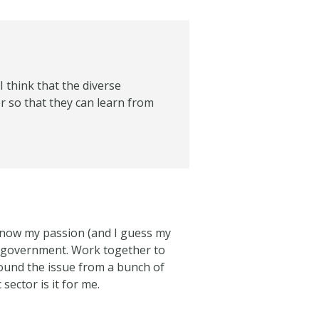
I think that the diverse
er so that they can learn from
I know my passion (and I guess my
of government. Work together to
und the issue from a bunch of
sector is it for me.