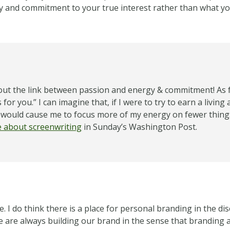
gy and commitment to your true interest rather than what y
bout the link between passion and energy & commitment! As far
r you.” I can imagine that, if I were to try to earn a living 
e would cause me to focus more of my energy on fewer thing
le about screenwriting
in Sunday’s Washington Post.
. I do think there is a place for personal branding in the 
we are always building our brand in the sense that branding