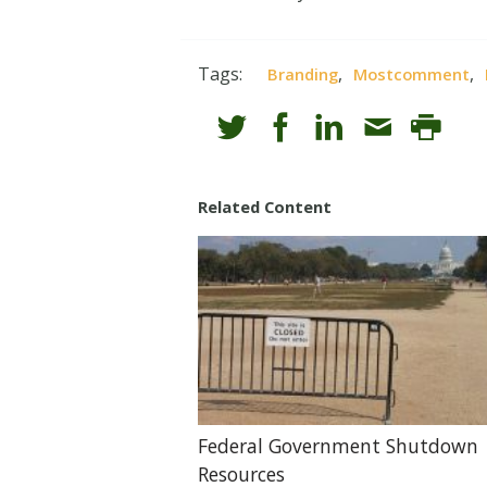
Tags:
,
,
Branding
Mostcomment
Related Content
Federal Government Shutdown
Resources