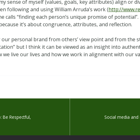
y sense of myself (values, goals, key attributes) align or d
en following and using William Arruda’s work (
http://www.r
e calls “finding each person’s unique promise of potential”. 
ecause it’s about congruence, attributes, and reflection.
der our personal brand from others’ view point and from the
tion” but I think it can be viewed as an insight into authent
ow we live our lives and how we work in alignment with our va
: Be Respectful,
Social media and 