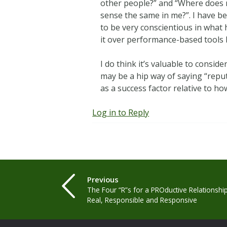
other people?” and “Where does m
sense the same in me?”. I have be
to be very conscientious in what h
it over performance-based tools b
I do think it’s valuable to consi
may be a hip way of saying “reputa
as a success factor relative to h
Log in to Reply
Previous
The Four “R”s for a PROductive Relationship
Real, Responsible and Responsive