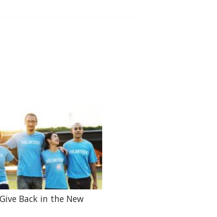
Give Back in the New