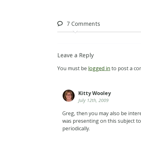
7
Comments
Leave a Reply
You must be
logged in
to post a c
Kitty Wooley
July 12th, 2009
Greg, then you may also be inter
was presenting on this subject to
periodically.