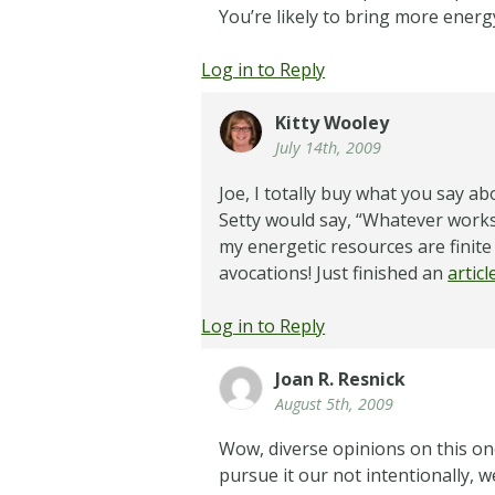
You’re likely to bring more ener
Log in to Reply
Kitty Wooley
July 14th, 2009
Joe, I totally buy what you say a
Setty would say, “Whatever works fo
my energetic resources are finit
avocations! Just finished an
artic
Log in to Reply
Joan R. Resnick
August 5th, 2009
Wow, diverse opinions on this one
pursue it our not intentionally, 