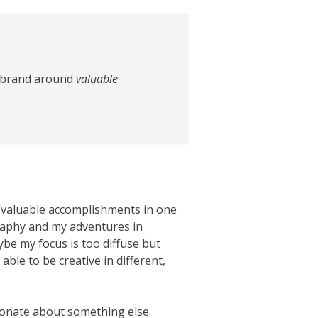
al brand around
valuable
 “valuable accomplishments in one
raphy and my adventures in
be my focus is too diffuse but
able to be creative in different,
ionate about something else.