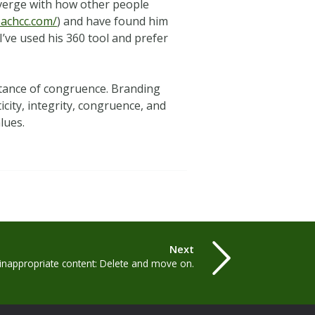
iverge with how other people
eachcc.com/
) and have found him
I’ve used his 360 tool and prefer
 stance of congruence. Branding
icity, integrity, congruence, and
lues.
Next
inappropriate content: Delete and move on.