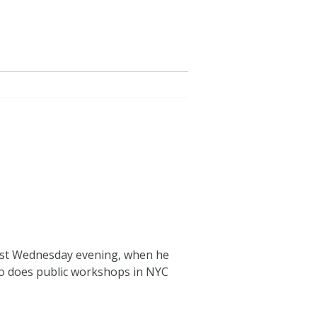
last Wednesday evening, when he
lso does public workshops in NYC