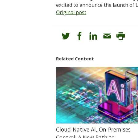
excited to announce the launch of L
Original post
Related Content
Cloud-Native AI, On-Premises
Control: A New Path to