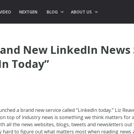
VIDEO
NEXTGEN
BLOG
ABOUT US
rand New LinkedIn News 
In Today”
unched a brand new service called “LinkedIn today.” Liz Rea
on top of industry news is something we think matters for 
th all the news websites, blogs, tweets and newsletters out
ly hard to figure out what matters most when reading news a