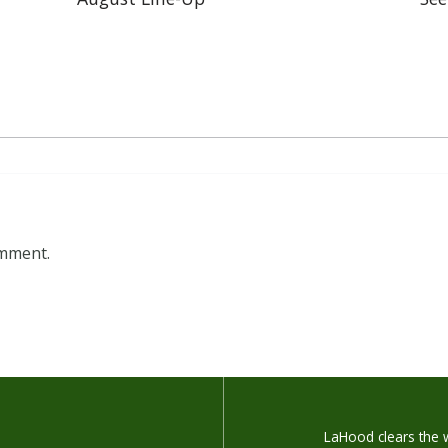
omment.
LaHood clears the w