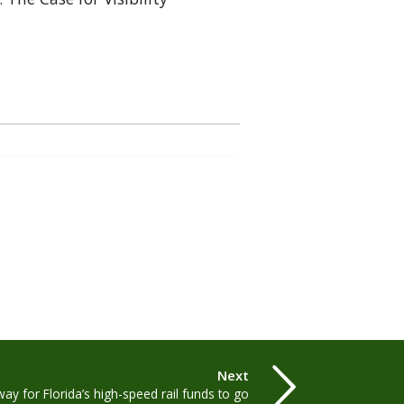
Next
ay for Florida’s high-speed rail funds to go