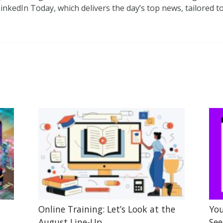
inkedIn Today, which delivers the day’s top news, tailored 
Online Training: Let’s Look at the
You
August Line-Up
See