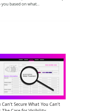
to you based on what…
 Can’t Secure What You Can’t
: The Case for Visibility