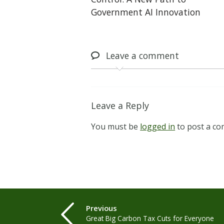
Government AI Innovation
Leave
a comment
Leave a Reply
You must be
logged in
to post a c
Previous
Great Big Carbon Tax Cuts for Everyone