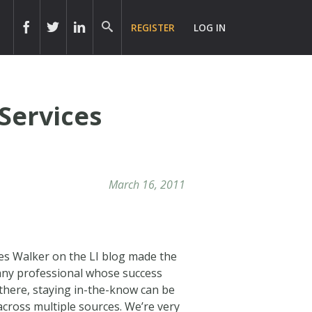
REGISTER
LOG IN
Services
March 16, 2011
ves Walker on the LI blog made the
any professional whose success
 there, staying in-the-know can be
cross multiple sources. We’re very