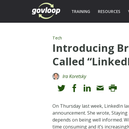
TRAINING
RESOURCES
Tech
Introducing B
Called “Linked
Ira Koretsky
On Thursday last week, LinkedIn la
announcement. She wrote, Staying 
depends on being well informed. Wi
time consuming and it’s increasing