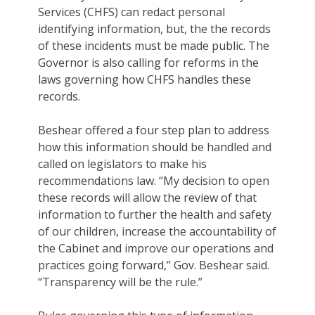
Services (CHFS) can redact personal
identifying information, but, the the records
of these incidents must be made public. The
Governor is also calling for reforms in the
laws governing how CHFS handles these
records.
Beshear offered a four step plan to address
how this information should be handled and
called on legislators to make his
recommendations law. “My decision to open
these records will allow the review of that
information to further the health and safety
of our children, increase the accountability of
the Cabinet and improve our operations and
practices going forward,” Gov. Beshear said.
“Transparency will be the rule.”