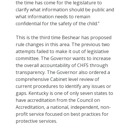
the time has come for the legislature to
clarify what information should be public and
what information needs to remain
confidential for the safety of the child.”
This is the third time Beshear has proposed
rule changes in this area. The previous two
attempts failed to make it out of legislative
committee. The Governor wants to increase
the overall accountability of CHFS through
transparency. The Governor also ordered a
comprehensive Cabinet level review of
current procedures to identify any issues or
gaps. Kentucky is one of only seven states to
have accreditation from the Council on
Accreditation, a national, independent, non-
profit service focused on best practices for
protective services.