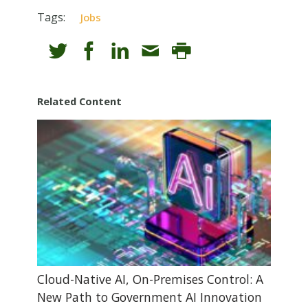
Tags:
Jobs
Related Content
Cloud-Native AI, On-Premises Control: A
New Path to Government AI Innovation