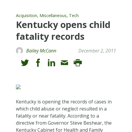
,
,
Acquisition
Miscellaneous
Tech
Kentucky opens child
fatality records
Bailey McCann
December 2, 2011
Kentucky is opening the records of cases in
which child abuse or neglect resulted in a
fatality or near fatality. According to a
directive from Governor Steve Beshear, the
Kentucky Cabinet for Health and Family