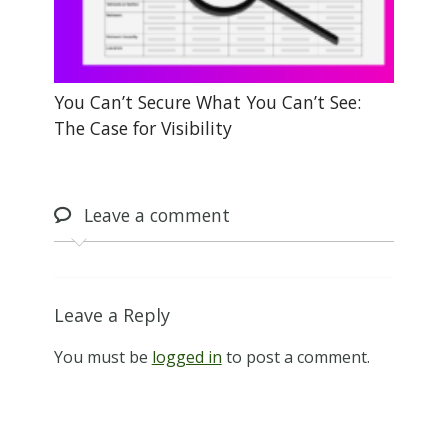
You Can’t Secure What You Can’t See:
The Case for Visibility
Leave
a comment
Leave a Reply
You must be
logged in
to post a comment.