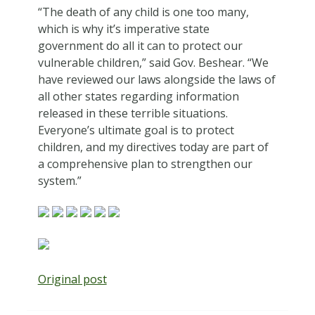
“The death of any child is one too many,
which is why it’s imperative state
government do all it can to protect our
vulnerable children,” said Gov. Beshear. “We
have reviewed our laws alongside the laws of
all other states regarding information
released in these terrible situations.
Everyone’s ultimate goal is to protect
children, and my directives today are part of
a comprehensive plan to strengthen our
system.”
Original post