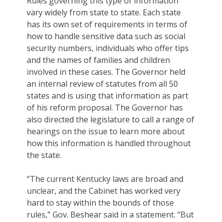
Rules governing this type of information
vary widely from state to state. Each state
has its own set of requirements in terms of
how to handle sensitive data such as social
security numbers, individuals who offer tips
and the names of families and children
involved in these cases. The Governor held
an internal review of statutes from all 50
states and is using that information as part
of his reform proposal. The Governor has
also directed the legislature to call a range of
hearings on the issue to learn more about
how this information is handled throughout
the state.
“The current Kentucky laws are broad and
unclear, and the Cabinet has worked very
hard to stay within the bounds of those
rules,” Gov. Beshear said in a statement. “But