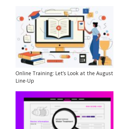
Online Training: Let’s Look at the August
Line-Up