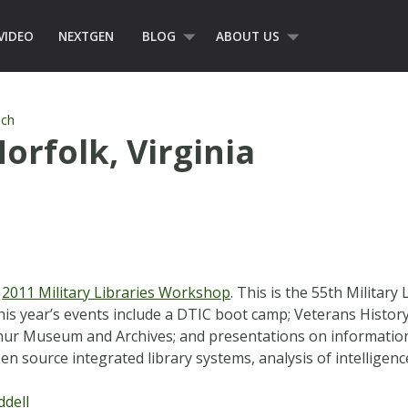
VIDEO
NEXTGEN
BLOG
ABOUT US
ch
orfolk, Virginia
e
2011 Military Libraries Workshop
. This is the 55th Milita
This year’s events include a DTIC boot camp; Veterans Histo
thur Museum and Archives; and presentations on information
en source integrated library systems, analysis of intelligen