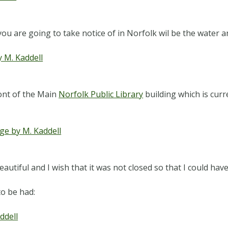
you are going to take notice of in Norfolk wil be the water a
ront of the Main
Norfolk Public Library
building which is curr
autiful and I wish that it was not closed so that I could hav
o be had: