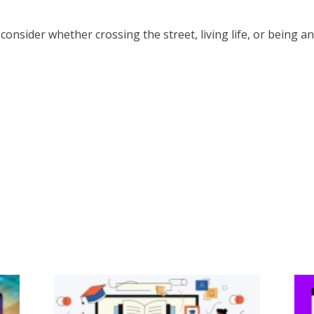
o consider whether crossing the street, living life, or being 