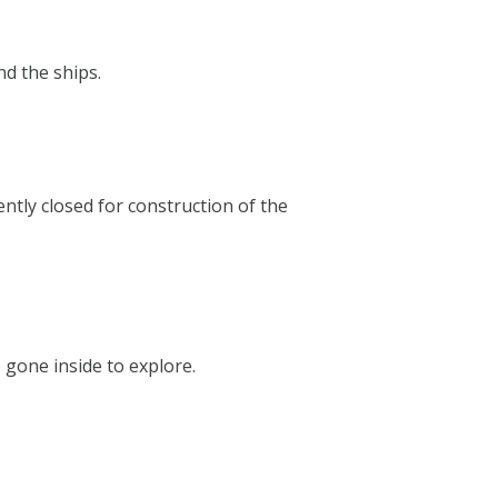
nd the ships.
ently closed for construction of the
e gone inside to explore.