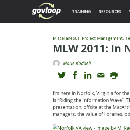
TRAINING
RESOURCES
,
,
Miscellaneous
Project Management
Te
MLW 2011: In N
Marie Kaddell
I’m here in Norfolk, Virginia for th
is “Riding the Information Wave”. 
presentation, offsite at the MacAr
managers, the value of libraries, op