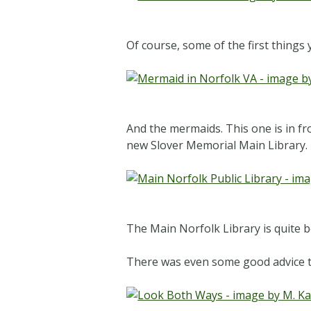
Of course, some of the first things 
And the mermaids. This one is in f
new Slover Memorial Main Library.
The Main Norfolk Library is quite be
There was even some good advice t