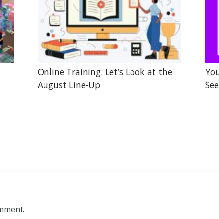
Online Training: Let’s Look at the
You
August Line-Up
See
omment.