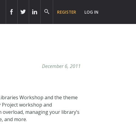
REGISTER
LOG IN
December 6, 2011
ry Libraries Workshop and the theme
ry Project workshop and
 overload, managing your library’s
ce, and more.