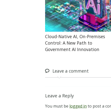
Cloud-Native AI, On-Premises
Control: A New Path to
Government AI Innovation
Leave
a comment
Leave a Reply
You must be
logged in
to post a c