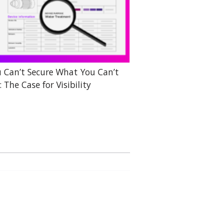
 Can’t Secure What You Can’t
: The Case for Visibility