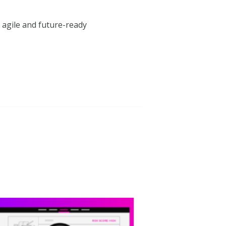
an agile and future-ready