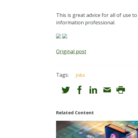
This is great advice for all of use t
information professional.
Original post
Tags:
Jobs
Related Content