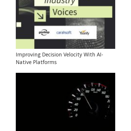
Improving Decision Velocity With AI-
Native Platforms