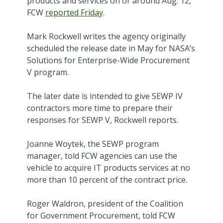
products and services on or around Aug. 12,
FCW
reported Friday
.
Mark Rockwell writes the agency originally
scheduled the release date in May for NASA’s
Solutions for Enterprise-Wide Procurement
V program.
The later date is intended to give SEWP IV
contractors more time to prepare their
responses for SEWP V, Rockwell reports.
Joanne Woytek, the SEWP program
manager, told FCW agencies can use the
vehicle to acquire IT products services at no
more than 10 percent of the contract price.
Roger Waldron, president of the Coalition
for Government Procurement, told FCW