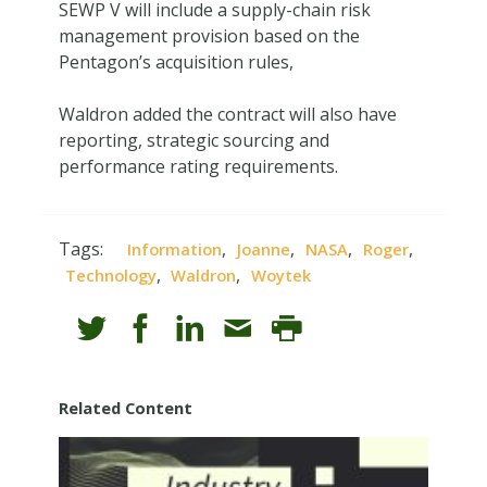
SEWP V will include a supply-chain risk
management provision based on the
Pentagon’s acquisition rules,
Waldron added the contract will also have
reporting, strategic sourcing and
performance rating requirements.
Tags:
,
,
,
,
Information
Joanne
NASA
Roger
,
,
Technology
Waldron
Woytek
Related Content