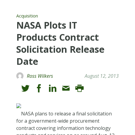
Acquisition
NASA Plots IT
Products Contract
Solicitation Release
Date
Ross Wilkers
August 12, 2013
NASA plans to release a final solicitation
for a government-wide procurement
contract covering information technology