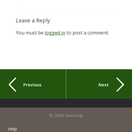
Leave a Reply
You must be
logged in
to post a comment.
Previous
Next
© 2026 GovLoop
Help