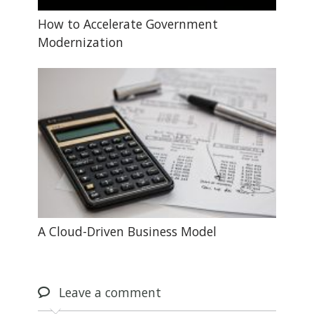
How to Accelerate Government
Modernization
A Cloud-Driven Business Model
Leave
a comment