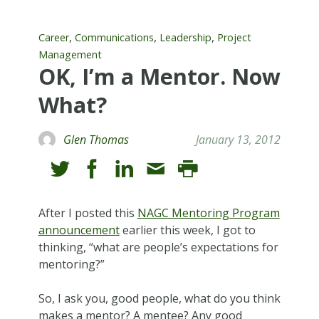
,
,
,
Career
Communications
Leadership
Project
Management
OK, I’m a Mentor. Now
What?
Glen Thomas
January 13, 2012
After I posted this
NAGC Mentoring Program
announcement
earlier this week, I got to
thinking, “what are people’s expectations for
mentoring?”
So, I ask you, good people, what do you think
makes a mentor? A mentee? Any good