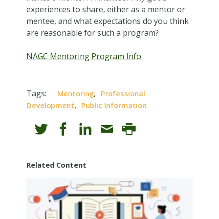
experiences to share, either as a mentor or
mentee, and what expectations do you think
are reasonable for such a program?
NAGC Mentoring Program Info
Tags:
,
Mentoring
Professional
,
Development
Public Information
Related Content