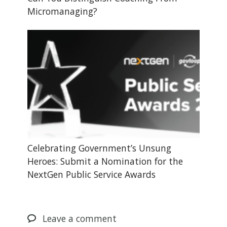
Micromanaging?
Celebrating Government’s Unsung
Heroes: Submit a Nomination for the
NextGen Public Service Awards
Leave
a comment