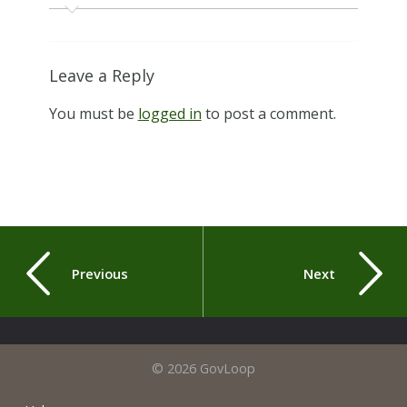
Leave a Reply
You must be
logged in
to post a comment.
Previous
Next
© 2026 GovLoop