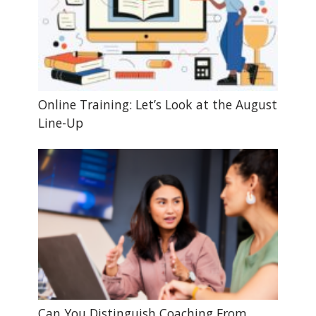
Online Training: Let’s Look at the August
Line-Up
Can You Distinguish Coaching From