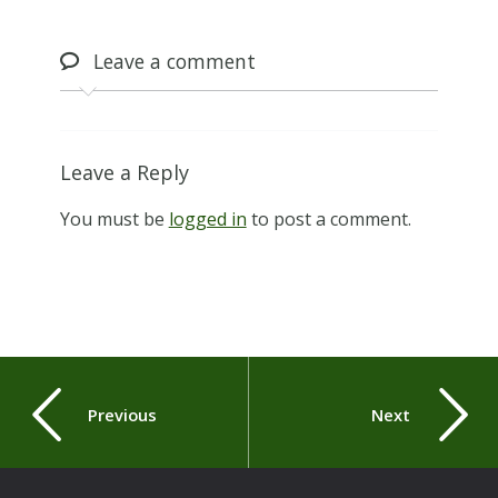
Leave
a comment
Leave a Reply
You must be
logged in
to post a comment.
Previous
Next