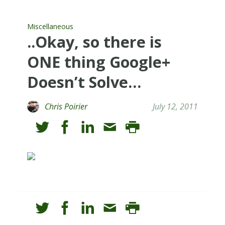
Miscellaneous
..Okay, so there is
ONE thing Google+
Doesn’t Solve…
Chris Poirier
July 12, 2011