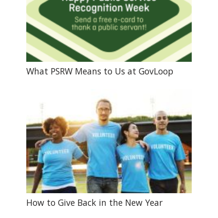
What PSRW Means to Us at GovLoop
How to Give Back in the New Year