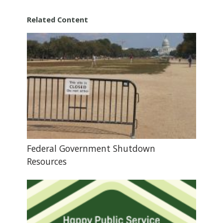
Related Content
Federal Government Shutdown
Resources