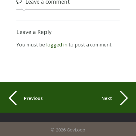
Leave
a comment
Leave a Reply
You must be
logged in
to post a comment.
Previous
Next
© 2026 GovLoop