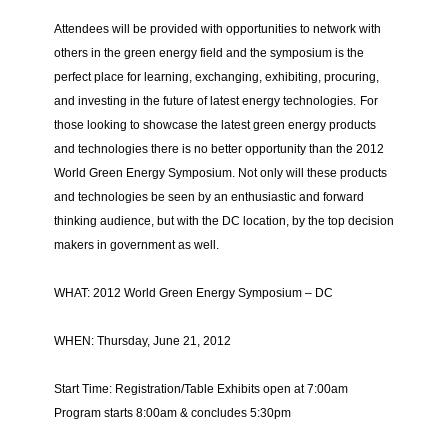
Attendees will be provided with opportunities to network with
others in the green energy field and the symposium is the
perfect place for learning, exchanging, exhibiting, procuring,
and investing in the future of latest energy technologies.
For
those looking to showcase the latest green energy products
and technologies there is no better opportunity than the 2012
World Green Energy Symposium. Not only will these products
and technologies be seen by an enthusiastic and forward
thinking audience, but with the DC location, by the top decision
makers in government as well.
WHAT: 2012 World Green Energy Symposium – DC
WHEN: Thursday, June 21, 2012
Start Time: Registration/
Table Exhibits open at 7:00am
Program starts 8:00am & concludes 5:30pm