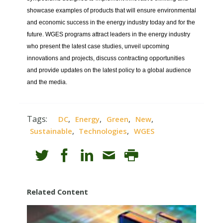
showcase examples of products that will ensure environmental
and economic success in the energy industry today and for the
future. WGES programs attract leaders in the energy industry
who present the latest case studies, unveil upcoming
innovations and projects, discuss contracting opportunities
and provide updates on the latest policy to a global audience
and the media.
Tags:
,
,
,
,
DC
Energy
Green
New
,
,
Sustainable
Technologies
WGES
Related Content