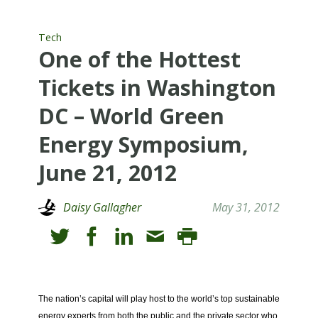
Tech
One of the Hottest
Tickets in Washington
DC – World Green
Energy Symposium,
June 21, 2012
Daisy Gallagher
May 31, 2012
The nation’s capital will play host to the world’s top sustainable
energy experts from both the public and the private sector who