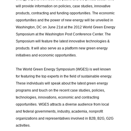
will provide information on policies, case studies, innovative
products, contracting and funding opportunities. The economic
opportunities and the power of new energy will be unveiled in
Washington, DC on June 21st at the 2012 World Green Energy
Symposium at the Washington Post Conference Center.
The
Symposium will feature the latest innovative technologies &
products. It will also serve as a platform new green energy
initiatives and economic opportunities.
The World Green Energy Symposium (WGES) is well known
for featuring the top experts in the field of sustainable energy.
These individuals will speak about the latest green energy
programs and touch on the recent case studies, policies,
technologies, innovations, economic and contracting
opportunities.
WGES attracts a diverse audience from local
and federal governments, industry, academia, nonprofit
organizations and representatives involved in B2B, B2G, G2G
activities.