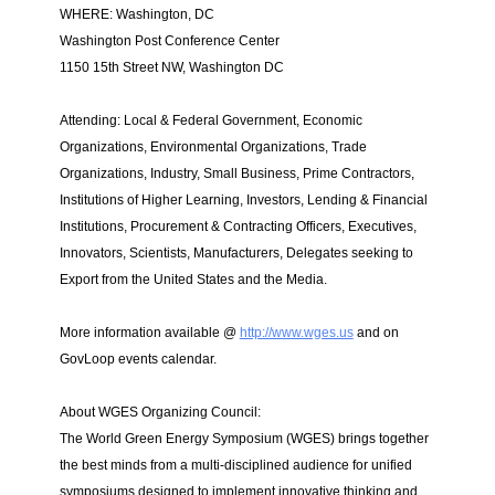
WHERE: Washington, DC
Washington Post Conference Center
1150 15th Street NW, Washington DC
Attending: Local & Federal Government, Economic
Organizations, Environmental Organizations, Trade
Organizations, Industry, Small Business, Prime Contractors,
Institutions of Higher Learning, Investors, Lending & Financial
Institutions, Procurement & Contracting Officers, Executives,
Innovators, Scientists, Manufacturers, Delegates seeking to
Export from the United States and the Media.
More information available @
http://www.wges.us
and on
GovLoop events calendar.
About WGES Organizing Council:
The World Green Energy Symposium (WGES) brings together
the best minds from a multi-disciplined audience for unified
symposiums designed to implement innovative thinking and