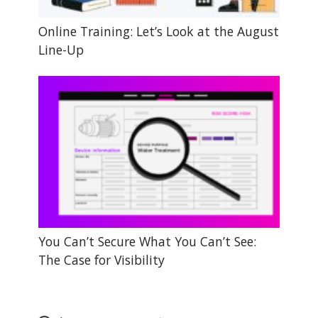
Online Training: Let’s Look at the August
Line-Up
You Can’t Secure What You Can’t See:
The Case for Visibility