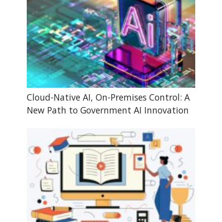
Cloud-Native AI, On-Premises Control: A
New Path to Government AI Innovation