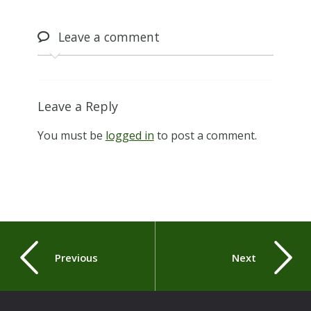
Leave
a comment
Leave a Reply
You must be
logged in
to post a comment.
Previous
Next