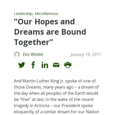
,
Leadership
Miscellaneous
“Our Hopes and
Dreams are Bound
Together”
Emi Whittle
January 14, 2011
And Martin Luther King Jr. spoke of one of
those Dreams, many years ago – a dream of
the day when all peoples of the Earth would
be “free” at last. In the wake of the recent
tragedy in Arizona – our President spoke
eloquently of a similar dream for our Nation