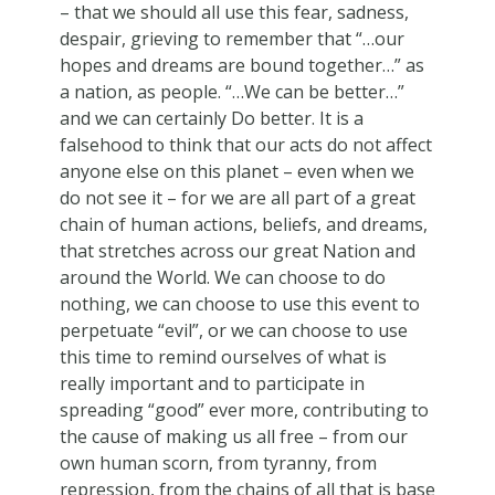
– that we should all use this fear, sadness,
despair, grieving to remember that “…our
hopes and dreams are bound together…” as
a nation, as people. “…We can be better…”
and we can certainly Do better. It is a
falsehood to think that our acts do not affect
anyone else on this planet – even when we
do not see it – for we are all part of a great
chain of human actions, beliefs, and dreams,
that stretches across our great Nation and
around the World. We can choose to do
nothing, we can choose to use this event to
perpetuate “evil”, or we can choose to use
this time to remind ourselves of what is
really important and to participate in
spreading “good” ever more, contributing to
the cause of making us all free – from our
own human scorn, from tyranny, from
repression, from the chains of all that is base