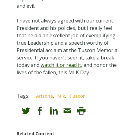
and evil.
I have not always agreed with our current
President and his policies, but I really feel
that he did an excellent job of exemplifying
true Leadership and a speech worthy of
Presidential acclaim at the Tuscon Memorial
service. If you haven’t seen it, take a break
today and
watch it or read it
, and honor the
lives of the fallen, this MLK Day.
Tags:
,
,
Arizona
Mlk
Tuscon
Related Content