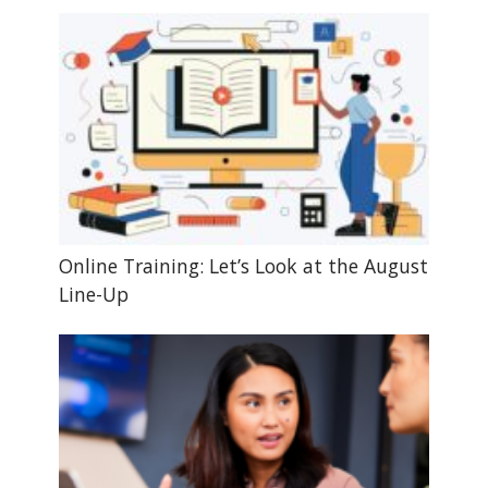
Online Training: Let’s Look at the August
Line-Up