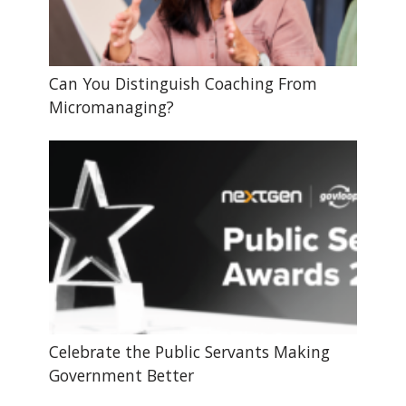
Can You Distinguish Coaching From
Micromanaging?
Celebrate the Public Servants Making
Government Better