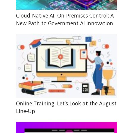
Cloud-Native AI, On-Premises Control: A
New Path to Government AI Innovation
Online Training: Let’s Look at the August
Line-Up