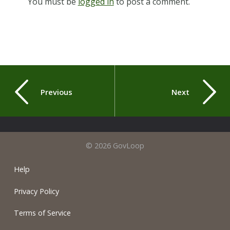
You must be
logged in
to post a comment.
Previous
Next
© 2026 GovLoop
Help
Privacy Policy
Terms of Service