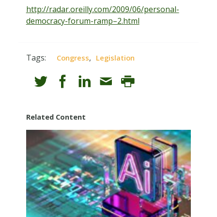
http://radar.oreilly.com/2009/06/personal-
democracy-forum-ramp–2.html
Tags:
,
Congress
Legislation
Related Content