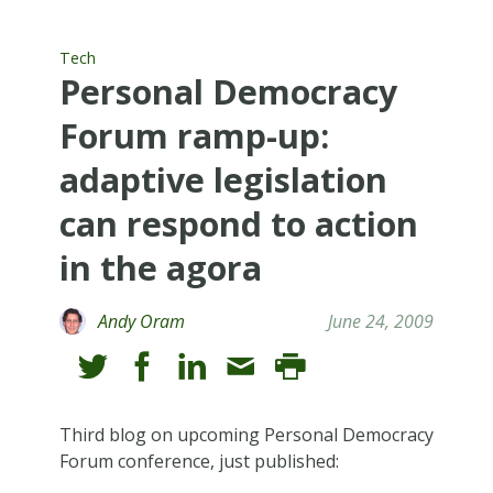
Tech
Personal Democracy
Forum ramp-up:
adaptive legislation
can respond to action
in the agora
Andy Oram
June 24, 2009
Third blog on upcoming Personal Democracy
Forum conference, just published: