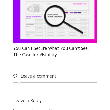
You Can’t Secure What You Can’t See:
The Case for Visibility
Leave
a comment
Leave a Reply