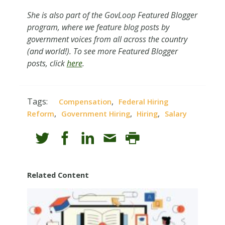
She is also pa
rt of the GovLoop Featured Blogger
program, where we feature blog posts by
government voices from all across the country
(and world!). To see more Featured Blogger
posts, click
here
.
Tags:
,
Compensation
Federal Hiring
,
,
,
Reform
Government Hiring
Hiring
Salary
Related Content