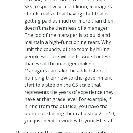
SES, respectively. In addition, managers
should realize that having staff that is
getting paid as much or more than them
doesn’t make them less of a manager.
The job of the manager is to build and
maintain a high-functioning team. Why
limit the capacity of the team by hiring
people who are willing to work for less
than what the manager makes?
Managers can take the added step of
bumping their new-to-the-government
staff to a step on the GS scale that
represents the years of experience they
have at that grade level. For example, if
hiring from the outside, you have the
option of starting them at a step 2 or 10,
you just need to work with your HR staff.
By changing the laws governing recruitment