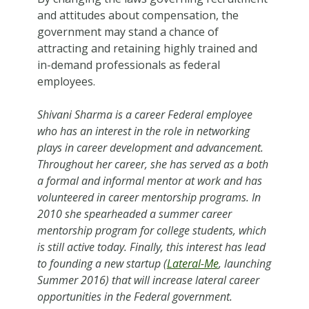
and attitudes about compensation, the
government may stand a chance of
attracting and retaining highly trained and
in-demand professionals as federal
employees.
Shivani Sharma is a career Federal employee
who has an interest in the role in networking
plays in career development and advancement.
Throughout her career, she has served as a both
a formal and informal mentor at work and has
volunteered in career mentorship programs. In
2010 she spearheaded a summer career
mentorship program for college students, which
is still active today. Finally, this interest has lead
to founding a new startup (
Lateral-Me
, launching
Summer 2016) that will increase lateral career
opportunities in the Federal government.