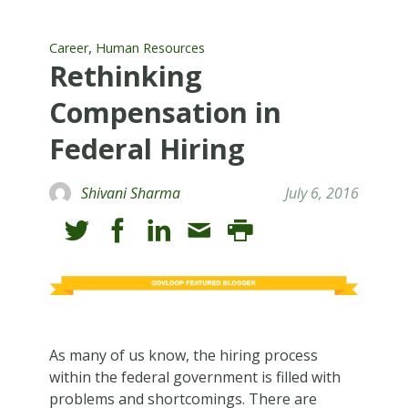
,
Career
Human Resources
Rethinking
Compensation in
Federal Hiring
Shivani Sharma
July 6, 2016
As many of us know, the hiring process
within the federal government is filled with
problems and shortcomings. There are