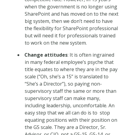
when the government is no longer using
SharePoint and has moved on to the next
big system, then we don’t need to have
the flexibility for SharePoint professional
but will need it for professionals trained
to work on the new system.
Change attitudes
: It is often ingrained
in many federal employee’s psyche that
title equates to where they are in the pay
scale (“Oh, she’s a 15” is translated to
“She’s a Director”), so paying non-
supervisory staff the same or more than
supervisory staff can make many,
including leadership, uncomfortable. An
easy step that we all can do is to stop
equating positions with their position on
the GS scale. They are a Director, Sr.
Advisor, or CIO, not a GS-15, GS-14, or