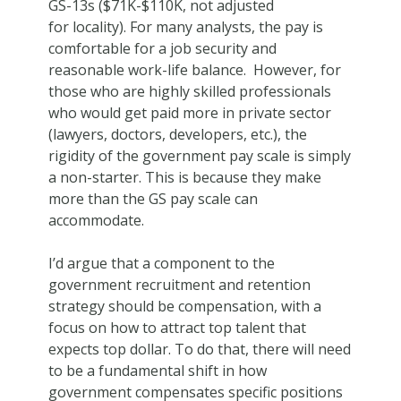
GS-13s ($71K-$110K, not adjusted
for locality). For many analysts, the pay is
comfortable for a job security and
reasonable work-life balance. However, for
those who are highly skilled professionals
who would get paid more in private sector
(lawyers, doctors, developers, etc.), the
rigidity of the government pay scale is simply
a non-starter. This is because they make
more than the GS pay scale can
accommodate.
I’d argue that a component to the
government recruitment and retention
strategy should be compensation, with a
focus on how to attract top talent that
expects top dollar. To do that, there will need
to be a fundamental shift in how
government compensates specific positions