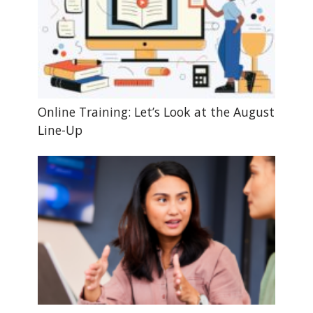
Online Training: Let’s Look at the August
Line-Up