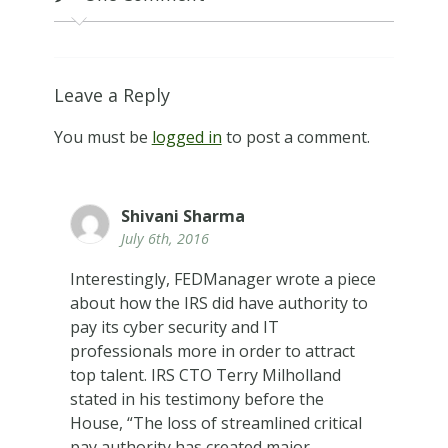
Leave a Reply
You must be
logged in
to post a comment.
Shivani Sharma
July 6th, 2016
Interestingly, FEDManager wrote a piece
about how the IRS did have authority to
pay its cyber security and IT
professionals more in order to attract
top talent. IRS CTO Terry Milholland
stated in his testimony before the
House, “The loss of streamlined critical
pay authority has created major