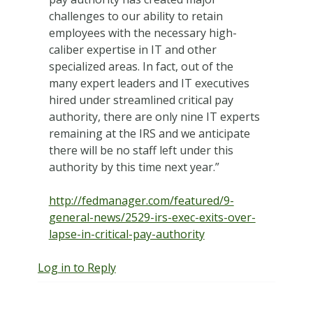
challenges to our ability to retain
employees with the necessary high-
caliber expertise in IT and other
specialized areas. In fact, out of the
many expert leaders and IT executives
hired under streamlined critical pay
authority, there are only nine IT experts
remaining at the IRS and we anticipate
there will be no staff left under this
authority by this time next year.”
http://fedmanager.com/featured/9-
general-news/2529-irs-exec-exits-over-
lapse-in-critical-pay-authority
Log in to Reply