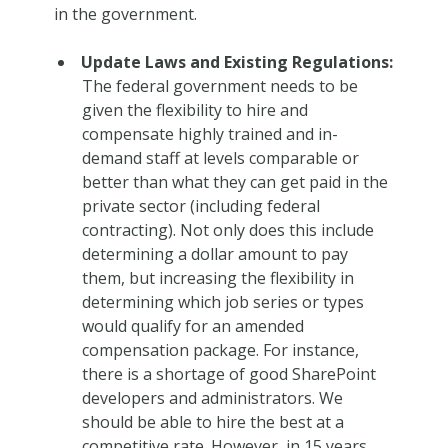
in the government.
Update Laws and Existing Regulations:
The federal government needs to be
given the flexibility to hire and
compensate highly trained and in-
demand staff at levels comparable or
better than what they can get paid in the
private sector (including federal
contracting). Not only does this include
determining a dollar amount to pay
them, but increasing the flexibility in
determining which job series or types
would qualify for an amended
compensation package. For instance,
there is a shortage of good SharePoint
developers and administrators. We
should be able to hire the best at a
competitive rate. However, in 15 years