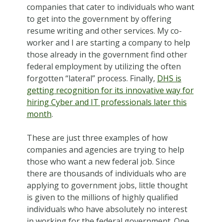
companies that cater to individuals who want
to get into the government by offering
resume writing and other services. My co-
worker and I are starting a company to help
those already in the government find other
federal employment by utilizing the often
forgotten “lateral” process. Finally,
DHS is
getting recognition for its innovative way for
hiring Cyber and IT professionals later this
month
.
These are just three examples of how
companies and agencies are trying to help
those who want a new federal job. Since
there are thousands of individuals who are
applying to government jobs, little thought
is given to the millions of highly qualified
individuals who have absolutely no interest
in working for the federal government. One