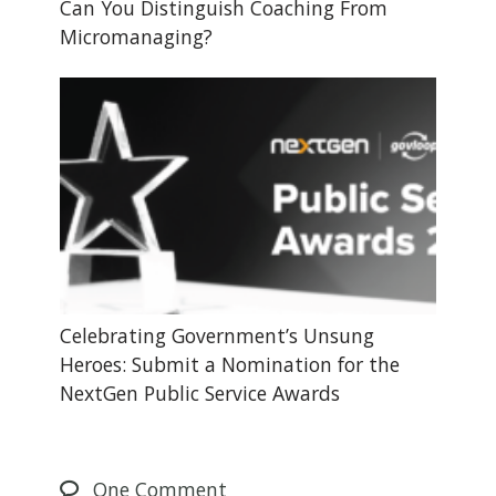
Can You Distinguish Coaching From
Micromanaging?
Celebrating Government’s Unsung
Heroes: Submit a Nomination for the
NextGen Public Service Awards
One
Comment