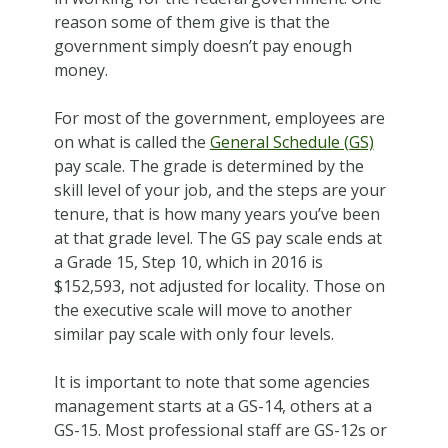
reason some of them give is that the
government simply doesn’t pay enough
money.
For most of the government, employees are
on what is called the
General Schedule (GS)
pay scale. The grade is determined by the
skill level of your job, and the steps are your
tenure, that is how many years you’ve been
at that grade level. The GS pay scale ends at
a Grade 15, Step 10, which in 2016 is
$152,593, not adjusted for locality. Those on
the executive scale will move to another
similar pay scale with only four levels.
It is important to note that some agencies
management starts at a GS-14, others at a
GS-15. Most professional staff are GS-12s or