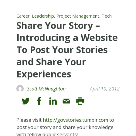
,
,
,
Career
Leadership
Project Management
Tech
Share Your Story –
Introducing a Website
To Post Your Stories
and Share Your
Experiences
Scott McNaughton
April 10, 2012
Please visit
http://govstories.tumblr.com
to
post your story and share your knowledge
with fellow public servants!