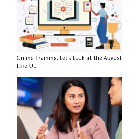
Online Training: Let’s Look at the August
Line-Up