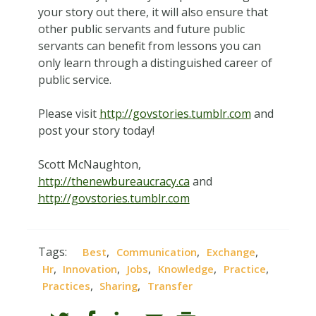
your story out there, it will also ensure that
other public servants and future public
servants can benefit from lessons you can
only learn through a distinguished career of
public service.
Please visit
http://govstories.tumblr.com
and
post your story today!
Scott McNaughton,
http://thenewbureaucracy.ca
and
http://govstories.tumblr.com
Tags:
,
,
,
Best
Communication
Exchange
,
,
,
,
,
Hr
Innovation
Jobs
Knowledge
Practice
,
,
Practices
Sharing
Transfer