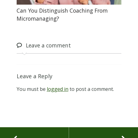
Can You Distinguish Coaching From
Micromanaging?
Leave
a comment
Leave a Reply
You must be
logged in
to post a comment.