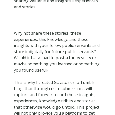
sharing valuable and insightful experiences
and stories.
Why not share these stories, these
experiences, this knowledge and these
insights with your fellow public servants and
store it digitally for future public servants?
Would it be so bad to post a funny story or
maybe something you learned or something
you found useful?
This is why I created Govstories, a Tumblr
blog, that through user submissions will
capture and forever record those insights,
experiences, knowledge tidbits and stories
that otherwise would go untold. This project
will not only provide you a platform to get