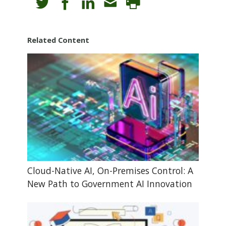
Related Content
Cloud-Native AI, On-Premises Control: A
New Path to Government AI Innovation