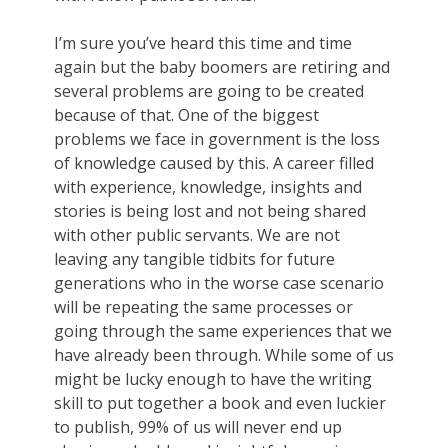
I’m sure you’ve heard this time and time
again but the baby boomers are retiring and
several problems are going to be created
because of that. One of the biggest
problems we face in government is the loss
of knowledge caused by this. A career filled
with experience, knowledge, insights and
stories is being lost and not being shared
with other public servants. We are not
leaving any tangible tidbits for future
generations who in the worse case scenario
will be repeating the same processes or
going through the same experiences that we
have already been through. While some of us
might be lucky enough to have the writing
skill to put together a book and even luckier
to publish, 99% of us will never end up