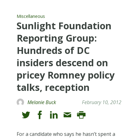
Miscellaneous
Sunlight Foundation
Reporting Group:
Hundreds of DC
insiders descend on
pricey Romney policy
talks, reception
Melanie Buck
February 10, 2012
For a candidate who says he hasn’t spent a