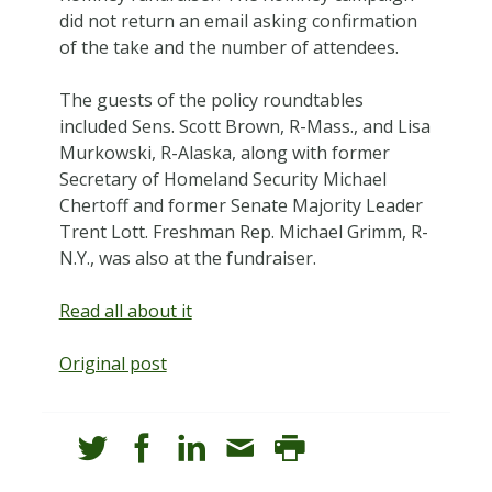
did not return an email asking confirmation
of the take and the number of attendees.
The guests of the policy roundtables
included Sens. Scott Brown, R-Mass., and Lisa
Murkowski, R-Alaska, along with former
Secretary of Homeland Security Michael
Chertoff and former Senate Majority Leader
Trent Lott. Freshman Rep. Michael Grimm, R-
N.Y., was also at the fundraiser.
Read all about it
Original post