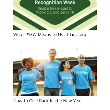
What PSRW Means to Us at GovLoop
How to Give Back in the New Year