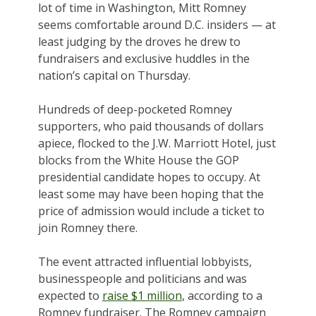
lot of time in Washington, Mitt Romney
seems comfortable around D.C. insiders — at
least judging by the droves he drew to
fundraisers and exclusive huddles in the
nation’s capital on Thursday.
Hundreds of deep-pocketed Romney
supporters, who paid thousands of dollars
apiece, flocked to the J.W. Marriott Hotel, just
blocks from the White House the GOP
presidential candidate hopes to occupy. At
least some may have been hoping that the
price of admission would include a ticket to
join Romney there.
The event attracted influential lobbyists,
businesspeople and politicians and was
expected to
raise $1 million
, according to a
Romney fundraiser. The Romney campaign