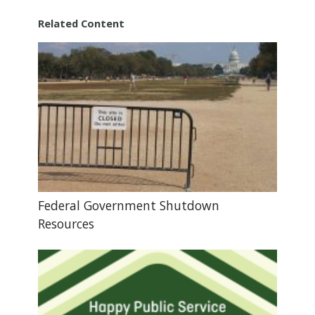
Related Content
Federal Government Shutdown
Resources