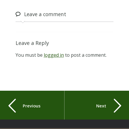
Leave
a comment
Leave a Reply
You must be
logged in
to post a comment.
Previous
Next