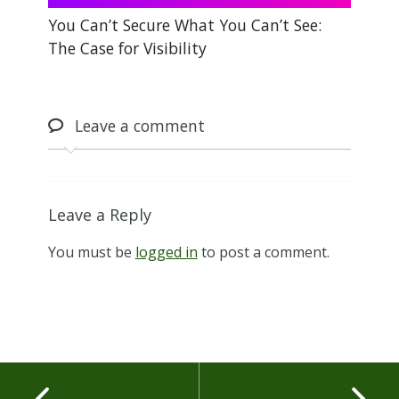
You Can’t Secure What You Can’t See:
The Case for Visibility
Leave
a comment
Leave a Reply
You must be
logged in
to post a comment.