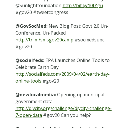
@Sunlightfoundation
http://bit.ly/10fYgu
#gov20 #tweetcongress
@GovSocMed:
New Blog Post: Govt 2.0 Un-
Conference, Un-Packed
http://tr.im/smsgov20camp
#socmedsubc
#gov20
@socialfeds:
EPA Launches Online Tools to
Celebrate Earth Day:
http://socialfeds.com/2009/04/02/earth-day-
online-tools
#gov20
@newlocalmedia:
Opening up municipal
government data:
http://diycity.org/challenge/diycity-challenge-
7-open-data
#gov20 Can you help?