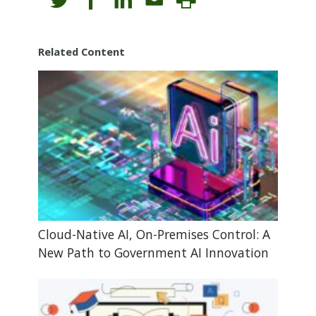
Related Content
Cloud-Native AI, On-Premises Control: A
New Path to Government AI Innovation