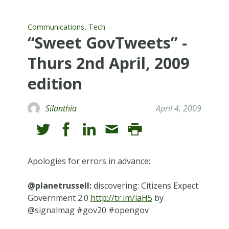
,
Communications
Tech
“Sweet GovTweets” -
Thurs 2nd April, 2009
edition
Silanthia
April 4, 2009
Apologies for errors in advance:
@planetrussell:
discovering: Citizens Expect
Government 2.0
http://tr.im/iaH5
by
@signalmag #gov20 #opengov