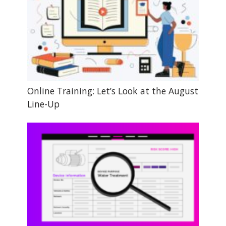
Online Training: Let’s Look at the August
Line-Up