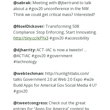
@sabrak:
Meeting with @jbertrand to talk
about a #gov20 unconference in the NW.
Think we could get critical mass? Interested?
@NoelDickover:
Transforming 508
Compliance: Stop Enforcing, Start Innovating.
http://tiny.cc/kPYx3
#gov20 #accessibility
@djharrity:
ACT-IAC is now a tweetin’ …
@ACTIAC #gov20 #government
#technology
@webtechman:
http://sunlightlabs.com/
talks Government 2.0 at Web 2.0 Expo #w2e
Build Apps for America! Gov Social Media 4 U?
#gov20
@tweetcongress:
Check out the great
entries for “Apps For America” contest by