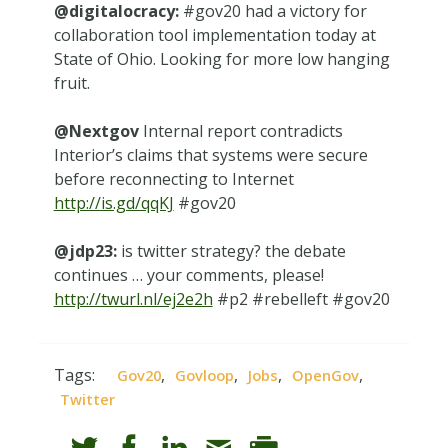
@digitalocracy:
#gov20 had a victory for
collaboration tool implementation today at
State of Ohio. Looking for more low hanging
fruit.
@Nextgov
Internal report contradicts
Interior’s claims that systems were secure
before reconnecting to Internet
http://is.gd/qqKJ
#gov20
@jdp23:
is twitter strategy? the debate
continues … your comments, please!
http://twurl.nl/ej2e2h
#p2 #rebelleft #gov20
Tags:
,
,
,
,
Gov20
Govloop
Jobs
OpenGov
Twitter