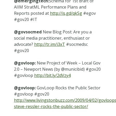
@emergingtech:
Schema for 1st draft of
AIIM StratML Performance Plans and
Reports posted at
http://is.gd/qkSg
#egov
#gov20 #IT
@govsocmed
New Blog Post: Are you a
social media practitioner, enthusiast or
advocate?
http://tr.im/i3xT
#socmedsc
#gov20
@govloop:
New Project of Week – Local Gov
2.0 – Newport News (by @municibid) #gov20
#govloop
http://bit.ly/2dVzy4
@govloop:
GovLoop Rocks the Public Sector
#govloop #gov20
http://www.livingstonbuzz.com/2009/04/02/govloops
steve-ressler-rocks-the-public-sector/