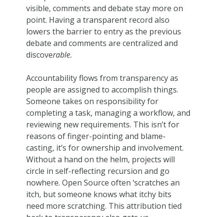
visible, comments and debate stay more on
point. Having a transparent record also
lowers the barrier to entry as the previous
debate and comments are centralized and
discove
rable.
Accountability flows from transparency as
people are assigned to accomplish things.
Someone takes on responsibility for
completing a task, managing a workflow, and
reviewing new requirements. This isn’t for
reasons of finger-pointing and blame-
casting, it’s for ownership and involvement.
Without a hand on the helm, projects will
circle in self-reflecting recursion and go
nowhere. Open Source often ‘scratches an
itch, but someone knows what itchy bits
need more scratching. This attribution tied