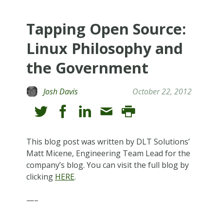
Tapping Open Source:
Linux Philosophy and
the Government
Josh Davis
October 22, 2012
This blog post was written by DLT Solutions’
Matt Micene, Engineering Team Lead for the
company’s blog. You can visit the full blog by
clicking
HERE
.
—–