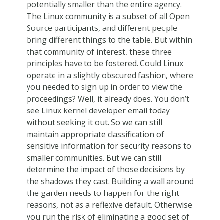
potentially smaller than the entire agency.
The Linux community is a subset of all Open
Source participants, and different people
bring different things to the table. But within
that community of interest, these three
principles have to be fostered. Could Linux
operate in a slightly obscured fashion, where
you needed to sign up in order to view the
proceedings? Well, it already does. You don’t
see Linux kernel developer email today
without seeking it out. So we can still
maintain appropriate classification of
sensitive information for security reasons to
smaller communities. But we can still
determine the impact of those decisions by
the shadows they cast. Building a wall around
the garden needs to happen for the right
reasons, not as a reflexive default. Otherwise
you run the risk of eliminating a good set of