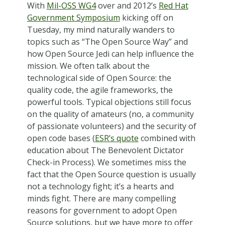
With
Mil-OSS WG4
over and 2012’s
Red Hat
Government Symposium
kicking off on
Tuesday, my mind naturally wanders to
topics such as “The Open Source Way” and
how Open Source Jedi can help influence the
mission. We often talk about the
technological side of Open Source: the
quality code, the agile frameworks, the
powerful tools. Typical objections still focus
on the quality of amateurs (no, a community
of passionate volunteers) and the security of
open code bases (
ESR’s quote
combined with
education about The Benevolent Dictator
Check-in Process). We sometimes miss the
fact that the Open Source question is usually
not a technology fight; it’s a hearts and
minds fight. There are many compelling
reasons for government to adopt Open
Source solutions, but we have more to offer