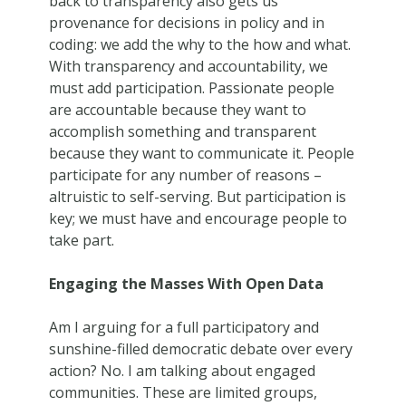
back to transparency also gets us
provenance for decisions in policy and in
coding: we add the why to the how and what.
With transparency and accountability, we
must add participation. Passionate people
are accountable because they want to
accomplish something and transparent
because they want to communicate it. People
participate for any number of reasons –
altruistic to self-serving. But participation is
key; we must have and encourage people to
take part.
Engaging the Masses With Open Data
Am I arguing for a full participatory and
sunshine-filled democratic debate over every
action? No. I am talking about engaged
communities. These are limited groups,