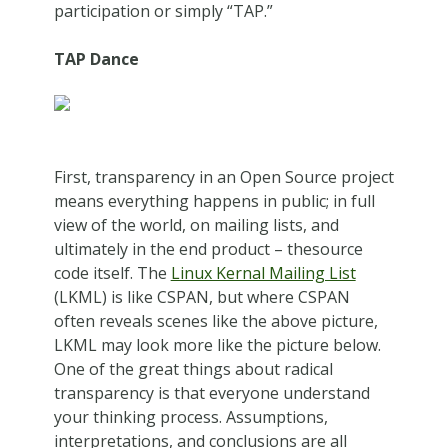
participation or simply “TAP.”
TAP Dance
First, transparency in an Open Source project
means everything happens in public; in full
view of the world, on mailing lists, and
ultimately in the end product – thesource
code itself. The
Linux Kernal Mailing List
(LKML) is like CSPAN, but where CSPAN
often reveals scenes like the above picture,
LKML may look more like the picture below.
One of the great things about radical
transparency is that everyone understand
your thinking process. Assumptions,
interpretations, and conclusions are all