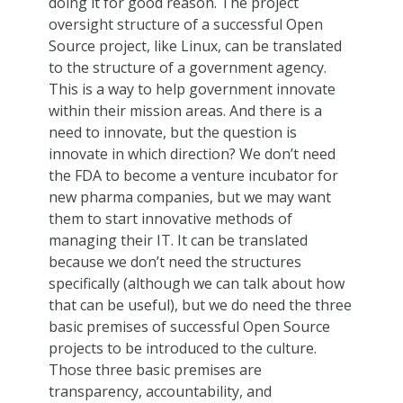
doing it for good reason. The project
oversight structure of a successful Open
Source project, like Linux, can be translated
to the structure of a government agency.
This is a way to help government innovate
within their mission areas. And there is a
need to innovate, but the question is
innovate in which direction? We don’t need
the FDA to become a venture incubator for
new pharma companies, but we may want
them to start innovative methods of
managing their IT. It can be translated
because we don’t need the structures
specifically (although we can talk about how
that can be useful), but we do need the three
basic premises of successful Open Source
projects to be introduced to the culture.
Those three basic premises are
transparency, accountability, and