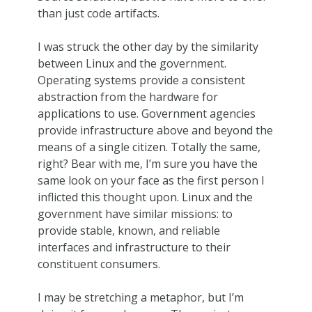
than just code artifacts.
I was struck the other day by the similarity
between Linux and the government.
Operating systems provide a consistent
abstraction from the hardware for
applications to use. Government agencies
provide infrastructure above and beyond the
means of a single citizen. Totally the same,
right? Bear with me, I’m sure you have the
same look on your face as the first person I
inflicted this thought upon. Linux and the
government have similar missions: to
provide stable, known, and reliable
interfaces and infrastructure to their
constituent consumers.
I may be stretching a metaphor, but I’m