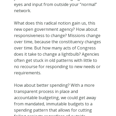
eyes and input from outside your “normal”
network.
What does this radical notion gain us, this
new open government agency? How about
responsiveness to change? Missions change
over time, because the constituency changes
over time. But how many acts of Congress
does it take to change a lightbulb? Agencies
often get stuck in old patterns with little to
no recourse for responding to new needs or
requirements.
How about better spending? With a more
transparent process in place and
accountable budgeting, we could get away
from mandated, immutable budgets to a
spending pattern that allows for cutting