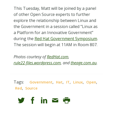
This Tuesday, Matt will be joined by a panel
of other Open Source experts to further
explore the relationship between Linux and
the Government in a session called “Linux as
a Platform for an Innovative Government”
during the
Red Hat Government Symposium
.
The session will begin at 11AM in Room 807.
Photos courtesy of
RedHat.com
,
rule22.files.wordpress.com
, and
theage.com.au
.
Tags:
,
,
,
,
,
Government
Hat
IT
Linux
Open
,
Red
Source