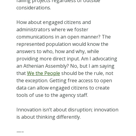
failing projects regardless of outside
considerations.
How about engaged citizens and
administrators where we foster
communications in an open manner? The
represented population would know the
answers to who, how and why, while
providing more direct input. Am I advocating
an Athenian Assembly? No, but I am saying
that
We the People
should be the rule, not
the exception. Getting free access to open
data can allow engaged citizens to create
tools of use to the agency staff.
Innovation isn’t about disruption; innovation
is about thinking differently.
—–