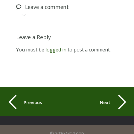
Leave
a comment
Leave a Reply
You must be
logged in
to post a comment.
Previous
Next
© 2026 GovLoop