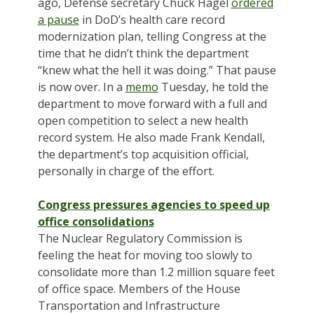
ago, Defense secretary Chuck Hagel
ordered
a pause
in DoD’s health care record
modernization plan, telling Congress at the
time that he didn’t think the department
“knew what the hell it was doing.” That pause
is now over. In a
memo
Tuesday, he told the
department to move forward with a full and
open competition to select a new health
record system. He also made Frank Kendall,
the department’s top acquisition official,
personally in charge of the effort.
Congress pressures agencies to speed up
office consolidations
The Nuclear Regulatory Commission is
feeling the heat for moving too slowly to
consolidate more than 1.2 million square feet
of office space. Members of the House
Transportation and Infrastructure