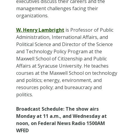
executives discuss their careers and the
management challenges facing their
organizations.
W. Henry Lambright
is Professor of Public
Administration, International Affairs, and
Political Science and Director of the Science
and Technology Policy Program at the
Maxwell School of Citizenship and Public
Affairs at Syracuse University. He teaches
courses at the Maxwell School on technology
and politics; energy, environment, and
resources policy; and bureaucracy and
politics.
Broadcast Schedule
: The show airs
Monday at 11 a.m., and Wednesday at
noon, on Federal News Radio 1500AM
WFED