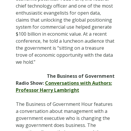
chief technology officer and one of the most
enthusiastic evangelists for open data,
claims that unlocking the global positioning
system for commercial use helped generate
$100 billion in economic value. At a recent
conference, he told a luncheon audience that
the government is “sitting on a treasure
trove of economic opportunity with the data
we hold.”
The Business of Government
Radio Show:
Conversations with Authors:
Professor Harry Lambright
The Business of Government Hour features
a conversation about management with a
government executive who is changing the
way government does business. The