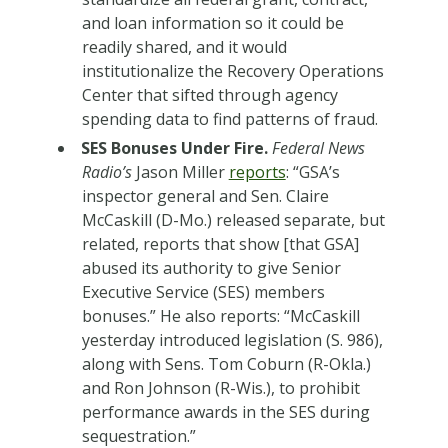
and loan information so it could be
readily shared, and it would
institutionalize the Recovery Operations
Center that sifted through agency
spending data to find patterns of fraud.
SES Bonuses Under Fire.
Federal News
Radio’s
Jason Miller
reports
: “GSA’s
inspector general and Sen. Claire
McCaskill (D-Mo.) released separate, but
related, reports that show [that GSA]
abused its authority to give Senior
Executive Service (SES) members
bonuses.” He also reports: “McCaskill
yesterday introduced legislation (S. 986),
along with Sens. Tom Coburn (R-Okla.)
and Ron Johnson (R-Wis.), to prohibit
performance awards in the SES during
sequestration.”