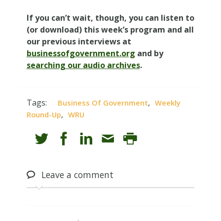
If you can’t wait, though, you can listen to
(or download) this week’s program and all
our previous interviews at
businessofgovernment.org
and by
searching our audio archives
.
Tags:
,
Business Of Government
Weekly
,
Round-Up
WRU
Leave
a comment