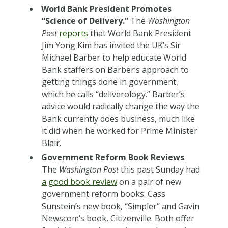
World Bank President Promotes
“Science of Delivery.”
The
Washington
Post
reports
that World Bank President
Jim Yong Kim has invited the UK’s Sir
Michael Barber to help educate World
Bank staffers on Barber’s approach to
getting things done in government,
which he calls “deliverology.” Barber’s
advice would radically change the way the
Bank currently does business, much like
it did when he worked for Prime Minister
Blair.
Government Reform Book Reviews
.
The
Washington Post
this past Sunday had
a good book review
on a pair of new
government reform books: Cass
Sunstein’s new book, “Simpler” and Gavin
Newscom’s book, Citizenville. Both offer