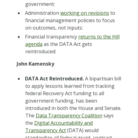
government:
Administration
working on revisions
to
financial management policies to focus
on outcomes, not inputs:
Financial transparency
returns to the Hill
agenda
as the DATA Act gets
reintroduced:
John Kamensky
DATA Act Reintroduced.
A bipartisan bill
to apply lessons learned from tracking
federal Recovery Act funding to all
government funding, has been
introduced in both the House and Senate.
The
Data Transparency Coalition
says
the
Digital Accountability and
Transparency Act
(DATA) would
standardize all federal grant, contract,