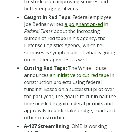
fresh ideas on improving services and
better engaging citizens.
Caught in Red Tape
. Federal employee
Joe Bednar writes
a poignant op-ed
in
Federal Times
about the increasing
burden of red tape in his agency, the
Defense Logistics Agency, which he
surmises is symptomatic of what is going
on in other agencies, as well.
Cutting Red Tape:
The White House
announces
an initiative to cut red tape
in
construction projects using federal
funding. Based on a successful pilot over
the past year, the goal is to cut in half the
time needed to gain federal permits and
approvals to undertake bridge, road, and
other construction.
A-127 Streamlining.
OMB is working