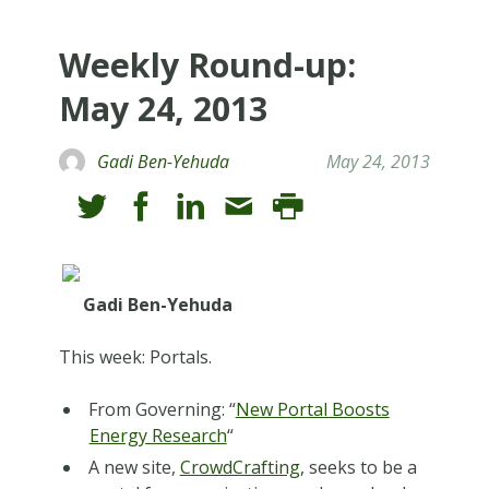
Weekly Round-up:
May 24, 2013
Gadi Ben-Yehuda
May 24, 2013
Gadi Ben-Yehuda
This week: Portals.
From Governing: “
New Portal Boosts
Energy Research
“
A new site,
CrowdCrafting
, seeks to be a