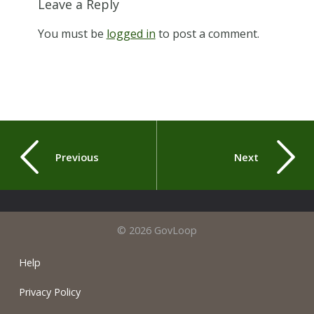
Leave a Reply
You must be
logged in
to post a comment.
Previous
Next
© 2026 GovLoop
Help
Privacy Policy