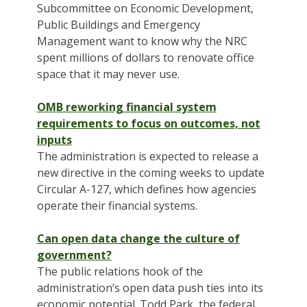
Subcommittee on Economic Development,
Public Buildings and Emergency
Management want to know why the NRC
spent millions of dollars to renovate office
space that it may never use.
OMB reworking financial system
requirements to focus on outcomes, not
inputs
The administration is expected to release a
new directive in the coming weeks to update
Circular A-127, which defines how agencies
operate their financial systems.
Can open data change the culture of
government?
The public relations hook of the
administration’s open data push ties into its
economic potential. Todd Park, the federal