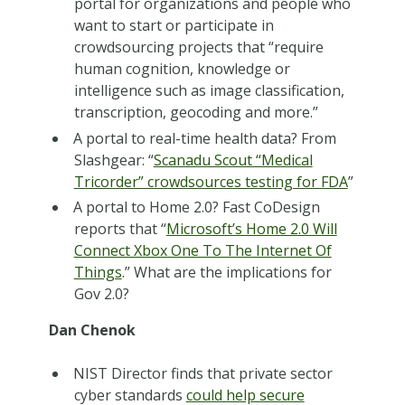
portal for organizations and people who
want to start or participate in
crowdsourcing projects that “require
human cognition, knowledge or
intelligence such as image classification,
transcription, geocoding and more.”
A portal to real-time health data? From
Slashgear: “
Scanadu Scout “Medical
Tricorder” crowdsources testing for FDA
”
A portal to Home 2.0? Fast CoDesign
reports that “
Microsoft’s Home 2.0 Will
Connect Xbox One To The Internet Of
Things
.” What are the implications for
Gov 2.0?
Dan Chenok
NIST Director finds that private sector
cyber standards
could help secure