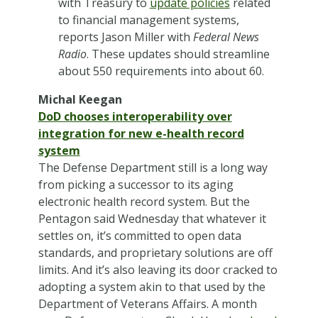
with Treasury to
update policies
related
to financial management systems,
reports Jason Miller with
Federal News
Radio
. These updates should streamline
about 550 requirements into about 60.
Michal Keegan
DoD chooses interoperability over
integration for new e-health record
system
The Defense Department still is a long way
from picking a successor to its aging
electronic health record system. But the
Pentagon said Wednesday that whatever it
settles on, it’s committed to open data
standards, and proprietary solutions are off
limits. And it’s also leaving its door cracked to
adopting a system akin to that used by the
Department of Veterans Affairs. A month