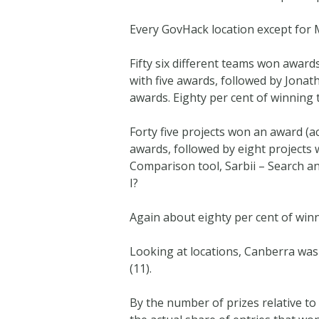
Every GovHack location except for
Fifty six different teams won award
with five awards, followed by Jona
awards. Eighty per cent of winning
Forty five projects won an award (ac
awards, followed by eight projects
Comparison tool, Sarbii – Search a
I?
Again about eighty per cent of win
Looking at locations, Canberra was 
(11).
By the number of prizes relative t