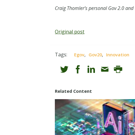
Craig Thomler’s personal Gov 2.0 and
Original post
Tags:
,
,
Egov
Gov20
Innovation
Related Content