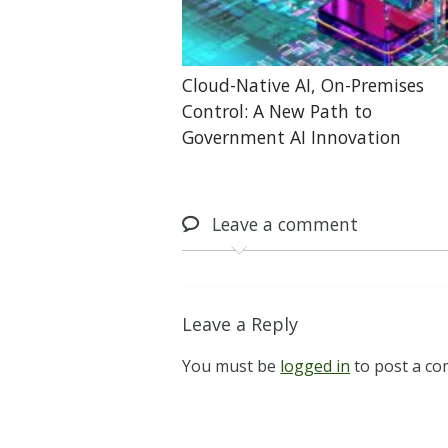
Cloud-Native AI, On-Premises
Control: A New Path to
Government AI Innovation
Leave
a comment
Leave a Reply
You must be
logged in
to post a c