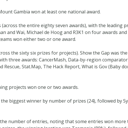
 Mount Gambia won at least one national award.
s (across the entire eighty seven awards), with the leading p
than and Wai, Michael de Hoog and R3K1 on four awards and
 teams won either two or one award.
ross the sixty six prizes for projects). Show the Gap was th
 with three awards: CancerMash, Data-by-region comparator
nd Rescue, Stat.Map, The Hack Report, What is Gov (Baby d
ning projects won one or two awards.
the biggest winner by number of prizes (24), followed by Sy
o the number of entries, noting that some entries won more 