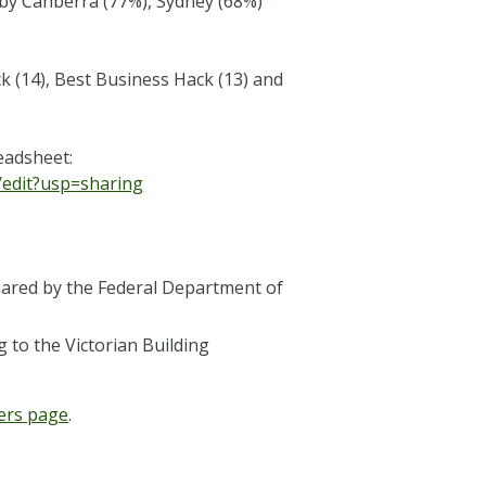
 by Canberra (77%), Sydney (68%)
k (14), Best Business Hack (13) and
readsheet:
edit?usp=sharing
hared by the Federal Department of
 to the Victorian Building
ers page
.