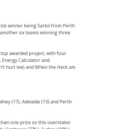
rize winner being Sarbii from Perth
 another six teams winning three
e top awarded project, with four
, Energy Calculator and
on’t hurt me) and When the Heck am
dney (17), Adelaide (13) and Perth
than one prize so this overstates