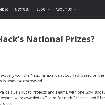
VIDEO
NEXTGEN
BLOG
ABOUT US
ck’s National Prizes?
actually won the National awards at GovHack based on the of
is is what I’ve discovered…
ards given out to Projects and Teams, with one GovHack su
6 awards were awarded to Teams for their Projects, and 21
project.