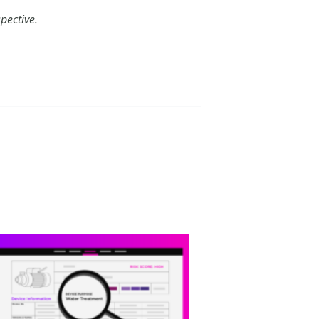
pective.