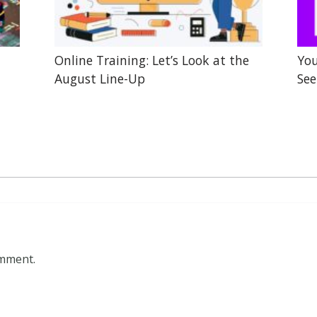
Online Training: Let’s Look at the
You
August Line-Up
See
omment.