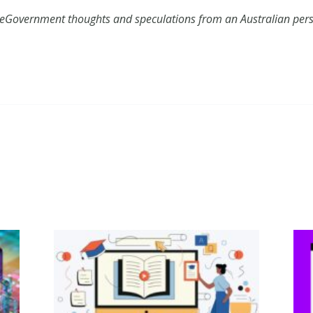
 eGovernment thoughts and speculations from an Australian pers