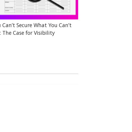
 Can’t Secure What You Can’t
: The Case for Visibility