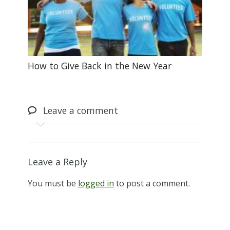
How to Give Back in the New Year
Leave
a comment
Leave a Reply
You must be
logged in
to post a comment.