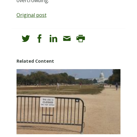
overcrowding.
Original post
Related Content