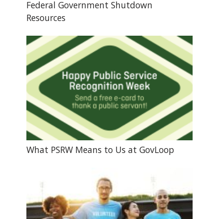
Federal Government Shutdown
Resources
What PSRW Means to Us at GovLoop