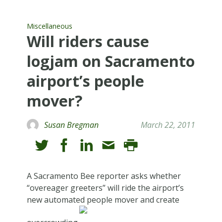
Miscellaneous
Will riders cause
logjam on Sacramento
airport’s people
mover?
Susan Bregman
March 22, 2011
A Sacramento Bee reporter asks whether
“overeager greeters” will ride the airport’s
new automated people mover and create