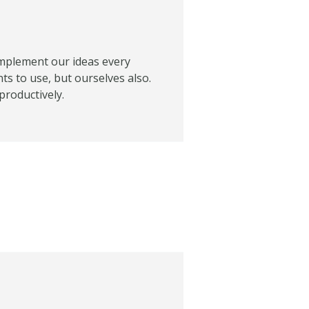
d implement our ideas every
nts to use, but ourselves also.
productively.