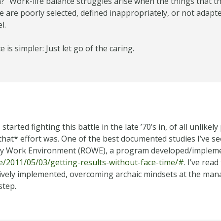
” Work-life balance struggles arise when the things that th
 are poorly selected, defined inappropriately, or not adapted
l.
ce is simpler: Just let go of the caring.
tarted fighting this battle in the late ’70’s in, of all unlikel
at* effort was. One of the best documented studies I’ve see
ly Work Environment (ROWE), a program developed/implemen
le/2011/05/03/getting-results-without-face-time/#
. I’ve re
ectively implemented, overcoming archaic mindsets at the mana
step.