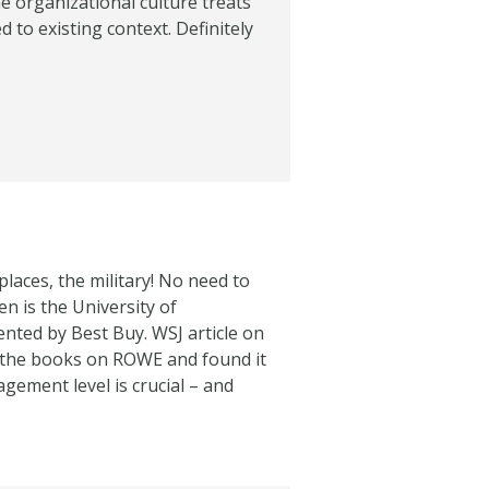
e organizational culture treats
 to existing context. Definitely
y places, the military! No need to
n is the University of
ted by Best Buy. WSJ article on
ad the books on ROWE and found it
gement level is crucial – and