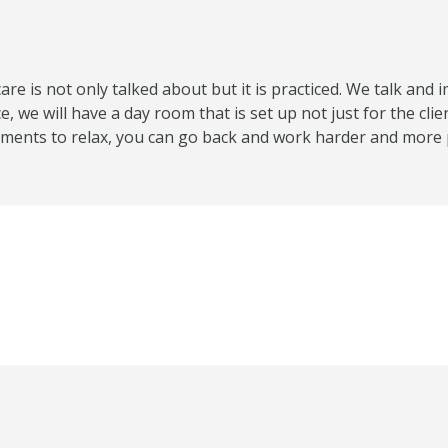
care is not only talked about but it is practiced. We talk an
 we will have a day room that is set up not just for the clie
moments to relax, you can go back and work harder and more 