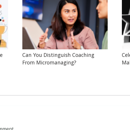
he
Can You Distinguish Coaching
Cel
From Micromanaging?
Mak
omment.