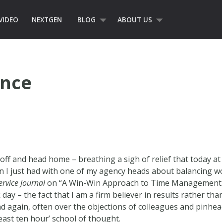
VIDEO
NEXTGEN
BLOG
ABOUT US
ance
ff and head home – breathing a sigh of relief that today at l
on I just had with one of my agency heads about balancing 
ervice Journal
on “A Win-Win Approach to Time Management.” I
day – the fact that I am a firm believer in results rather tha
nd again, often over the objections of colleagues and pinhe
east ten hour’ school of thought.