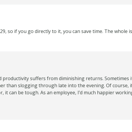
 29, so if you go directly to it, you can save time. The whole 
nd productivity suffers from diminishing returns. Sometimes i
her than slogging through late into the evening. Of course, i
or, it can be tough. As an employee, I’d much happier work