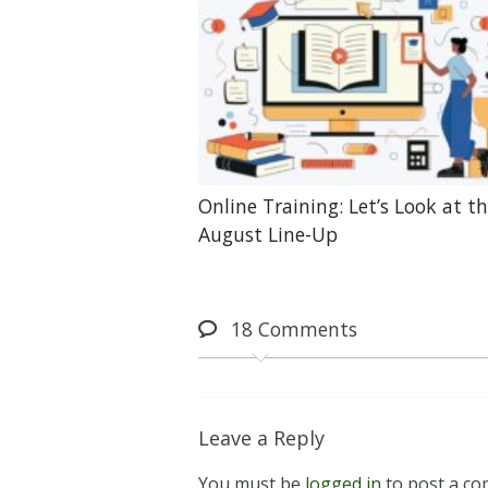
Online Training: Let’s Look at t
August Line-Up
18
Comments
Leave a Reply
You must be
logged in
to post a c