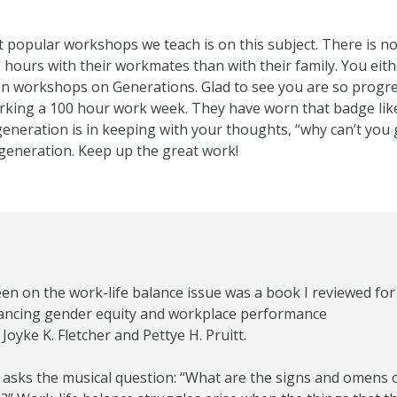
 popular workshops we teach is on this subject. There is no 
ours with their workmates than with their family. You eithe
 in workshops on Generations. Glad to see you are so prog
king a 100 hour work week. They have worn that badge like a
neration is in keeping with your thoughts, “why can’t you g
 generation. Keep up the great work!
een on the work-life balance issue was a book I reviewed for 
vancing gender equity and workplace performance
oyke K. Fletcher and Pettye H. Pruitt.
asks the musical question: “What are the signs and omens