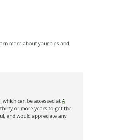
learn more about your tips and
al which can be accessed at
A
 thirty or more years to get the
ful, and would appreciate any