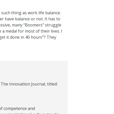
such thing as work life balance.
r have balance or not. It has to
ressive, many “Boomers” struggle
 medal for most of their lives. I
et it done in 40 hours”? They
The Innovation Journal, titled:
 of competence and