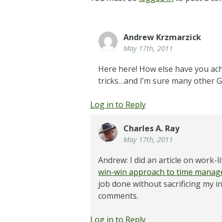
Andrew Krzmarzick
May 17th, 2011
Here here! How else have you achi
tricks…and I’m sure many other G
Log in to Reply
Charles A. Ray
May 17th, 2011
Andrew: I did an article on work
win-win approach to time mana
job done without sacrificing my i
comments.
Log in to Reply