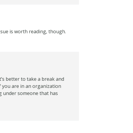
issue is worth reading, though.
t’s better to take a break and
f you are in an organization
ing under someone that has