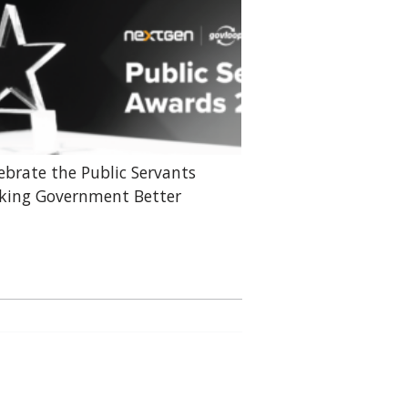
ebrate the Public Servants
ing Government Better