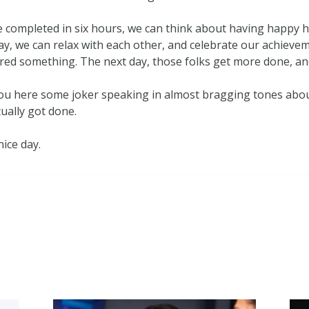
e completed in six hours, we can think about having happy h
y, we can relax with each other, and celebrate our achievem
ered something. The next day, those folks get more done, and
 you here some joker speaking in almost bragging tones abou
ually got done.
nice day.