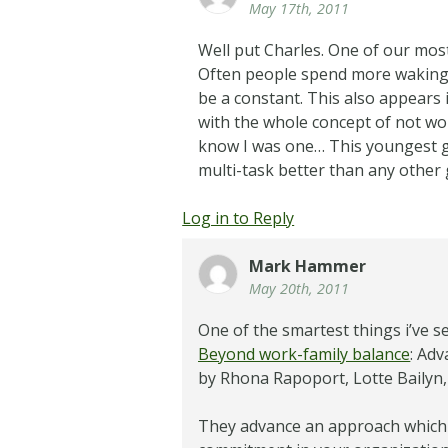
May 17th, 2011
Well put Charles. One of our most
Often people spend more waking h
be a constant. This also appears
with the whole concept of not wor
know I was one… This youngest ge
multi-task better than any other
Log in to Reply
Mark Hammer
May 20th, 2011
One of the smartest things i’ve s
Beyond work-family balance
: Ad
by Rhona Rapoport, Lotte Bailyn, J
They advance an approach which 