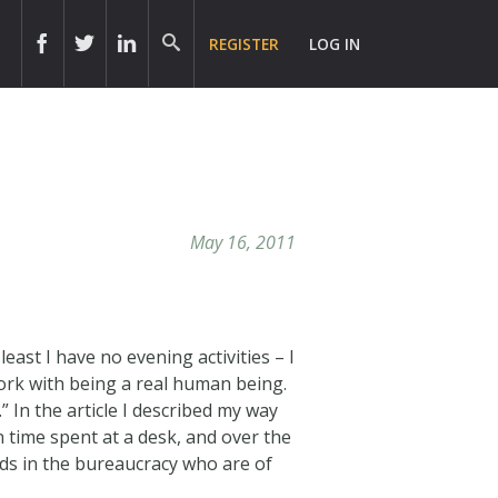
REGISTER
LOG IN
May 16, 2011
east I have no evening activities – I
work with being a real human being.
n the article I described my way
n time spent at a desk, and over the
ads in the bureaucracy who are of