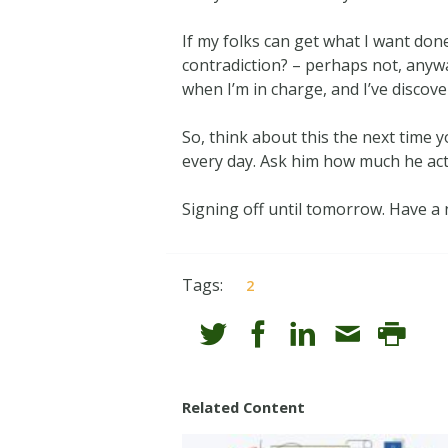
If my folks can get what I want don
contradiction? – perhaps not, anywa
when I’m in charge, and I’ve discov
So, think about this the next time
every day. Ask him how much he act
Signing off until tomorrow. Have a 
Tags:
2
Related Content