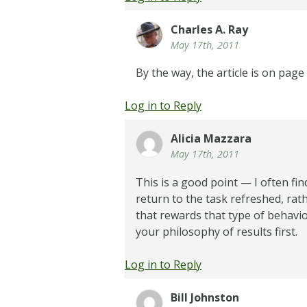
Charles A. Ray
May 17th, 2011
By the way, the article is on page
Log in to Reply
Alicia Mazzara
May 17th, 2011
This is a good point — I often fi
return to the task refreshed, rat
that rewards that type of behavi
your philosophy of results first.
Log in to Reply
Bill Johnston