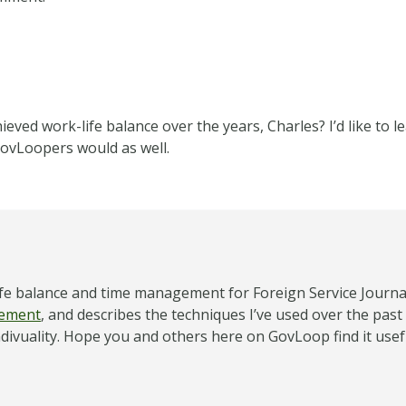
eved work-life balance over the years, Charles? I’d like to 
ovLoopers would as well.
-life balance and time management for Foreign Service Journ
gement
, and describes the techniques I’ve used over the past
ndivuality. Hope you and others here on GovLoop find it use