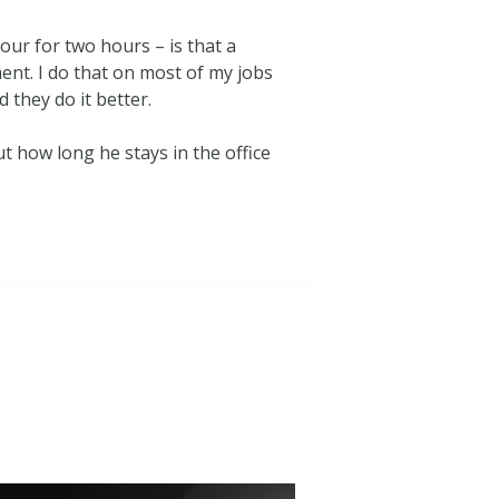
our for two hours – is that a
ent. I do that on most of my jobs
 they do it better.
t how long he stays in the office