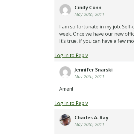
Cindy Conn
May 20th, 2011
I am so fortunate in my job. Self-
week. Once we have our new office,
It’s true, if you can have a few 
Log in to Reply
Jennifer Snarski
May 20th, 2011
Amen!
Log in to Reply
Charles A. Ray
May 20th, 2011