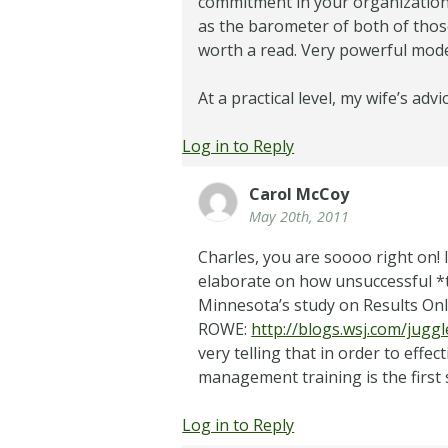
commitment in your organization?
as the barometer of both of those
worth a read. Very powerful mode
At a practical level, my wife’s advi
Log in to Reply
Carol McCoy
May 20th, 2011
Charles, you are soooo right on! I s
elaborate on how unsuccessful *th
Minnesota’s study on Results On
ROWE:
http://blogs.wsj.com/jugg
very telling that in order to eff
management training is the first 
Log in to Reply