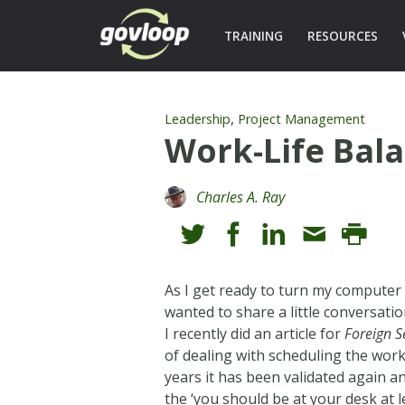
TRAINING
RESOURCES
,
Leadership
Project Management
Work-Life Bal
Charles A. Ray
As I get ready to turn my computer o
wanted to share a little conversati
I recently did an article for
Foreign S
of dealing with scheduling the work 
years it has been validated again a
the ‘you should be at your desk at l