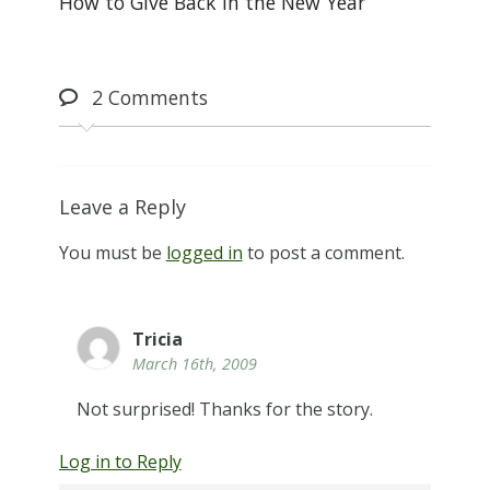
How to Give Back in the New Year
2
Comments
Leave a Reply
You must be
logged in
to post a comment.
Tricia
March 16th, 2009
Not surprised! Thanks for the story.
Log in to Reply