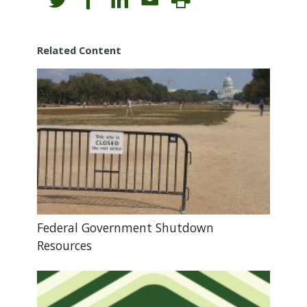
Related Content
Federal Government Shutdown
Resources