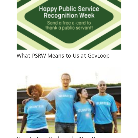
What PSRW Means to Us at GovLoop