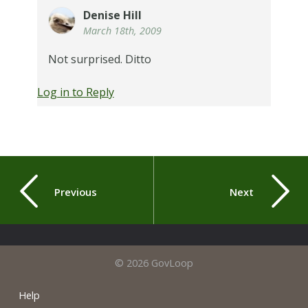
Denise Hill
March 18th, 2009
Not surprised. Ditto
Log in to Reply
Previous
Next
© 2026 GovLoop
Help