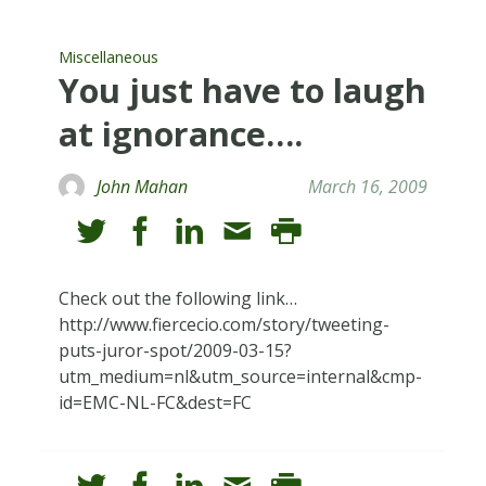
Miscellaneous
You just have to laugh
at ignorance….
John Mahan
March 16, 2009
Check out the following link…
http://www.fiercecio.com/story/tweeting-
puts-juror-spot/2009-03-15?
utm_medium=nl&utm_source=internal&cmp-
id=EMC-NL-FC&dest=FC