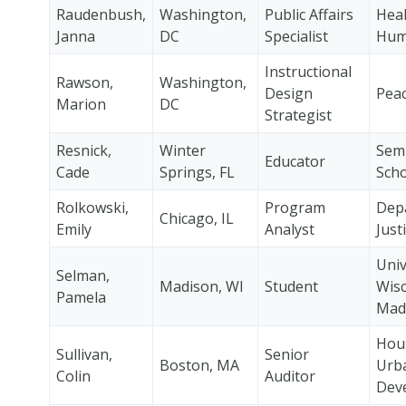
Raudenbush,
Washington,
Public Affairs
Heal
Janna
DC
Specialist
Hum
Instructional
Rawson,
Washington,
Design
Pea
Marion
DC
Strategist
Resnick,
Winter
Sem
Educator
Cade
Springs, FL
Scho
Rolkowski,
Program
Dep
Chicago, IL
Emily
Analyst
Just
Univ
Selman,
Madison, WI
Student
Wisc
Pamela
Mad
Hou
Sullivan,
Senior
Boston, MA
Urb
Colin
Auditor
Dev