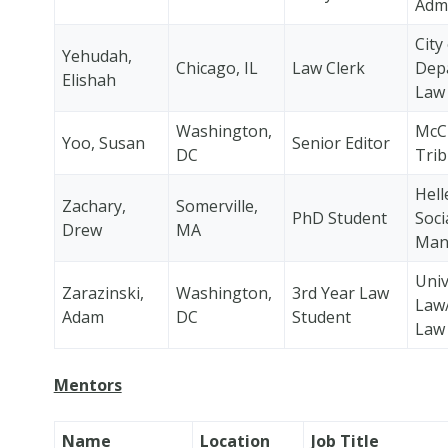
Admi
City
Yehudah,
Chicago, IL
Law Clerk
Dep
Elishah
Law
Washington,
McCl
Yoo, Susan
Senior Editor
DC
Tri
Hell
Zachary,
Somerville,
PhD Student
Soci
Drew
MA
Man
Univ
Zarazinski,
Washington,
3rd Year Law
Law
Adam
DC
Student
Law
Mentors
Name
Location
Job Title