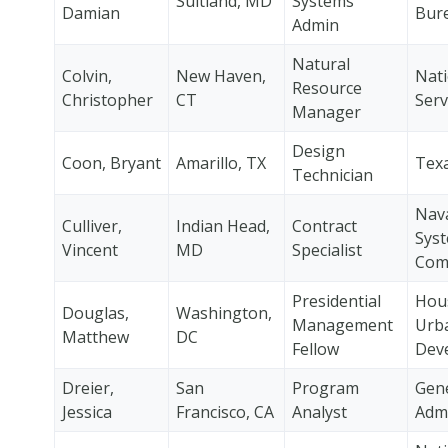
Suitland, MD
Systems
Damian
Bur
Admin
Natural
Colvin,
New Haven,
Nati
Resource
Christopher
CT
Serv
Manager
Design
Coon, Bryant
Amarillo, TX
Tex
Technician
Nava
Culliver,
Indian Head,
Contract
Sys
Vincent
MD
Specialist
Com
Presidential
Hou
Douglas,
Washington,
Management
Urb
Matthew
DC
Fellow
Dev
Dreier,
San
Program
Gene
Jessica
Francisco, CA
Analyst
Admi