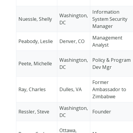
Information
Washington,
Nuessle, Shelly
System Security
DC
Manager
Management
Peabody, Leslie
Denver, CO
Analyst
Washington,
Policy & Program
Peete, Michelle
DC
Dev Mgr
Former
Ray, Charles
Dulles, VA
Ambassador to
Zimbabwe
Washington,
Ressler, Steve
Founder
DC
Ottawa,