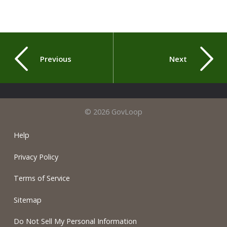
Previous
Next
© 2026 GovLoop
Help
Privacy Policy
Terms of Service
Sitemap
Do Not Sell My Personal Information