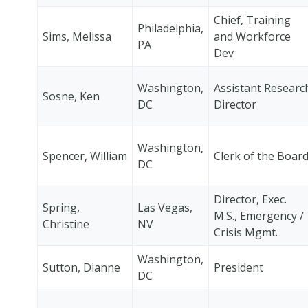
Chief, Training
Philadelphia,
Sims, Melissa
and Workforce
PA
Dev
Washington,
Assistant Researc
Sosne, Ken
DC
Director
Washington,
Spencer, William
Clerk of the Boar
DC
Director, Exec.
Spring,
Las Vegas,
M.S., Emergency /
Christine
NV
Crisis Mgmt.
Washington,
Sutton, Dianne
President
DC