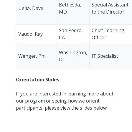
Bethesda,
Special Assistant
Uejio, Dave
MD
to the Director
San Pedro,
Chief Learning
Vaudo, Ray
CA
Officer
Washington,
Wenger, Phil
IT Specialist
DC
Orientation Slides
If you are interested in learning more about
our program or seeing how we orient
participants, please view the slides below.