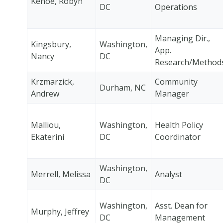
Kehoe, Robyn
DC
Operations
Managing Dir.,
Kingsbury,
Washington,
App.
Nancy
DC
Research/Method
Krzmarzick,
Community
Durham, NC
Andrew
Manager
Malliou,
Washington,
Health Policy
Ekaterini
DC
Coordinator
Washington,
Merrell, Melissa
Analyst
DC
Washington,
Asst. Dean for
Murphy, Jeffrey
DC
Management