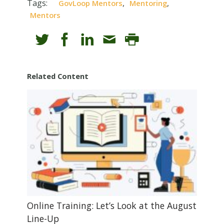
Tags:
,
,
GovLoop Mentors
Mentoring
Mentors
Related Content
Online Training: Let’s Look at the August
Line-Up