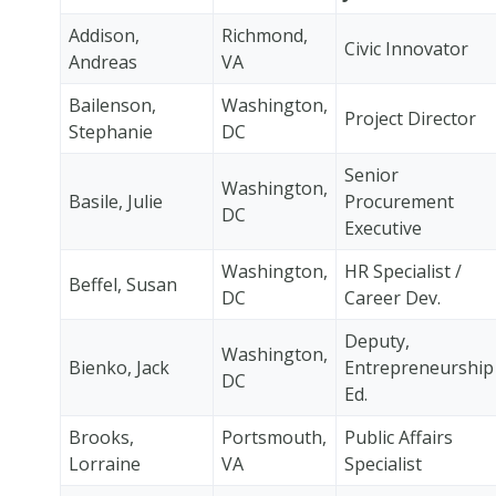
Addison,
Richmond,
Civic Innovator
Andreas
VA
Bailenson,
Washington,
Project Director
Stephanie
DC
Senior
Washington,
Basile, Julie
Procurement
DC
Executive
Washington,
HR Specialist /
Beffel, Susan
DC
Career Dev.
Deputy,
Washington,
Bienko, Jack
Entrepreneurship
DC
Ed.
Brooks,
Portsmouth,
Public Affairs
Lorraine
VA
Specialist