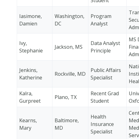
Student
Tra
Iasimone,
Washington,
Program
Secu
Damien
DC
Analyst
Admi
MS 
Ivy,
Data Analyst
Jackson, MS
Fina
Stephanie
Principle
Admi
Nati
Jenkins,
Public Affairs
Rockville, MD
Inst
Katherine
Specialist
Heal
Kalra,
Recent Grad
Univ
Plano, TX
Gurpreet
Student
Oxf
Cent
Health
Kearns,
Baltimore,
Med
Insurance
Mary
MD
Medi
Specialist
Serv