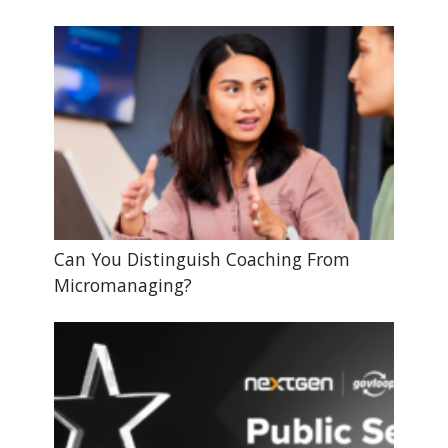
Can You Distinguish Coaching From
Micromanaging?