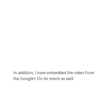
In addition, I have embedded the video from
the Google+ On Air event as well: