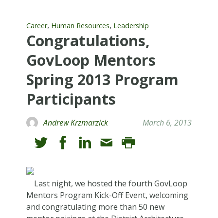
,
,
Career
Human Resources
Leadership
Congratulations,
GovLoop Mentors
Spring 2013 Program
Participants
Andrew Krzmarzick
March 6, 2013
Last night, we hosted the fourth GovLoop
Mentors Program Kick-Off Event, welcoming
and congratulating more than 50 new