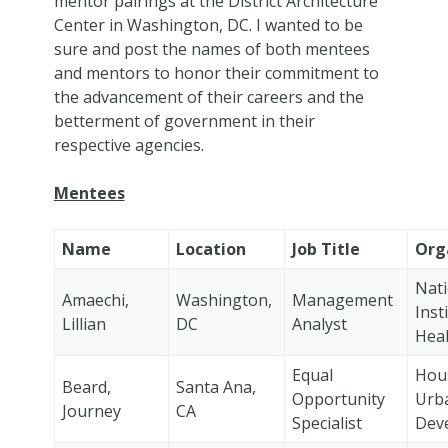
mentor pairings at the District Architecture
Center in Washington, DC. I wanted to be
sure and post the names of both mentees
and mentors to honor their commitment to
the advancement of their careers and the
betterment of government in their
respective agencies.
Mentees
Name
Location
Job Title
Org
Nati
Amaechi,
Washington,
Management
Inst
Lillian
DC
Analyst
Heal
Equal
Hou
Beard,
Santa Ana,
Opportunity
Urb
Journey
CA
Specialist
Dev