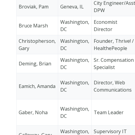
City Engineer/Ass
Broviak, Pam
Geneva, IL
DPW
Washington,
Economist
Bruce Marsh
DC
Director
Christopherson,
Washington,
Founder, Thrive! /
Gary
DC
HealthePeople
Washington,
Sr. Compensation
Deming, Brian
DC
Specialist
Washington,
Director, Web
Eamich, Amanda
DC
Communications
Washington,
Gaber, Noha
Team Leader
DC
Washington,
Supervisory IT
Galloway, Gary