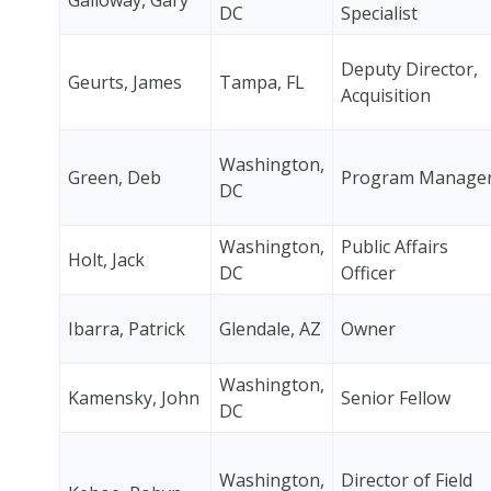
DC
Specialist
Deputy Director,
Geurts, James
Tampa, FL
Acquisition
Washington,
Green, Deb
Program Manage
DC
Washington,
Public Affairs
Holt, Jack
DC
Officer
Ibarra, Patrick
Glendale, AZ
Owner
Washington,
Kamensky, John
Senior Fellow
DC
Washington,
Director of Field