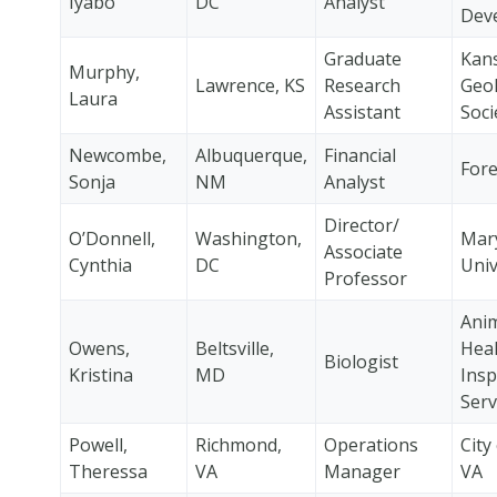
Iyabo
DC
Analyst
Dev
Graduate
Kan
Murphy,
Lawrence, KS
Research
Geol
Laura
Assistant
Soci
Newcombe,
Albuquerque,
Financial
Fore
Sonja
NM
Analyst
Director/
O’Donnell,
Washington,
Mar
Associate
Cynthia
DC
Univ
Professor
Anim
Owens,
Beltsville,
Heal
Biologist
Kristina
MD
Insp
Serv
Powell,
Richmond,
Operations
City
Theressa
VA
Manager
VA