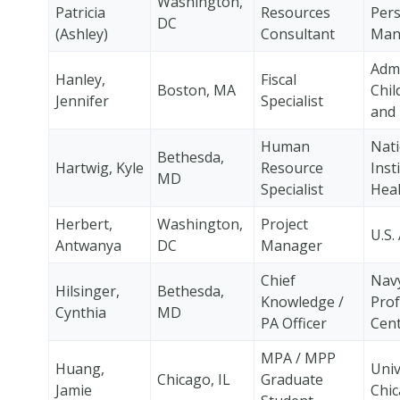
Washington,
Patricia
Resources
Per
DC
(Ashley)
Consultant
Man
Admi
Hanley,
Fiscal
Boston, MA
Chil
Jennifer
Specialist
and 
Human
Nati
Bethesda,
Hartwig, Kyle
Resource
Inst
MD
Specialist
Heal
Herbert,
Washington,
Project
U.S.
Antwanya
DC
Manager
Chief
Nav
Hilsinger,
Bethesda,
Knowledge /
Prof
Cynthia
MD
PA Officer
Cen
MPA / MPP
Huang,
Univ
Chicago, IL
Graduate
Jamie
Chi