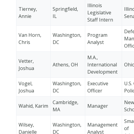
Illinois
Tierney,
Springfield,
Illin
Legislative
Annie
IL
Sen
Staff Intern
Defe
Van Horn,
Washington,
Program
Man
Chris
DC
Analyst
Offi
M.A.,
Vetter,
Athens, OH
International
Ohio
Joshua
Development
Vogel,
Washington,
Executive
U.S.
Joshua
DC
Officer
Poli
Cambridge,
New
Wahid, Karim
Manager
MA
Scho
Smal
Wilsey,
Washington,
Management
of
Danielle
DC
Analyst