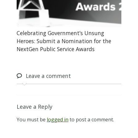
Celebrating Government’s Unsung
Heroes: Submit a Nomination for the
NextGen Public Service Awards
Leave
a comment
Leave a Reply
You must be
logged in
to post a comment.