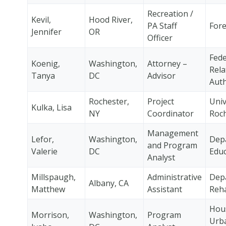
Recreation /
Kevil,
Hood River,
PA Staff
Fore
Jennifer
OR
Officer
Fede
Koenig,
Washington,
Attorney –
Rela
Tanya
DC
Advisor
Auth
Rochester,
Project
Univ
Kulka, Lisa
NY
Coordinator
Roc
Management
Lefor,
Washington,
Dep
and Program
Valerie
DC
Educ
Analyst
Millspaugh,
Administrative
Dep
Albany, CA
Matthew
Assistant
Reha
Hou
Morrison,
Washington,
Program
Urb