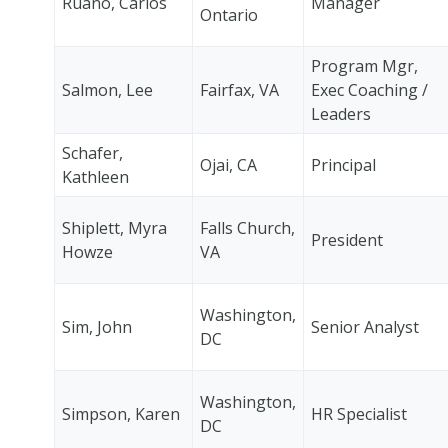
Ruano, Carlos
Manager
Ontario
Program Mgr,
Salmon, Lee
Fairfax, VA
Exec Coaching /
Leaders
Schafer,
Ojai, CA
Principal
Kathleen
Shiplett, Myra
Falls Church,
President
Howze
VA
Washington,
Sim, John
Senior Analyst
DC
Washington,
Simpson, Karen
HR Specialist
DC