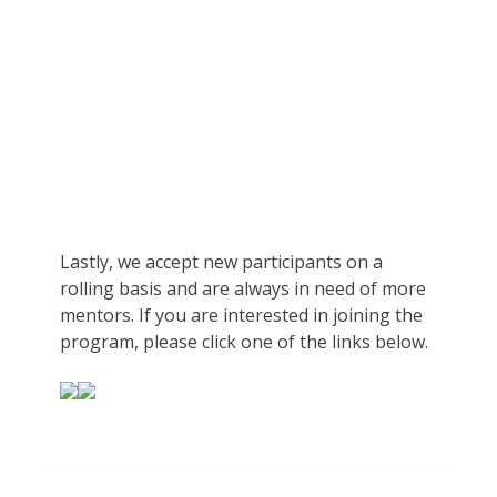
Lastly, we accept new participants on a
rolling basis and are always in need of more
mentors. If you are interested in joining the
program, please click one of the links below.