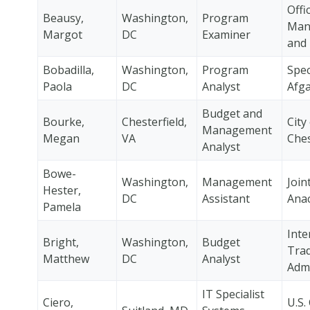
Offi
Beausy,
Washington,
Program
Man
Margot
DC
Examiner
and
Bobadilla,
Washington,
Program
Speci
Paola
DC
Analyst
Afg
Budget and
Bourke,
Chesterfield,
City
Management
Megan
VA
Ches
Analyst
Bowe-
Washington,
Management
Join
Hester,
DC
Assistant
Anac
Pamela
Inte
Bright,
Washington,
Budget
Tra
Matthew
DC
Analyst
Admi
IT Specialist
Ciero,
U.S.