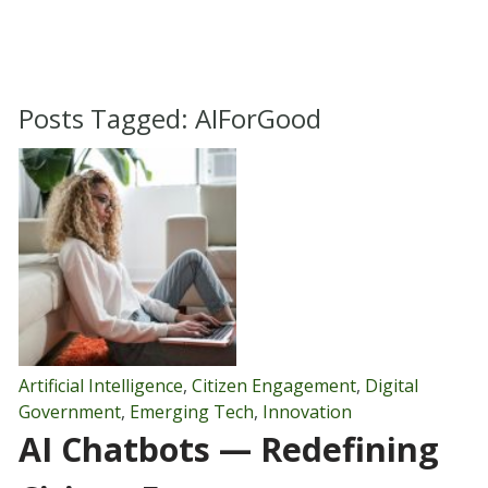
Posts Tagged:
AIForGood
Artificial Intelligence
,
Citizen Engagement
,
Digital
Government
,
Emerging Tech
,
Innovation
AI Chatbots — Redefining