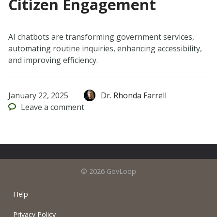
Citizen Engagement
AI chatbots are transforming government services,
automating routine inquiries, enhancing accessibility,
and improving efficiency.
January 22, 2025
Dr. Rhonda Farrell
Leave
a comment
© 2026 GovLoop
Help
Privacy Policy