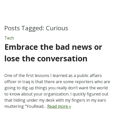
Posts Tagged:
Curious
Tech
Embrace the bad news or
lose the conversation
One of the first lessons I learned as a public affairs
officer in Iraq is that there are some reporters who are
going to dig up things you really don’t want the world
to know about your organization. I quickly figured out
that hiding under my desk with my fingers in my ears
muttering “YouRead…
Read more »