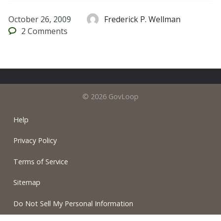
October 26, 2009
Frederick P. Wellman
2
Comments
© 2026 GovLoop
Help
Privacy Policy
Terms of Service
Sitemap
Do Not Sell My Personal Information