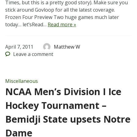
Times, but this is a pretty good story). Make sure you
stick around Govloop for all the latest coverage.
Frozen Four Preview Two huge games much later
today… let’sRead…
Read more »
April 7, 2011
Matthew W
Leave
a comment
Miscellaneous
NCAA Men’s Division I Ice
Hockey Tournament –
Bemidji State upsets Notre
Dame