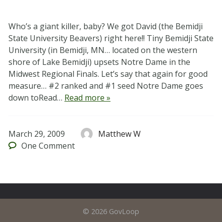
Who’s a giant killer, baby? We got David (the Bemidji
State University Beavers) right here!! Tiny Bemidji State
University (in Bemidji, MN… located on the western
shore of Lake Bemidji) upsets Notre Dame in the
Midwest Regional Finals. Let’s say that again for good
measure… #2 ranked and #1 seed Notre Dame goes
down toRead…
Read more »
March 29, 2009
Matthew W
One
Comment
© 2026 GovLoop