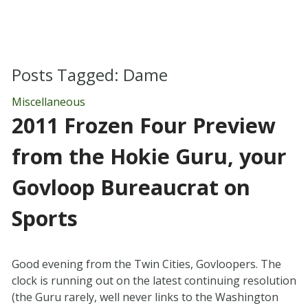
Posts Tagged:
Dame
Miscellaneous
2011 Frozen Four Preview
from the Hokie Guru, your
Govloop Bureaucrat on
Sports
Good evening from the Twin Cities, Govloopers. The
clock is running out on the latest continuing resolution
(the Guru rarely, well never links to the Washington