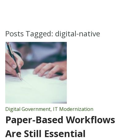
Posts Tagged:
digital-native
Digital Government
,
IT Modernization
Paper-Based Workflows
Are Still Essential