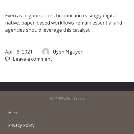
Even as organizations become increasingly digital-
native, paper-based workflows remain essential and
agencies should leverage this catalyst.
April 8, 2021
Uyen Nguyen
Leave
a comment
© 2026 GovLoop
Help
Privacy Policy