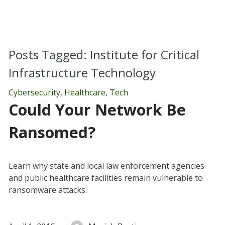
Posts Tagged:
Institute for Critical
Infrastructure Technology
Cybersecurity
,
Healthcare
,
Tech
Could Your Network Be
Ransomed?
Learn why state and local law enforcement agencies
and public healthcare facilities remain vulnerable to
ransomware attacks.