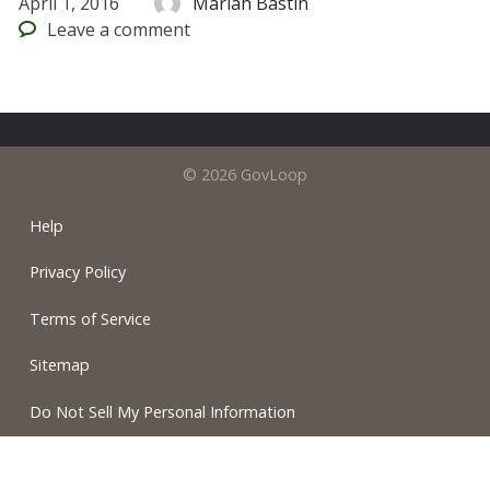
April 1, 2016
Mariah Bastin
Leave
a comment
© 2026 GovLoop
Help
Privacy Policy
Terms of Service
Sitemap
Do Not Sell My Personal Information