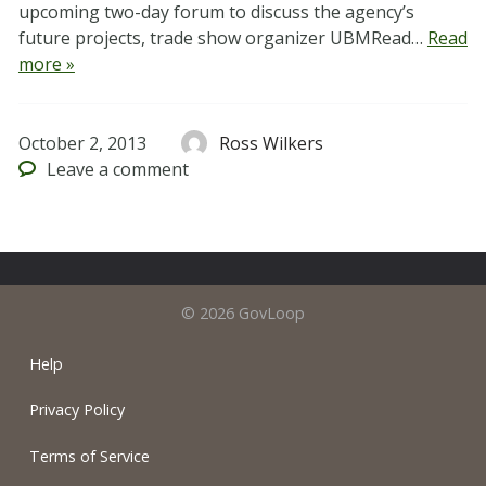
upcoming two-day forum to discuss the agency’s
future projects, trade show organizer UBMRead…
Read
more »
October 2, 2013
Ross Wilkers
Leave
a comment
© 2026 GovLoop
Help
Privacy Policy
Terms of Service