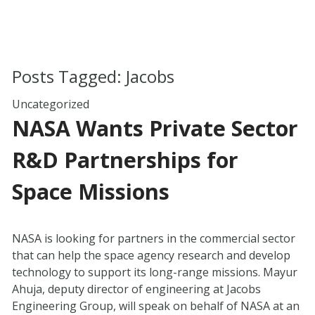
Posts Tagged:
Jacobs
Uncategorized
NASA Wants Private Sector
R&D Partnerships for
Space Missions
NASA is looking for partners in the commercial sector
that can help the space agency research and develop
technology to support its long-range missions. Mayur
Ahuja, deputy director of engineering at Jacobs
Engineering Group, will speak on behalf of NASA at an