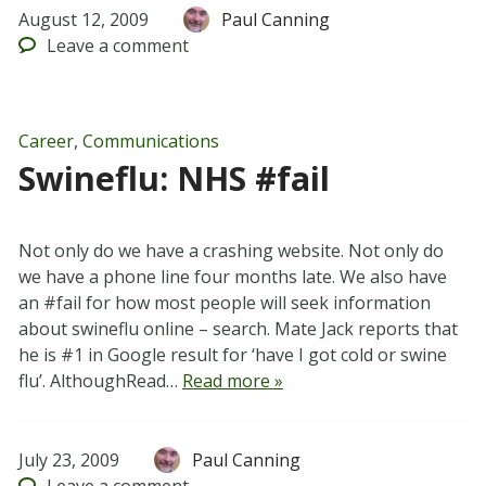
August 12, 2009
Paul Canning
Leave
a comment
Career
,
Communications
Swineflu: NHS #fail
Not only do we have a crashing website. Not only do
we have a phone line four months late. We also have
an #fail for how most people will seek information
about swineflu online – search. Mate Jack reports that
he is #1 in Google result for ‘have I got cold or swine
flu’. AlthoughRead…
Read more »
July 23, 2009
Paul Canning