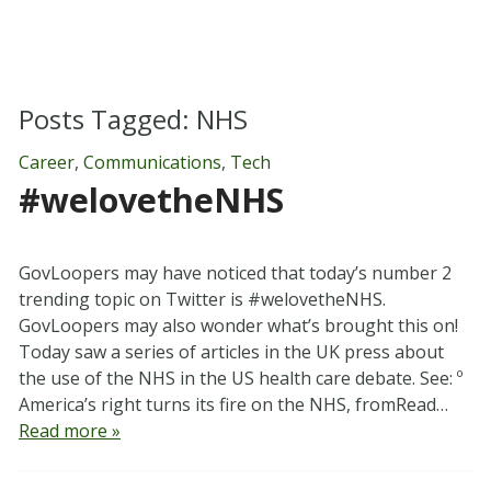
Posts Tagged:
NHS
Career
,
Communications
,
Tech
#welovetheNHS
GovLoopers may have noticed that today’s number 2
trending topic on Twitter is #welovetheNHS.
GovLoopers may also wonder what’s brought this on!
Today saw a series of articles in the UK press about
the use of the NHS in the US health care debate. See: º
America’s right turns its fire on the NHS, fromRead…
Read more »