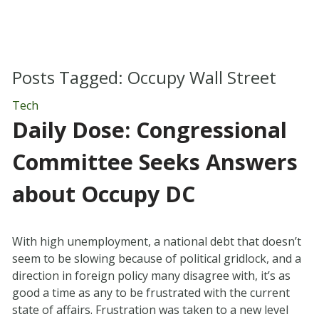
Posts Tagged:
Occupy Wall Street
Tech
Daily Dose: Congressional
Committee Seeks Answers
about Occupy DC
With high unemployment, a national debt that doesn’t
seem to be slowing because of political gridlock, and a
direction in foreign policy many disagree with, it’s as
good a time as any to be frustrated with the current
state of affairs. Frustration was taken to a new level