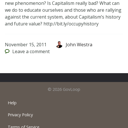
new phenomenon? Is Capitalism really bad? What can
we do to educate ourselves and those who are rallying
against the current system, about Capitalism’s history
and future value? http://bit.ly/occupyhistory
November 15, 2011
John Westra
Leave
a comment
© 2026 GovLoop
Help
Privacy Policy
Terms of Service