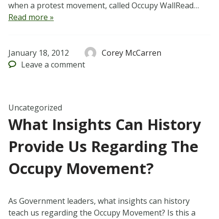
when a protest movement, called Occupy WallRead…
Read more »
January 18, 2012
Corey McCarren
Leave
a comment
Uncategorized
What Insights Can History
Provide Us Regarding The
Occupy Movement?
As Government leaders, what insights can history
teach us regarding the Occupy Movement? Is this a