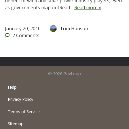
benefit of wind and solar power industry players; even
as governments map outRead…
Read more »
January 20, 2010
Tom Hanson
2
Comments
© 2026 GovLoop
Help
Privacy Policy
Terms of Service
Sitemap