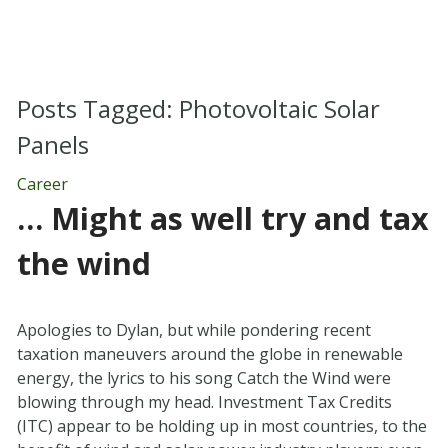
Posts Tagged:
Photovoltaic Solar
Panels
Career
… Might as well try and tax
the wind
Apologies to Dylan, but while pondering recent
taxation maneuvers around the globe in renewable
energy, the lyrics to his song Catch the Wind were
blowing through my head. Investment Tax Credits
(ITC) appear to be holding up in most countries, to the