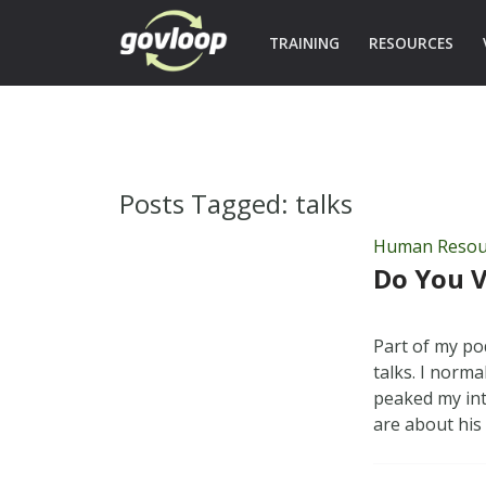
TRAINING
RESOURCES
Posts Tagged:
talks
Human Resou
Do You V
Part of my po
talks. I norm
peaked my inte
are about hi