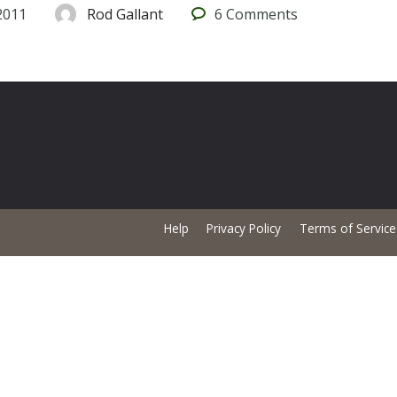
2011
Rod Gallant
6
Comments
Help
Privacy Policy
Terms of Service