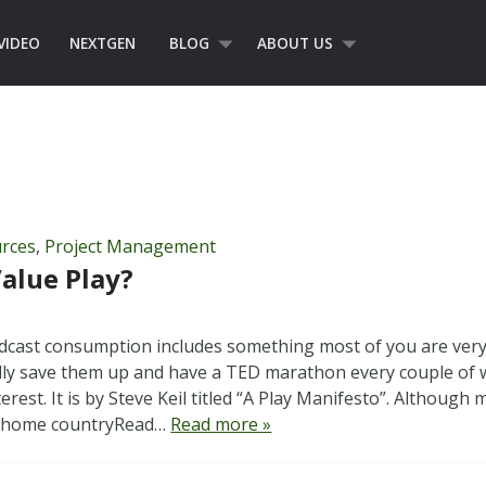
VIDEO
NEXTGEN
BLOG
ABOUT US
rces
,
Project Management
alue Play?
dcast consumption includes something most of you are very 
ally save them up and have a TED marathon every couple of 
rest. It is by Steve Keil titled “A Play Manifesto”. Although
s home countryRead…
Read more »