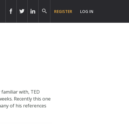
REGISTER
LOG IN
familiar with, TED
weeks. Recently this one
 many of his references