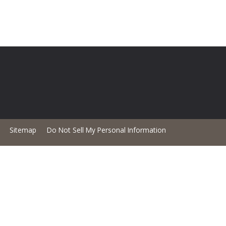
Sitemap
Do Not Sell My Personal Information