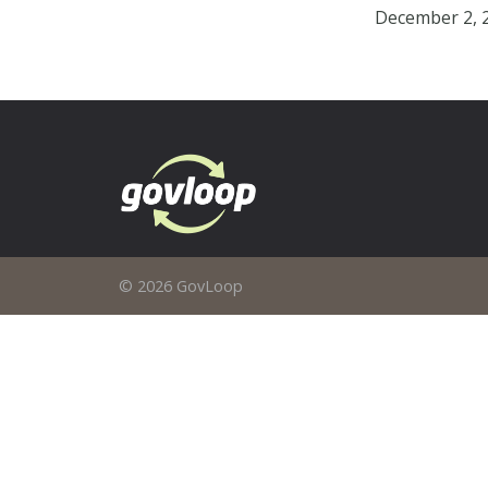
December 2, 
© 2026 GovLoop