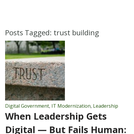
Posts Tagged:
trust building
Digital Government
,
IT Modernization
,
Leadership
When Leadership Gets
Digital — But Fails Human: