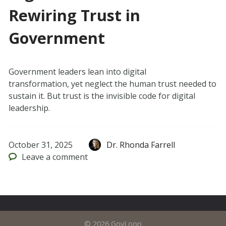
Rewiring Trust in
Government
Government leaders lean into digital
transformation, yet neglect the human trust needed to
sustain it. But trust is the invisible code for digital
leadership.
October 31, 2025
Dr. Rhonda Farrell
Leave
a comment
© 2026 GovLoop