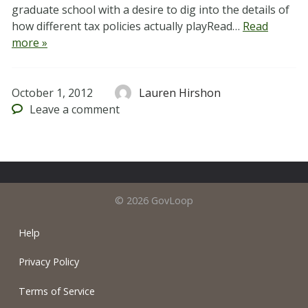
graduate school with a desire to dig into the details of
how different tax policies actually playRead…
Read
more »
October 1, 2012
Lauren Hirshon
Leave
a comment
© 2026 GovLoop
Help
Privacy Policy
Terms of Service