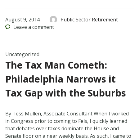
August 9, 2014
Public Sector Retirement
Leave
a comment
Uncategorized
The Tax Man Cometh:
Philadelphia Narrows it
Tax Gap with the Suburbs
By Tess Mullen, Associate Consultant When I worked
in Congress prior to coming to Fels, I quickly learned
that debates over taxes dominate the House and
Senate floor on a near weekly basis. As such, I came to