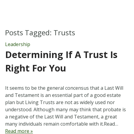
Posts Tagged:
Trusts
Leadership
Determining If A Trust Is
Right For You
It seems to be the general concensus that a Last Will
and Testament is an essential part of a good estate
plan but Living Trusts are not as widely used nor
understood. Although many may think that probate is
a negative of the Last Will and Testament, a great
many individuals remain comfortable with it.Read…
Read more »