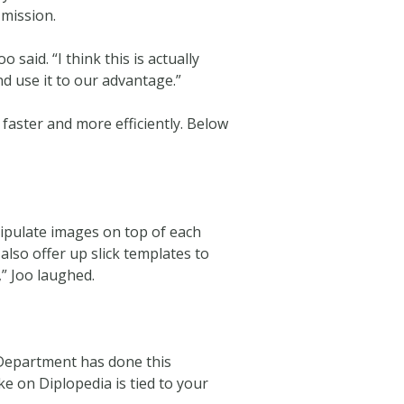
 mission.
said. “I think this is actually
nd use it to our advantage.”
 faster and more efficiently. Below
nipulate images on top of each
also offer up slick templates to
,” Joo laughed.
 Department has done this
take on Diplopedia is tied to your