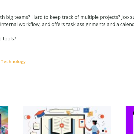
 big teams? Hard to keep track of multiple projects? Joo su
nternal workflow, and offers task assignments and a calend
d tools?
Technology