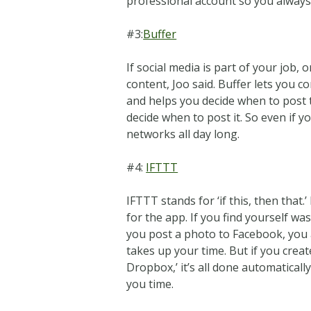
professional account so you always
#3:
Buffer
If social media is part of your job, 
content, Joo said. Buffer lets you
and helps you decide when to post 
decide when to post it. So even if 
networks all day long.
#4:
IFTTT
IFTTT stands for ‘if this, then that
for the app. If you find yourself was
you post a photo to Facebook, you a
takes up your time. But if you creat
Dropbox,’ it’s all done automaticall
you time.