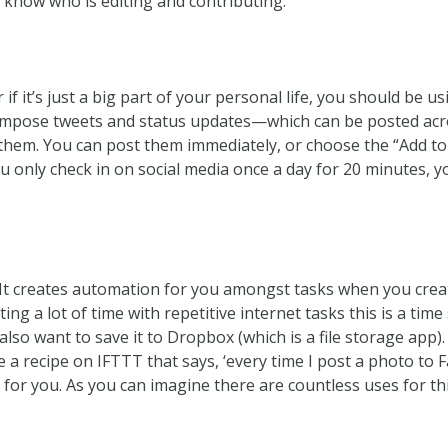
 know who is editing and contributing.”
or if it’s just a big part of your personal life, you should be 
 compose tweets and status updates—which can be posted ac
them. You can post them immediately, or choose the “Add to 
you only check in on social media once a day for 20 minutes, 
.’ It creates automation for you amongst tasks when you crea
ting a lot of time with repetitive internet tasks this is a tim
lso want to save it to Dropbox (which is a file storage app).
e a recipe on IFTTT that says, ‘every time I post a photo to 
y for you. As you can imagine there are countless uses for thi