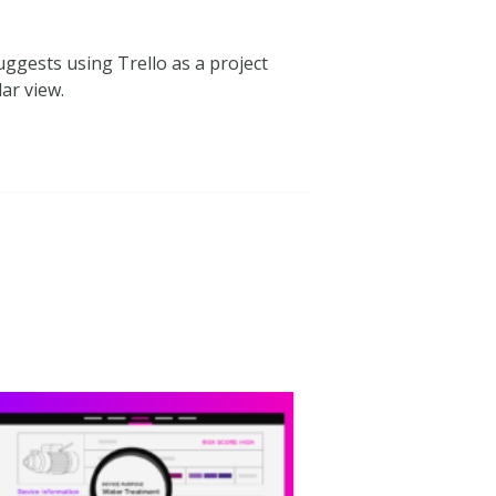
ggests using Trello as a project
ar view.