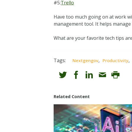
#5:
Trello
Have too much going on at work with
management tool. It helps manage i
What are your favorite tech tips an
Tags:
,
,
Nextgengov
Productivity
Related Content