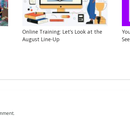
Online Training: Let’s Look at the
You
August Line-Up
See
omment.