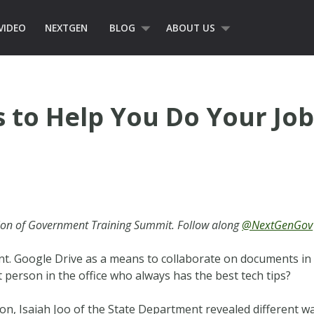
VIDEO
NEXTGEN
BLOG
ABOUT US
s to Help You Do Your Job
ion of Government Training Summit. Follow along
@NextGenGov
nt. Google Drive as a means to collaborate on documents in 
 person in the office who always has the best tech tips?
n, Isaiah Joo of the State Department revealed different wa