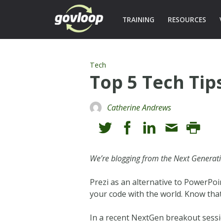
TRAINING
RESOURCES
Tech
Top 5 Tech Tip
Catherine Andrews
We’re blogging from the Next Generat
Prezi as an alternative to PowerPoi
your code with the world. Know that
In a recent NextGen breakout sessio