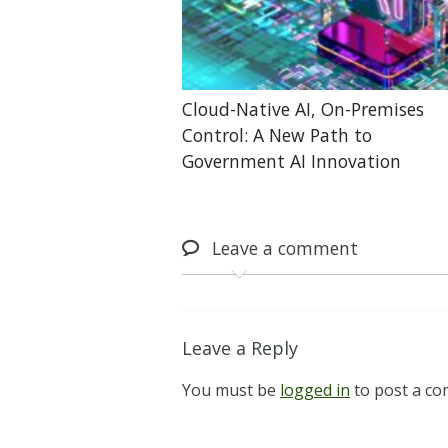
Cloud-Native AI, On-Premises
Control: A New Path to
Government AI Innovation
Leave
a comment
Leave a Reply
You must be
logged in
to post a c