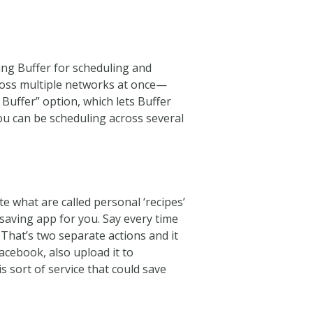
using Buffer for scheduling and
ross multiple networks at once—
Buffer” option, which lets Buffer
you can be scheduling across several
te what are called personal ‘recipes’
e saving app for you. Say every time
 That’s two separate actions and it
Facebook, also upload it to
s sort of service that could save