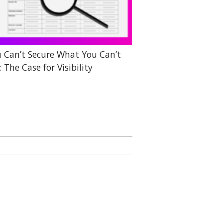
 Can’t Secure What You Can’t
: The Case for Visibility