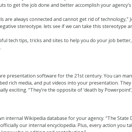
cuts to get the job done and better accomplish your agency’s
ls are always connected and cannot get rid of technology,” Joo 
gative stereotype. lets see if we can take this stereotype a
l tech tips, tricks and sites to help you do your job better,
.
 are presentation software for the 21st century. You can ma
bed rich media, and put videos into your presentation. They 
ly exciting. “They’re the opposite of ‘death by Powerpoint’
n internal Wikipedia database for your agency. “The State
’s officially our internal encyclopedia. Plus, every action you 