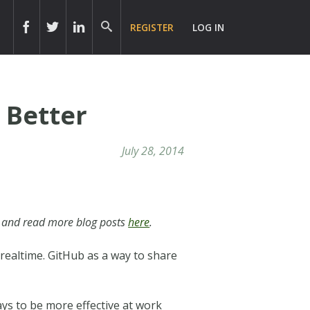
REGISTER
LOG IN
 Better
July 28, 2014
and read more blog posts
here
.
realtime. GitHub as a way to share
ys to be more effective at work