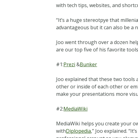
with tech tips, websites, and short
“It’s a huge stereotpye that millenia
advantageous but it can also be a ne
Joo went through over a dozen helpfu
are our top five of his favorite tools
#1:
Prezi
&
Bunker
Joo explained that these two tools
other or inside of each other or em
make your presentations more visual
#2:
MediaWiki
MediaWiki helps you create your ow
with
Diplopedia
,” Joo explained. “It