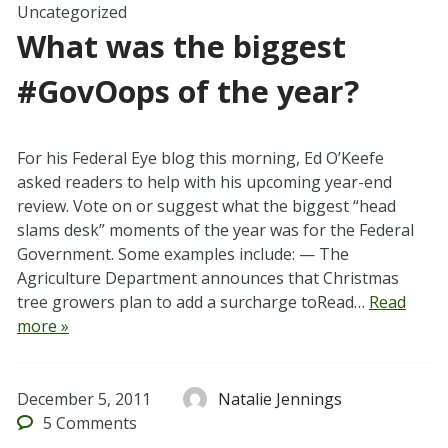
Uncategorized
What was the biggest
#GovOops of the year?
For his Federal Eye blog this morning, Ed O’Keefe
asked readers to help with his upcoming year-end
review. Vote on or suggest what the biggest “head
slams desk” moments of the year was for the Federal
Government. Some examples include: — The
Agriculture Department announces that Christmas
tree growers plan to add a surcharge toRead…
Read
more »
December 5, 2011
Natalie Jennings
5
Comments