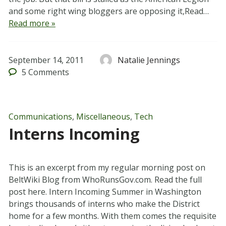
and some right wing bloggers are opposing it,Read…
Read more »
September 14, 2011
Natalie Jennings
5
Comments
Communications
,
Miscellaneous
,
Tech
Interns Incoming
This is an excerpt from my regular morning post on
BeltWiki Blog from WhoRunsGov.com. Read the full
post here. Intern Incoming Summer in Washington
brings thousands of interns who make the District
home for a few months. With them comes the requisite