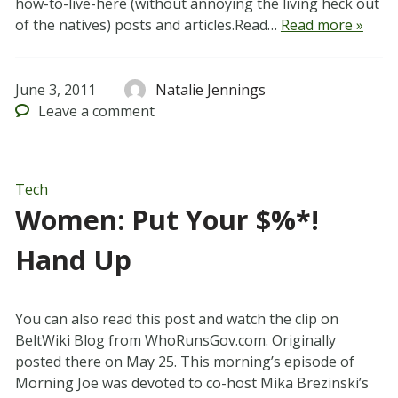
how-to-live-here (without annoying the living heck out
of the natives) posts and articles.Read…
Read more »
June 3, 2011
Natalie Jennings
Leave
a comment
Tech
Women: Put Your $%*!
Hand Up
You can also read this post and watch the clip on
BeltWiki Blog from WhoRunsGov.com. Originally
posted there on May 25. This morning’s episode of
Morning Joe was devoted to co-host Mika Brezinski’s