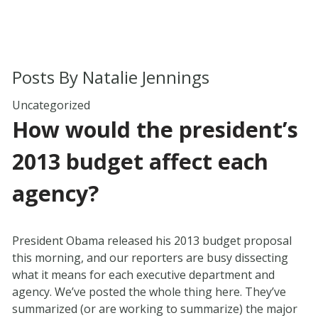
Posts By
Natalie Jennings
Uncategorized
How would the president’s
2013 budget affect each
agency?
President Obama released his 2013 budget proposal
this morning, and our reporters are busy dissecting
what it means for each executive department and
agency. We’ve posted the whole thing here. They’ve
summarized (or are working to summarize) the major