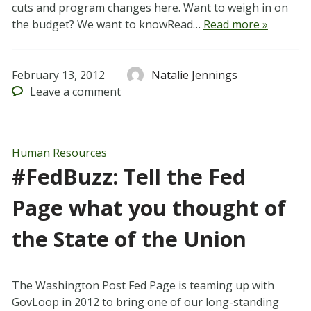
cuts and program changes here. Want to weigh in on
the budget? We want to knowRead…
Read more »
February 13, 2012
Natalie Jennings
Leave
a comment
Human Resources
#FedBuzz: Tell the Fed
Page what you thought of
the State of the Union
The Washington Post Fed Page is teaming up with
GovLoop in 2012 to bring one of our long-standing