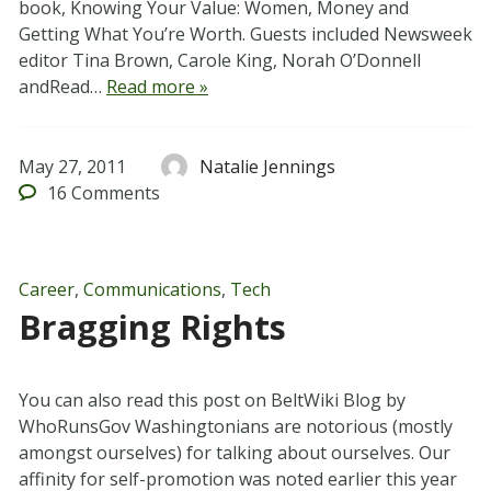
book, Knowing Your Value: Women, Money and
Getting What You’re Worth. Guests included Newsweek
editor Tina Brown, Carole King, Norah O’Donnell
andRead…
Read more »
May 27, 2011
Natalie Jennings
16
Comments
Career
,
Communications
,
Tech
Bragging Rights
You can also read this post on BeltWiki Blog by
WhoRunsGov Washingtonians are notorious (mostly
amongst ourselves) for talking about ourselves. Our
affinity for self-promotion was noted earlier this year