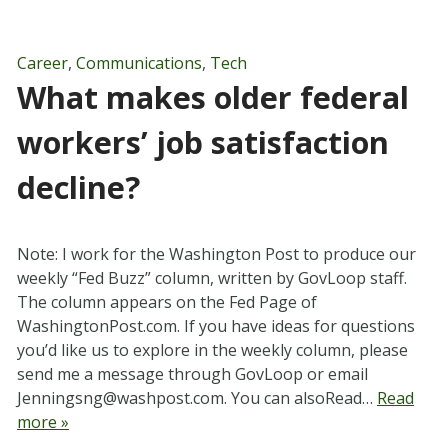
Career
,
Communications
,
Tech
What makes older federal
workers’ job satisfaction
decline?
Note: I work for the Washington Post to produce our
weekly “Fed Buzz” column, written by GovLoop staff.
The column appears on the Fed Page of
WashingtonPost.com. If you have ideas for questions
you’d like us to explore in the weekly column, please
send me a message through GovLoop or email
Jenningsng@washpost.com
. You can alsoRead…
Read
more »