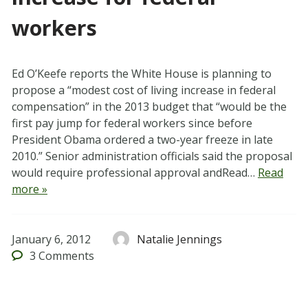
workers
Ed O’Keefe reports the White House is planning to
propose a “modest cost of living increase in federal
compensation” in the 2013 budget that “would be the
first pay jump for federal workers since before
President Obama ordered a two-year freeze in late
2010.” Senior administration officials said the proposal
would require professional approval andRead…
Read
more »
January 6, 2012
Natalie Jennings
3
Comments