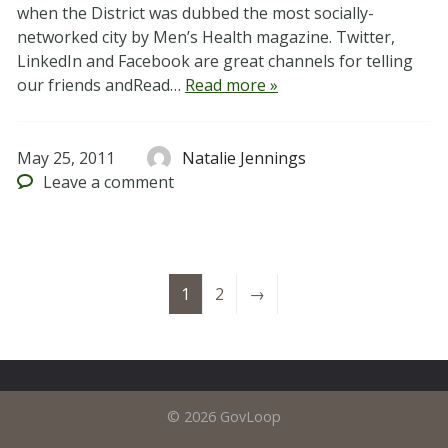
when the District was dubbed the most socially-
networked city by Men’s Health magazine. Twitter,
LinkedIn and Facebook are great channels for telling
our friends andRead…
Read more »
May 25, 2011
Natalie Jennings
Leave
a comment
1
2
→
© 2026 GovLoop