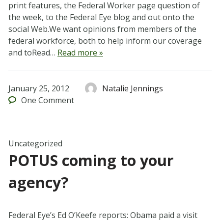
print features, the Federal Worker page question of
the week, to the Federal Eye blog and out onto the
social Web.We want opinions from members of the
federal workforce, both to help inform our coverage
and toRead…
Read more »
January 25, 2012
Natalie Jennings
One
Comment
Uncategorized
POTUS coming to your
agency?
Federal Eye’s Ed O’Keefe reports: Obama paid a visit