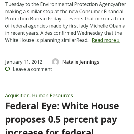
Tuesday to the Environmental Protection Agencyafter
making a similar stop at the new Consumer Financial
Protection Bureau Friday — events that mirror a tour
of federal agencies made by first lady Michelle Obama
in recent years. Aides confirmed Wednesday that the
White House is planning similarRead…
Read more »
January 11, 2012
Natalie Jennings
Leave
a comment
Acquisition
,
Human Resources
Federal Eye: White House
proposes 0.5 percent pay
increase for federal