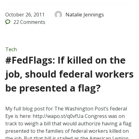
October 26, 2011
Natalie Jennings
22
Comments
Tech
#FedFlags: If killed on the
job, should federal workers
be presented a flag?
My full blog post for The Washington Post’s Federal
Eye is here: http://wapo.st/q0vfUa Congress was on
track to weigh a bill that would authorize having a flag
presented to the families of federal workers killed on
the job. But that bill is stalled as the American Legion