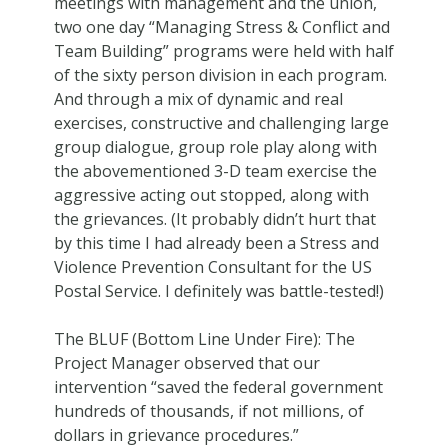
meetings with management and the union,
two one day “Managing Stress & Conflict and
Team Building” programs were held with half
of the sixty person division in each program.
And through a mix of dynamic and real
exercises, constructive and challenging large
group dialogue, group role play along with
the abovementioned 3-D team exercise the
aggressive acting out stopped, along with
the grievances. (It probably didn’t hurt that
by this time I had already been a Stress and
Violence Prevention Consultant for the US
Postal Service. I definitely was battle-tested!)
The BLUF (Bottom Line Under Fire): The
Project Manager observed that our
intervention “saved the federal government
hundreds of thousands, if not millions, of
dollars in grievance procedures.”