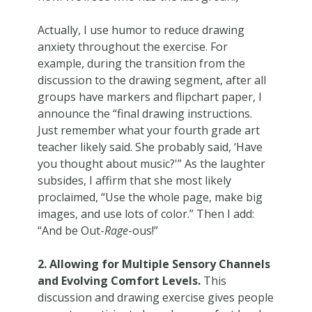
Actually, I use humor to reduce drawing
anxiety throughout the exercise. For
example, during the transition from the
discussion to the drawing segment, after all
groups have markers and flipchart paper, I
announce the “final drawing instructions.
Just remember what your fourth grade art
teacher likely said. She probably said, ‘Have
you thought about music?'” As the laughter
subsides, I affirm that she most likely
proclaimed, “Use the whole page, make big
images, and use lots of color.” Then I add:
“And be Out-
Rage
-ous!”
2. Allowing for Multiple Sensory Channels
and Evolving Comfort Levels.
This
discussion and drawing exercise gives people