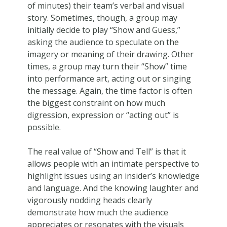
of minutes) their team’s verbal and visual
story. Sometimes, though, a group may
initially decide to play “Show and Guess,”
asking the audience to speculate on the
imagery or meaning of their drawing. Other
times, a group may turn their “Show” time
into performance art, acting out or singing
the message. Again, the time factor is often
the biggest constraint on how much
digression, expression or “acting out” is
possible.
The real value of “Show and Tell” is that it
allows people with an intimate perspective to
highlight issues using an insider’s knowledge
and language. And the knowing laughter and
vigorously nodding heads clearly
demonstrate how much the audience
appreciates or resonates with the visuals