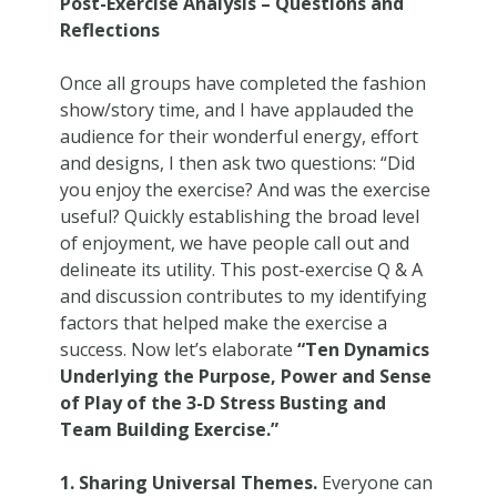
Post-Exercise Analysis – Questions and
Reflections
Once all groups have completed the fashion
show/story time, and I have applauded the
audience for their wonderful energy, effort
and designs, I then ask two questions: “Did
you enjoy the exercise? And was the exercise
useful? Quickly establishing the broad level
of enjoyment, we have people call out and
delineate its utility. This post-exercise Q & A
and discussion contributes to my identifying
factors that helped make the exercise a
success. Now let’s elaborate
“Ten Dynamics
Underlying the Purpose, Power and Sense
of Play of the 3-D Stress Busting and
Team Building Exercise.”
1. Sharing Universal Themes.
Everyone can