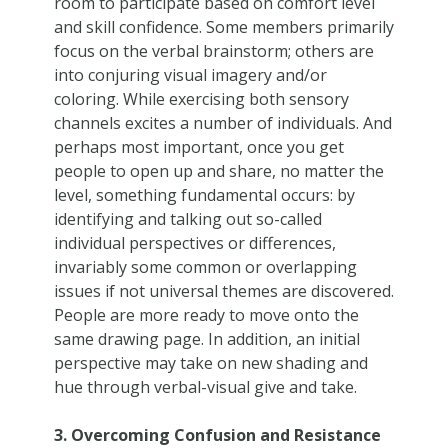
room to participate based on comfort level
and skill confidence. Some members primarily
focus on the verbal brainstorm; others are
into conjuring visual imagery and/or
coloring. While exercising both sensory
channels excites a number of individuals. And
perhaps most important, once you get
people to open up and share, no matter the
level, something fundamental occurs: by
identifying and talking out so-called
individual perspectives or differences,
invariably some common or overlapping
issues if not universal themes are discovered.
People are more ready to move onto the
same drawing page. In addition, an initial
perspective may take on new shading and
hue through verbal-visual give and take.
3. Overcoming Confusion and Resistance