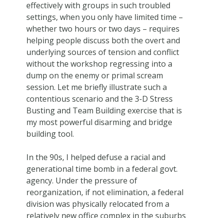
effectively with groups in such troubled
settings, when you only have limited time –
whether two hours or two days – requires
helping people discuss both the overt and
underlying sources of tension and conflict
without the workshop regressing into a
dump on the enemy or primal scream
session. Let me briefly illustrate such a
contentious scenario and the 3-D Stress
Busting and Team Building exercise that is
my most powerful disarming and bridge
building tool.
In the 90s, I helped defuse a racial and
generational time bomb in a federal govt.
agency. Under the pressure of
reorganization, if not elimination, a federal
division was physically relocated from a
relatively new office complex in the suburbs