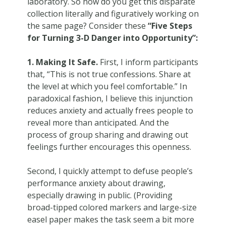
laboratory. So how do you get this disparate
collection literally and figuratively working on
the same page? Consider these
“Five Steps
for Turning 3-D Danger into Opportunity”:
1. Making It Safe.
First, I inform participants
that, “This is not true confessions. Share at
the level at which you feel comfortable.” In
paradoxical fashion, I believe this injunction
reduces anxiety and actually frees people to
reveal more than anticipated. And the
process of group sharing and drawing out
feelings further encourages this openness.
Second, I quickly attempt to defuse people’s
performance anxiety about drawing,
especially drawing in public. (Providing
broad-tipped colored markers and large-size
easel paper makes the task seem a bit more