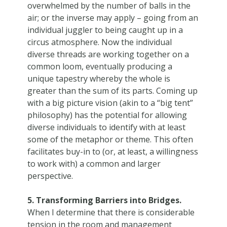
overwhelmed by the number of balls in the
air; or the inverse may apply – going from an
individual juggler to being caught up in a
circus atmosphere. Now the individual
diverse threads are working together on a
common loom, eventually producing a
unique tapestry whereby the whole is
greater than the sum of its parts. Coming up
with a big picture vision (akin to a “big tent”
philosophy) has the potential for allowing
diverse individuals to identify with at least
some of the metaphor or theme. This often
facilitates buy-in to (or, at least, a willingness
to work with) a common and larger
perspective.
5. Transforming Barriers into Bridges.
When I determine that there is considerable
tension in the room and management