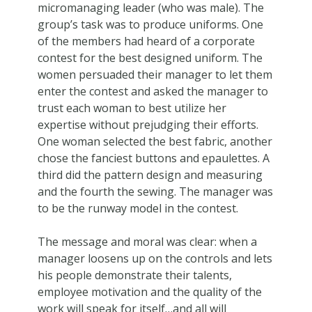
micromanaging leader (who was male). The
group’s task was to produce uniforms. One
of the members had heard of a corporate
contest for the best designed uniform. The
women persuaded their manager to let them
enter the contest and asked the manager to
trust each woman to best utilize her
expertise without prejudging their efforts.
One woman selected the best fabric, another
chose the fanciest buttons and epaulettes. A
third did the pattern design and measuring
and the fourth the sewing. The manager was
to be the runway model in the contest.
The message and moral was clear: when a
manager loosens up on the controls and lets
his people demonstrate their talents,
employee motivation and the quality of the
work will speak for itself…and all will