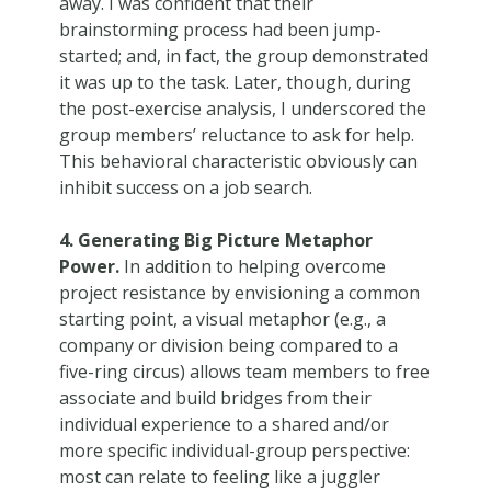
away. I was confident that their
brainstorming process had been jump-
started; and, in fact, the group demonstrated
it was up to the task. Later, though, during
the post-exercise analysis, I underscored the
group members’ reluctance to ask for help.
This behavioral characteristic obviously can
inhibit success on a job search.
4. Generating Big Picture Metaphor
Power.
In addition to helping overcome
project resistance by envisioning a common
starting point, a visual metaphor (e.g., a
company or division being compared to a
five-ring circus) allows team members to free
associate and build bridges from their
individual experience to a shared and/or
more specific individual-group perspective:
most can relate to feeling like a juggler