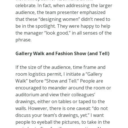
celebrate. In fact, when addressing the larger
audience, the team presenter emphasized
that these “designing women” didn’t need to
be in the spotlight. They were happy to help
the manager “look good,” in all senses of the
phrase.
Gallery Walk and Fashion Show (and Tell)
If the size of the audience, time frame and
room logistics permit, I initiate a “Gallery
Walk” before “Show and Tell.” People are
encouraged to meander around the room or
auditorium and view their colleagues’
drawings, either on tables or taped to the
walls. However, there is one caveat: “do not
discuss your team’s drawings, yet.” I want
people to eyeball the pictures, to take in the