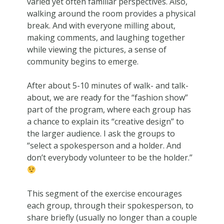
varied yet often familiar perspectives. Also,
walking around the room provides a physical
break. And with everyone milling about,
making comments, and laughing together
while viewing the pictures, a sense of
community begins to emerge.
After about 5-10 minutes of walk- and talk-
about, we are ready for the “fashion show”
part of the program, where each group has
a chance to explain its “creative design” to
the larger audience. I ask the groups to
“select a spokesperson and a holder. And
don’t everybody volunteer to be the holder.”
This segment of the exercise encourages
each group, through their spokesperson, to
share briefly (usually no longer than a couple