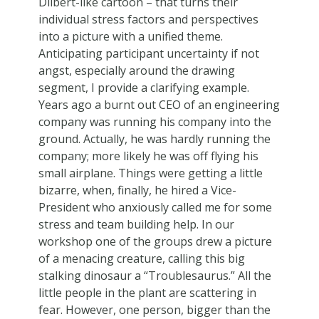
Dilbert-like cartoon – that turns their
individual stress factors and perspectives
into a picture with a unified theme.
Anticipating participant uncertainty if not
angst, especially around the drawing
segment, I provide a clarifying example.
Years ago a burnt out CEO of an engineering
company was running his company into the
ground. Actually, he was hardly running the
company; more likely he was off flying his
small airplane. Things were getting a little
bizarre, when, finally, he hired a Vice-
President who anxiously called me for some
stress and team building help. In our
workshop one of the groups drew a picture
of a menacing creature, calling this big
stalking dinosaur a “Troublesaurus.” All the
little people in the plant are scattering in
fear. However, one person, bigger than the