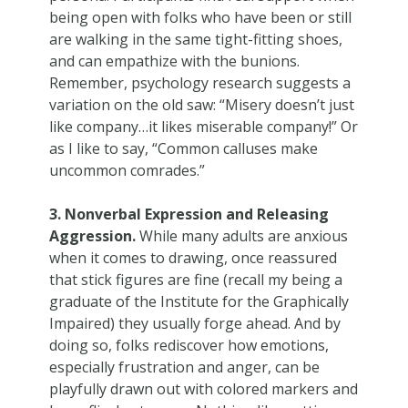
being open with folks who have been or still
are walking in the same tight-fitting shoes,
and can empathize with the bunions.
Remember, psychology research suggests a
variation on the old saw: “Misery doesn’t just
like company…it likes miserable company!” Or
as I like to say, “Common calluses make
uncommon comrades.”
3. Nonverbal Expression and Releasing
Aggression.
While many adults are anxious
when it comes to drawing, once reassured
that stick figures are fine (recall my being a
graduate of the Institute for the Graphically
Impaired) they usually forge ahead. And by
doing so, folks rediscover how emotions,
especially frustration and anger, can be
playfully drawn out with colored markers and