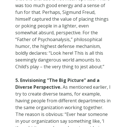
was too much good energy and a sense of
fun for that. Perhaps, Sigmund Freud,
himself captured the value of placing things
or poking people in a lighter, even
somewhat absurd, perspective. For the
“Father of Psychoanalysis,” philosophical
humor, the highest defense mechanism,
boldly declares: “Look here! This is all this
seemingly dangerous world amounts to.
Child’s play – the very thing to jest about.”
5. Envisioning “The Big Picture” and a
Diverse Perspective.
As mentioned earlier, I
try to create diverse teams, for example,
having people from different departments in
the same organization working together.
The reason is obvious: “Ever hear someone
in your organization say something like, ‘I