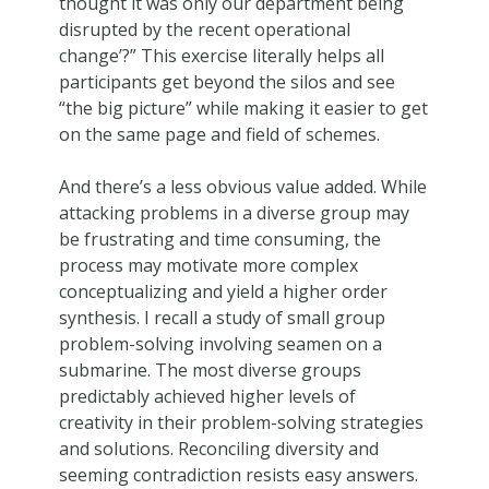
thought it was only our department being
disrupted by the recent operational
change’?” This exercise literally helps all
participants get beyond the silos and see
“the big picture” while making it easier to get
on the same page and field of schemes.
And there’s a less obvious value added. While
attacking problems in a diverse group may
be frustrating and time consuming, the
process may motivate more complex
conceptualizing and yield a higher order
synthesis. I recall a study of small group
problem-solving involving seamen on a
submarine. The most diverse groups
predictably achieved higher levels of
creativity in their problem-solving strategies
and solutions. Reconciling diversity and
seeming contradiction resists easy answers.