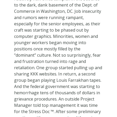
to the dark, dank basement of the Dept. of
Commerce in Washington, DC. Job insecurity
and rumors were running rampant,
especially for the senior employees, as their
craft was starting to be phased out by
computer graphics. Minorities, women and
younger workers began moving into
positions once mostly filled by the
“dominant” culture. Not so surprisingly, fear
and frustration turned into rage and
retaliation. One group started pulling up and
sharing KKK websites. In return, a second
group began playing Louis Farrakhan tapes.
And the federal government was starting to
hemorrhage tens of thousands of dollars in
grievance procedures. An outside Project
Manager told top management it was time
for the Stress Doc ™. After some preliminary