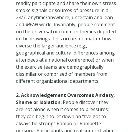
readily participate and share their own stress
smoke signals or sources of pressure in a
24/7, anytime/anywhere, uncertain and lean-
and-
MEAN
world. Invariably, people comment
on the universal or common themes depicted
in the drawings. This occurs no matter how
diverse the larger audience (e.g.,
geographical and cultural differences among
attendees at a national conference) or when
the exercise teams are demographically
dissimilar or comprised of members from
different organizational departments.
2. Acknowledgement Overcomes Anxiety,
Shame or Isolation.
People discover they
are not alone when it comes to pressures;
they can begin to let down an “I’ve got to
always be strong” Rambo or Rambette
persona. Participants find real support when