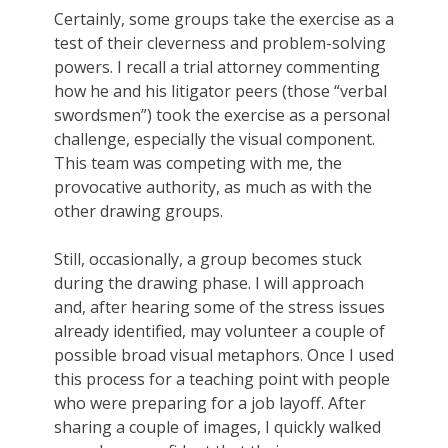
Certainly, some groups take the exercise as a
test of their cleverness and problem-solving
powers. I recall a trial attorney commenting
how he and his litigator peers (those “verbal
swordsmen”) took the exercise as a personal
challenge, especially the visual component.
This team was competing with me, the
provocative authority, as much as with the
other drawing groups.
Still, occasionally, a group becomes stuck
during the drawing phase. I will approach
and, after hearing some of the stress issues
already identified, may volunteer a couple of
possible broad visual metaphors. Once I used
this process for a teaching point with people
who were preparing for a job layoff. After
sharing a couple of images, I quickly walked