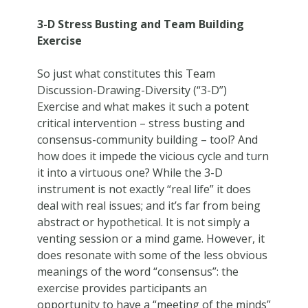
3-D Stress Busting and Team Building
Exercise
So just what constitutes this Team
Discussion-Drawing-Diversity (“3-D”)
Exercise and what makes it such a potent
critical intervention – stress busting and
consensus-community building – tool? And
how does it impede the vicious cycle and turn
it into a virtuous one? While the 3-D
instrument is not exactly “real life” it does
deal with real issues; and it’s far from being
abstract or hypothetical. It is not simply a
venting session or a mind game. However, it
does resonate with some of the less obvious
meanings of the word “consensus”: the
exercise provides participants an
opportunity to have a “meeting of the minds”