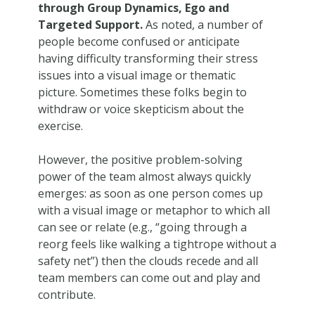
through Group Dynamics, Ego and
Targeted Support.
As noted, a number of
people become confused or anticipate
having difficulty transforming their stress
issues into a visual image or thematic
picture. Sometimes these folks begin to
withdraw or voice skepticism about the
exercise.
However, the positive problem-solving
power of the team almost always quickly
emerges: as soon as one person comes up
with a visual image or metaphor to which all
can see or relate (e.g., “going through a
reorg feels like walking a tightrope without a
safety net”) then the clouds recede and all
team members can come out and play and
contribute.