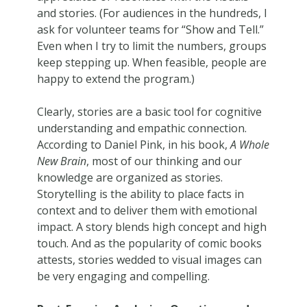
and stories. (For audiences in the hundreds, I
ask for volunteer teams for “Show and Tell.”
Even when I try to limit the numbers, groups
keep stepping up. When feasible, people are
happy to extend the program.)
Clearly, stories are a basic tool for cognitive
understanding and empathic connection.
According to Daniel Pink, in his book,
A Whole
New Brain
, most of our thinking and our
knowledge are organized as stories.
Storytelling is the ability to place facts in
context and to deliver them with emotional
impact. A story blends high concept and high
touch. And as the popularity of comic books
attests, stories wedded to visual images can
be very engaging and compelling.