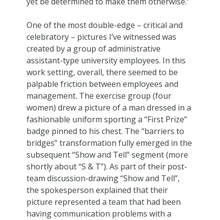
yet be determined to make them otherwise.”
One of the most double-edge – critical and
celebratory – pictures I’ve witnessed was
created by a group of administrative
assistant-type university employees. In this
work setting, overall, there seemed to be
palpable friction between employees and
management. The exercise group (four
women) drew a picture of a man dressed in a
fashionable uniform sporting a “First Prize”
badge pinned to his chest. The “barriers to
bridges” transformation fully emerged in the
subsequent “Show and Tell” segment (more
shortly about “S & T”). As part of their post-
team discussion-drawing “Show and Tell”,
the spokesperson explained that their
picture represented a team that had been
having communication problems with a