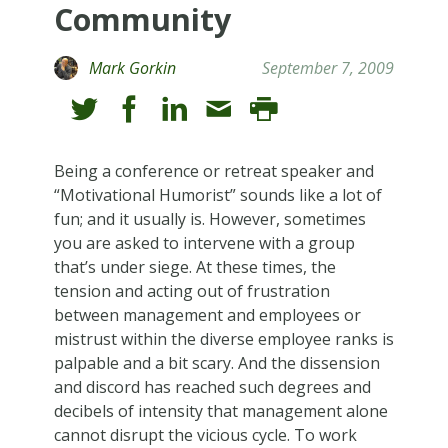
Community
Mark Gorkin
September 7, 2009
Being a conference or retreat speaker and
“Motivational Humorist” sounds like a lot of
fun; and it usually is. However, sometimes
you are asked to intervene with a group
that’s under siege. At these times, the
tension and acting out of frustration
between management and employees or
mistrust within the diverse employee ranks is
palpable and a bit scary. And the dissension
and discord has reached such degrees and
decibels of intensity that management alone
cannot disrupt the vicious cycle. To work