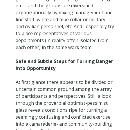
etc. – and the groups are diversified
organizationally by mixing management and
line staff, white and blue collar or military
and civilian personnel, etc. And I especially try
to place representatives of various
departments (in reality often isolated from
each other) in the same work team.
Safe and Subtle Steps for Turning Danger
into Opportunity
At first glance there appears to be divided or
uncertain common ground among the array
of participants and perspectives. Still, a look
through the proverbial optimist-pessimist
glass reveals conditions ripe for turning a
seemingly confusing and conflicted exercise
into a camaraderie- and community-building