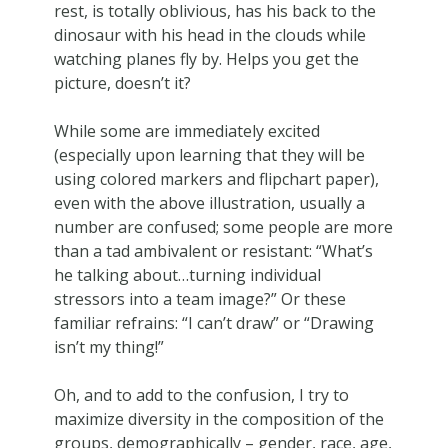
rest, is totally oblivious, has his back to the
dinosaur with his head in the clouds while
watching planes fly by. Helps you get the
picture, doesn’t it?
While some are immediately excited
(especially upon learning that they will be
using colored markers and flipchart paper),
even with the above illustration, usually a
number are confused; some people are more
than a tad ambivalent or resistant: “What’s
he talking about…turning individual
stressors into a team image?” Or these
familiar refrains: “I can’t draw” or “Drawing
isn’t my thing!”
Oh, and to add to the confusion, I try to
maximize diversity in the composition of the
groups, demographically – gender, race, age,