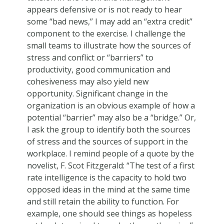
appears defensive or is not ready to hear
some “bad news,” I may add an “extra credit”
component to the exercise. I challenge the
small teams to illustrate how the sources of
stress and conflict or “barriers” to
productivity, good communication and
cohesiveness may also yield new
opportunity. Significant change in the
organization is an obvious example of how a
potential “barrier” may also be a “bridge.” Or,
I ask the group to identify both the sources
of stress and the sources of support in the
workplace. I remind people of a quote by the
novelist, F. Scot Fitzgerald: “The test of a first
rate intelligence is the capacity to hold two
opposed ideas in the mind at the same time
and still retain the ability to function. For
example, one should see things as hopeless