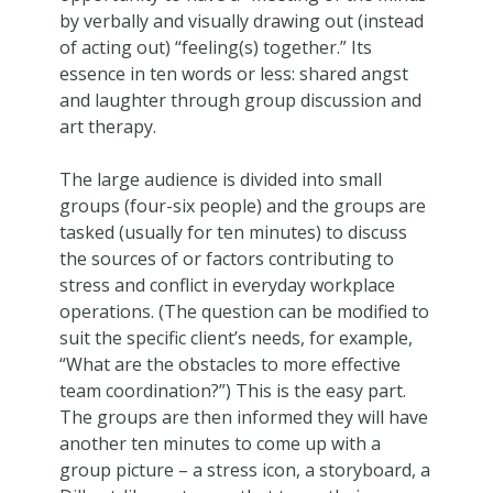
by verbally and visually drawing out (instead
of acting out) “feeling(s) together.” Its
essence in ten words or less: shared angst
and laughter through group discussion and
art therapy.
The large audience is divided into small
groups (four-six people) and the groups are
tasked (usually for ten minutes) to discuss
the sources of or factors contributing to
stress and conflict in everyday workplace
operations. (The question can be modified to
suit the specific client’s needs, for example,
“What are the obstacles to more effective
team coordination?”) This is the easy part.
The groups are then informed they will have
another ten minutes to come up with a
group picture – a stress icon, a storyboard, a