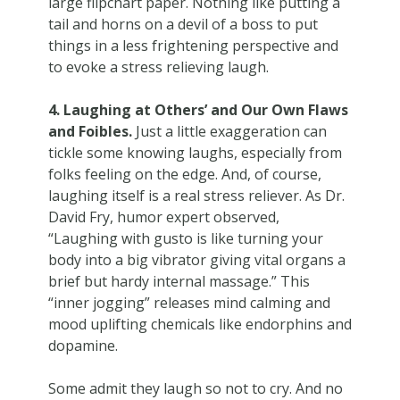
large flipchart paper. Nothing like putting a
tail and horns on a devil of a boss to put
things in a less frightening perspective and
to evoke a stress relieving laugh.
4. Laughing at Others’ and Our Own Flaws
and Foibles.
Just a little exaggeration can
tickle some knowing laughs, especially from
folks feeling on the edge. And, of course,
laughing itself is a real stress reliever. As Dr.
David Fry, humor expert observed,
“Laughing with gusto is like turning your
body into a big vibrator giving vital organs a
brief but hardy internal massage.” This
“inner jogging” releases mind calming and
mood uplifting chemicals like endorphins and
dopamine.
Some admit they laugh so not to cry. And no