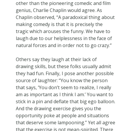
other than the pioneering comedic and film
genius, Charlie Chaplin would agree. As
Chaplin observed, “A paradoxical thing about
making comedy is that it is precisely the
tragic which arouses the funny. We have to
laugh due to our helplessness in the face of
natural forces and in order not to go crazy.”
Others say they laugh at their lack of
drawing skills, but these folks usually admit
they had fun. Finally, I pose another possible
source of laughter: “You know the person
that says, ‘You don’t seem to realize, I really
am as important as I think I am.’ You want to
stick in a pin and deflate that big ego balloon.
And the drawing exercise gives you the
opportunity poke at people and situations
that deserve some lampooning.” Yet all agree
that the exercise is not mean-spirited. There