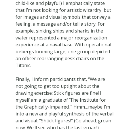
child-like and playful.) I emphatically state
that I’m not looking for artistic wizardry, but
for images and visual symbols that convey a
feeling, a message and/or tell a story. For
example, sinking ships and sharks in the
water represented a major reorganization
experience at a naval base. With operational
icebergs looming large, one group depicted
an officer rearranging desk chairs on the
Titanic.
Finally, I inform participants that, “We are
not going to get too uptight about the
drawing exercise: Stick figures are fine! I
myself am a graduate of ‘The Institute for
the Graphically-Impaired.’” Hmm…maybe I’m
into a new and playful synthesis of the verbal
and visual: “Shtick figures!” (Go ahead; groan
now. We’ll see who has the last groan!)