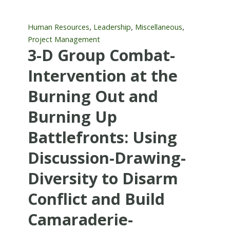
,
,
,
Human Resources
Leadership
Miscellaneous
Project Management
3-D Group Combat-
Intervention at the
Burning Out and
Burning Up
Battlefronts: Using
Discussion-Drawing-
Diversity to Disarm
Conflict and Build
Camaraderie-