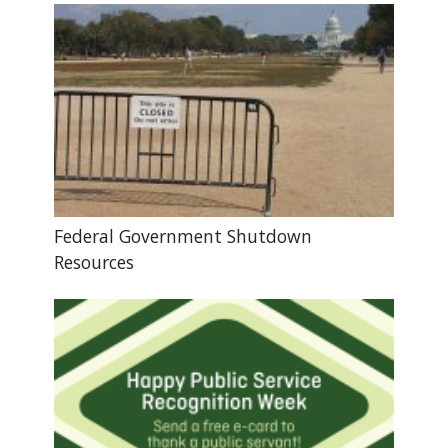
Federal Government Shutdown
Resources