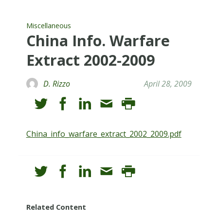
Miscellaneous
China Info. Warfare
Extract 2002-2009
D. Rizzo
April 28, 2009
China_info_warfare_extract_2002_2009.pdf
Related Content