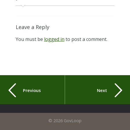
Leave a Reply
You must be
logged in
to post a comment.
Previous
Next
© 2026 GovLoop