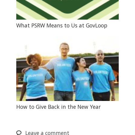
What PSRW Means to Us at GovLoop
How to Give Back in the New Year
Leave
a comment