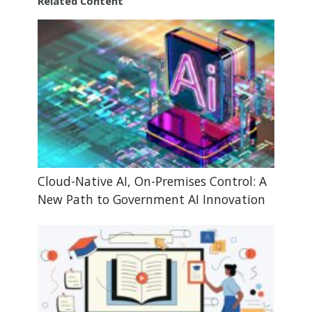
Related Content
Cloud-Native AI, On-Premises Control: A
New Path to Government AI Innovation