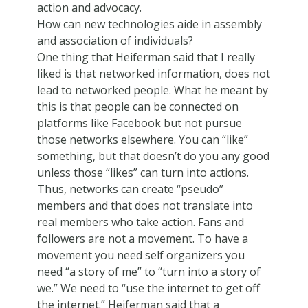
action and advocacy.
How can new technologies aide in assembly
and association of individuals?
One thing that Heiferman said that I really
liked is that networked information, does not
lead to networked people. What he meant by
this is that people can be connected on
platforms like Facebook but not pursue
those networks elsewhere. You can “like”
something, but that doesn’t do you any good
unless those “likes” can turn into actions.
Thus, networks can create “pseudo”
members and that does not translate into
real members who take action. Fans and
followers are not a movement. To have a
movement you need self organizers you
need “a story of me” to “turn into a story of
we.” We need to “use the internet to get off
the internet.” Heiferman said that a