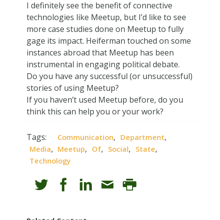
I definitely see the benefit of connective
technologies like Meetup, but I’d like to see
more case studies done on Meetup to fully
gage its impact. Heiferman touched on some
instances abroad that Meetup has been
instrumental in engaging political debate.
Do you have any successful (or unsuccessful)
stories of using Meetup?
If you haven’t used Meetup before, do you
think this can help you or your work?
Tags:
,
,
Communication
Department
,
,
,
,
,
Media
Meetup
Of
Social
State
Technology