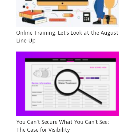
Online Training: Let’s Look at the August
Line-Up
You Can’t Secure What You Can’t See:
The Case for Visibility