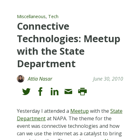
,
Miscellaneous
Tech
Connective
Technologies: Meetup
with the State
Department
Attia Nasar
June 30, 2010
Yesterday I attended a
Meetup
with the
State
Department
at NAPA. The theme for the
event was connective technologies and how
can we use the internet as a catalyst to bring