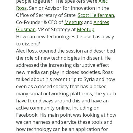
people together. The speakers were
Alec
Ross
, Senior Advisor for Innovation in the
Office of Secretary of State;
Scott Heiferman
,
Co-Founder & CEO of
Meetup
; and
Andres
Glusman
, VP of Strategy at
Meetup
.
How can new technologies be used as a way
to dissent?
Alec Ross, opened the session and described
the role of new technologies in dissent. He
addressed the increasing disruptive effect
new media can play in closed societies. Ross
talked about his recent trip to Syria and how
even as a closed society that has blocked
many social networking platforms, the youth
have found ways around this and have an
active community online, including on
Facebook. His main point was looking at how
we can harness and service these tools and
how technology can be an application for