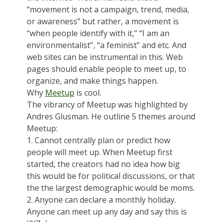
“movement is not a campaign, trend, media,
or awareness” but rather, a movement is
“when people identify with it,” “I am an
environmentalist”, “a feminist” and etc. And
web sites can be instrumental in this. Web
pages should enable people to meet up, to
organize, and make things happen.
Why
Meetup
is cool.
The vibrancy of Meetup was highlighted by
Andres Glusman. He outline 5 themes around
Meetup:
1. Cannot centrally plan or predict how
people will meet up. When Meetup first
started, the creators had no idea how big
this would be for political discussions, or that
the the largest demographic would be moms.
2. Anyone can declare a monthly holiday.
Anyone can meet up any day and say this is