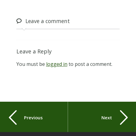
Leave
a comment
Leave a Reply
You must be
logged in
to post a comment.
Previous
Next