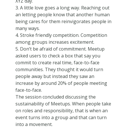
XYZ day.
3. A little love goes a long way. Reaching out
an letting people know that another human
being cares for them reinvigorates people in
many ways.
4. Stroke friendly competition. Competition
among groups increases excitement.
5. Don’t be afraid of commitment. Meetup
asked users to check a box that say you
commit to create real time, face-to-face
communities. They thought it would turn
people away but instead they saw an
increase by around 20% of people meeting
face-to-face.
The session concluded discussing the
sustainability of Meetups. When people take
on roles and responsibility, that is when an
event turns into a group and that can turn
into a movement.