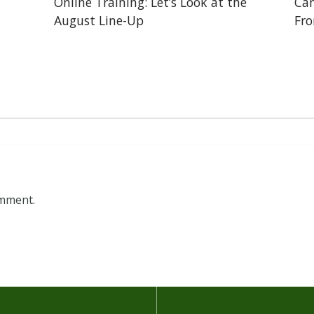
Online Training: Let’s Look at the
Can
August Line-Up
Fr
omment.