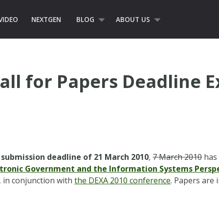
VIDEO
NEXTGEN
BLOG
ABOUT US
all for Papers Deadline 
 submission deadline of 21 March 2010
,
7 March 2010
has 
ctronic Government and the Information Systems Persp
, in conjunction with
the DEXA 2010 conference
. Papers are 