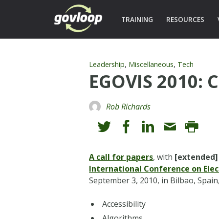
TRAINING
RESOURCES
,
,
Leadership
Miscellaneous
Tech
EGOVIS 2010: C
Rob Richards
A call for papers
, with
[extended]
International Conference on Ele
September 3, 2010, in Bilbao, Spain
Accessibility
Algorithms