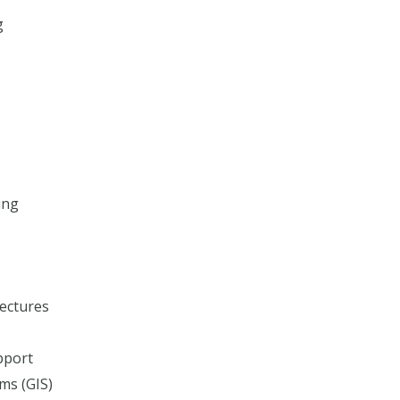
g
ing
ectures
pport
ms (GIS)