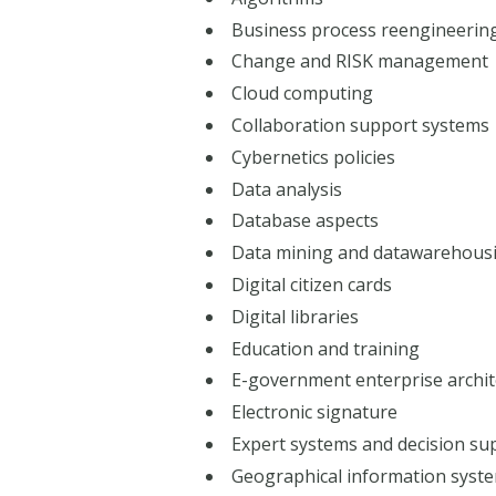
Business process reengineerin
Change and RISK management
Cloud computing
Collaboration support systems
Cybernetics policies
Data analysis
Database aspects
Data mining and datawarehous
Digital citizen cards
Digital libraries
Education and training
E-government enterprise archit
Electronic signature
Expert systems and decision su
Geographical information syste