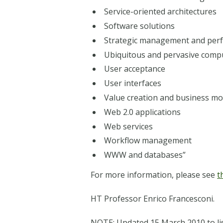
Service-oriented architectures
Software solutions
Strategic management and pe
Ubiquitous and pervasive comp
User acceptance
User interfaces
Value creation and business mo
Web 2.0 applications
Web services
Workflow management
WWW and databases”
For more information, please see
t
HT Professor Enrico Francesconi.
NOTE: Updated 15 March 2010 to lis