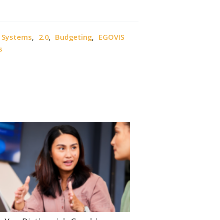
,
,
,
, Systems
2.0
Budgeting
EGOVIS
s