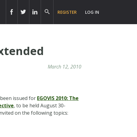
REGISTER
LOG IN
Extended
March 12, 2010
been issued for
EGOVIS 2010: The
ective
, to be held August 30-
invited on the following topics: