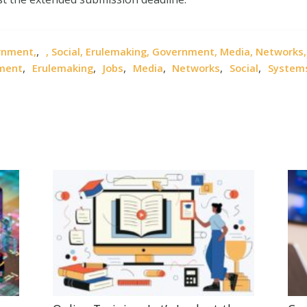
,
ernment,
, Social, Erulemaking, Government, Media, Networks
,
,
,
,
,
,
nment
Erulemaking
Jobs
Media
Networks
Social
System