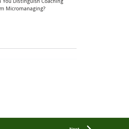
 You Distinguish Coaching
om Micromanaging?
Next