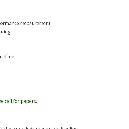
rformance measurement
uting
delling
he call for papers
.
t the extended submission deadline.