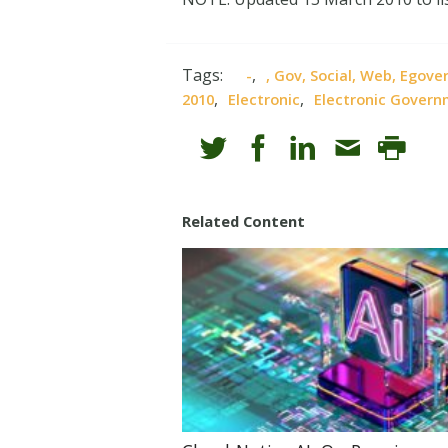
Tags:
,
-
, Gov, Social, Web, Egov
,
,
2010
Electronic
Electronic Gover
Related Content