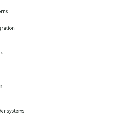
erns
gration
re
on
der systems