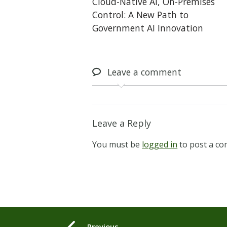
Cloud-Native AI, On-Premises
Control: A New Path to
Government AI Innovation
Leave
a comment
Leave a Reply
You must be
logged in
to post a c
Previous