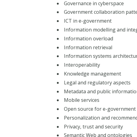
Governance in cyberspace
Government collaboration patt
ICT in e-government
Information modelling and inte
Information overload
Information retrieval
Information systems architectu
Interoperability
Knowledge management
Legal and regulatory aspects
Metadata and public informati
Mobile services
Open source for e-government
Personalization and recommen
Privacy, trust and security
Semantic Web and ontologies