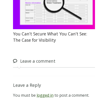
You Can’t Secure What You Can’t See:
The Case for Visibility
Leave
a comment
Leave a Reply
You must be
logged in
to post a comment.