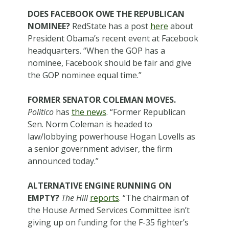
DOES FACEBOOK OWE THE REPUBLICAN
NOMINEE?
RedState has a post
here
about
President Obama’s recent event at Facebook
headquarters. “When the GOP has a
nominee, Facebook should be fair and give
the GOP nominee equal time.”
FORMER SENATOR COLEMAN MOVES.
Politico
has
the news
. “Former Republican
Sen. Norm Coleman is headed to
law/lobbying powerhouse Hogan Lovells as
a senior government adviser, the firm
announced today.”
ALTERNATIVE ENGINE RUNNING ON
EMPTY?
The Hill
reports
. “The chairman of
the House Armed Services Committee isn’t
giving up on funding for the F-35 fighter’s