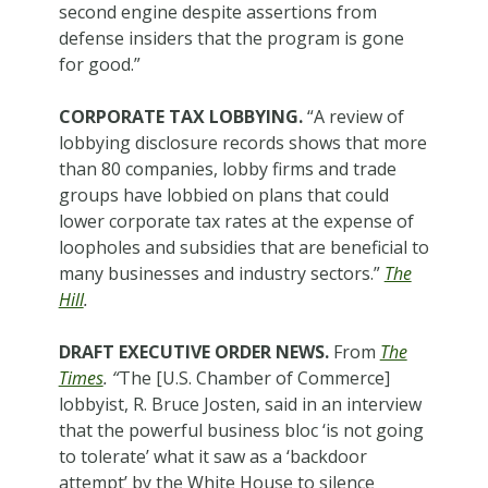
second engine despite assertions from
defense insiders that the program is gone
for good.”
CORPORATE TAX LOBBYING.
“A review of
lobbying disclosure records shows that more
than 80 companies, lobby firms and trade
groups have lobbied on plans that could
lower corporate tax rates at the expense of
loopholes and subsidies that are beneficial to
many businesses and industry sectors.”
The
Hill
.
DRAFT EXECUTIVE ORDER NEWS.
From
The
Times
. “
The [U.S. Chamber of Commerce]
lobbyist, R. Bruce Josten, said in an interview
that the powerful business bloc ‘is not going
to tolerate’ what it saw as a ‘backdoor
attempt’ by the White House to silence