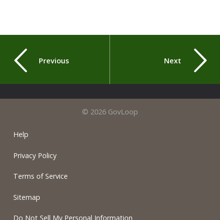
Previous
Next
© 2026 GovLoop
Help
Privacy Policy
Terms of Service
Sitemap
Do Not Sell My Personal Information