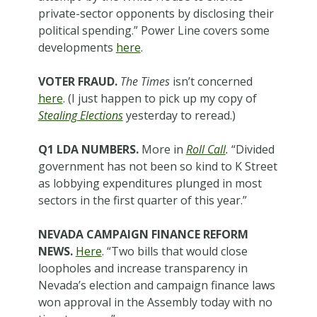
private-sector opponents by disclosing their
political spending.” Power Line covers some
developments
here
.
VOTER FRAUD.
The Times
isn’t concerned
here
. (I just happen to pick up my copy of
Stealing Elections
yesterday to reread.)
Q1 LDA NUMBERS.
More in
Roll Call
.
“Divided
government has not been so kind to K Street
as lobbying expenditures plunged in most
sectors in the first quarter of this year.”
NEVADA CAMPAIGN FINANCE REFORM
NEWS.
Here
. “Two bills that would close
loopholes and increase transparency in
Nevada’s election and campaign finance laws
won approval in the Assembly today with no