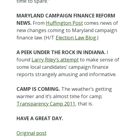
time to spare.”
MARYLAND CAMPAIGN FINANCE REFORM
NEWS.
From
Huffington Post
comes news of
new changes coming to Maryland campaign
finance law. (H/T
Election Law Blog
.)
A PEEK UNDER THE ROCK IN INDIANA.
I
found
Larry Riley’s attempt
to make sense of
some local candidates’ campaign finance
reports strangely amusing and informative.
CAMP IS COMING.
The weather’s getting
warmer and it’s almost time for camp;
Transparency Camp 2011
, that is.
HAVE A GREAT DAY.
Original post