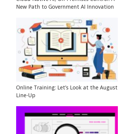
New Path to Government AI Innovation
Online Training: Let’s Look at the August
Line-Up