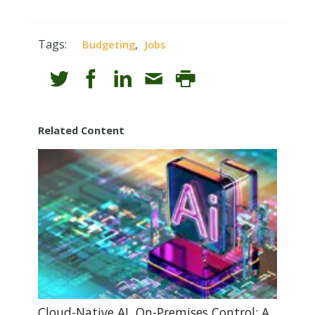
Tags:
,
Budgeting
Jobs
Related Content
Cloud-Native AI, On-Premises Control: A