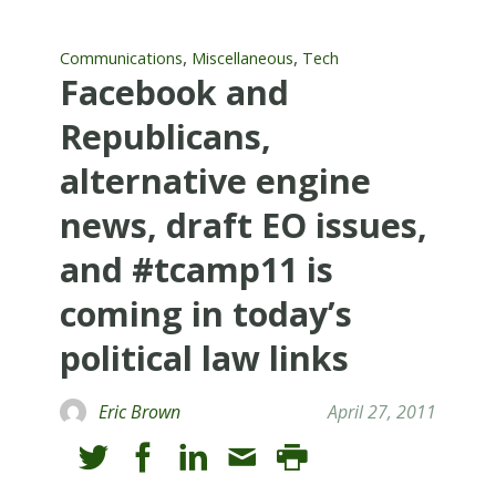
,
,
Communications
Miscellaneous
Tech
Facebook and
Republicans,
alternative engine
news, draft EO issues,
and #tcamp11 is
coming in today’s
political law links
Eric Brown
April 27, 2011