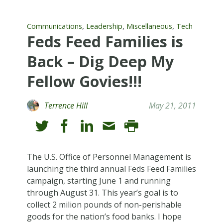
,
,
,
Communications
Leadership
Miscellaneous
Tech
Feds Feed Families is
Back – Dig Deep My
Fellow Govies!!!
Terrence Hill
May 21, 2011
The U.S. Office of Personnel Management is
launching the third annual Feds Feed Families
campaign, starting June 1 and running
through August 31. This year’s goal is to
collect 2 milion pounds of non-perishable
goods for the nation’s food banks. I hope