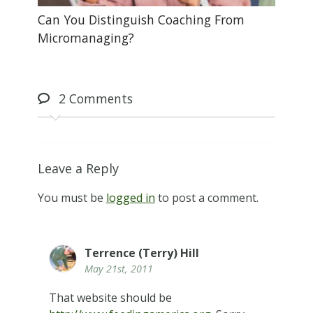
Can You Distinguish Coaching From
Micromanaging?
2
Comments
Leave a Reply
You must be
logged in
to post a comment.
Terrence (Terry) Hill
May 21st, 2011
That website should be