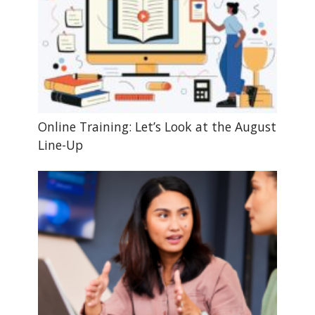
Online Training: Let’s Look at the August
Line-Up