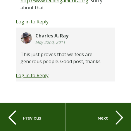
http://www.feedingamerica.org
. Sorry
about that.
Log in to Reply
Charles A. Ray
May 22nd, 2011
This just proves that we feds are
generous people. Good post, thanks.
Log in to Reply
Previous
Next