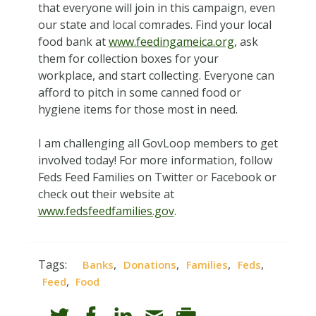
that everyone will join in this campaign, even
our state and local comrades. Find your local
food bank at
www.feedingameica.org
, ask
them for collection boxes for your
workplace, and start collecting. Everyone can
afford to pitch in some canned food or
hygiene items for those most in need.
I am challenging all GovLoop members to get
involved today! For more information, follow
Feds Feed Families on Twitter or Facebook or
check out their website at
www.fedsfeedfamilies.gov
.
Tags:
,
,
,
,
Banks
Donations
Families
Feds
,
Feed
Food