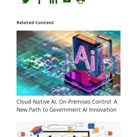
Related Content
Cloud-Native AI, On-Premises Control: A
New Path to Government AI Innovation