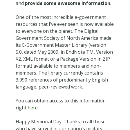
and
provide some awesome information
.
One of the most incredible e-government
resources that I’ve ever seen is now available
to everyone on the planet. The Digital
Government Society of North America made
its E-Government Master Library (version
5.0, dated May 2009, in EndNote TM, Version
X2, XML format or a Package Version in ZIP
format) available to members and non-
members. The library currently
contains
3,090 references
of predominantly English
language, peer-reviewed work.
You can obtain access to this information
right
here
.
Happy Memorial Day. Thanks to all those
who have served in our nation’s military;