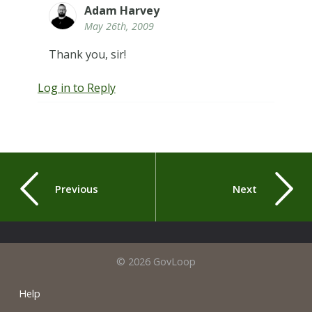
Adam Harvey
May 26th, 2009
Thank you, sir!
Log in to Reply
Previous
Next
© 2026 GovLoop
Help