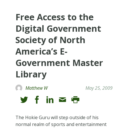
Free Access to the
Digital Government
Society of North
America’s E-
Government Master
Library
Matthew W
May 25, 2009
The Hokie Guru will step outside of his
normal realm of sports and entertainment