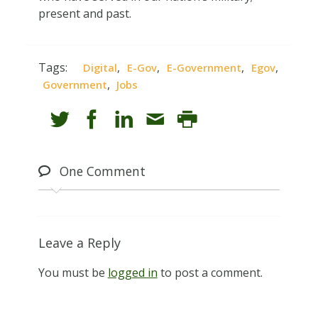
present and past.
Tags:
,
,
,
,
Digital
E-Gov
E-Government
Egov
,
Government
Jobs
One
Comment
Leave a Reply
You must be
logged in
to post a comment.