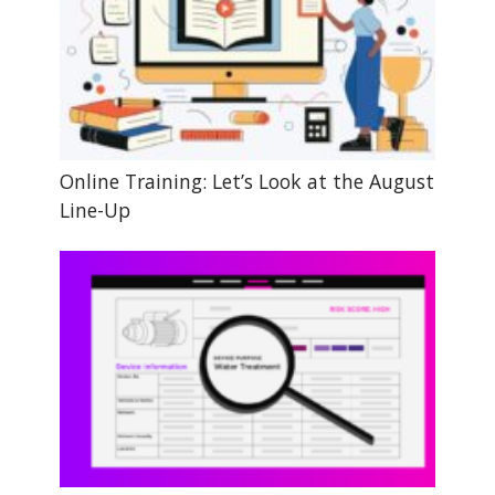
Online Training: Let’s Look at the August
Line-Up