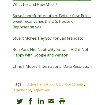
What for and How Much?
Steve Lunceford: Another Twitter first: Pelosi
tweet reconvenes the U.S. House of
Representatives
Stuart McKee: HeyGov! for San Francisco
Ben Parr: Net Neutrality Brawl – FCC is Not
Happy with Google and Verizon
Chris J. Moore: International Data Resolution
Tags:
,
,
,
Adrielhampton
G2r
Gov20radio
,
Opendata
OpenGov