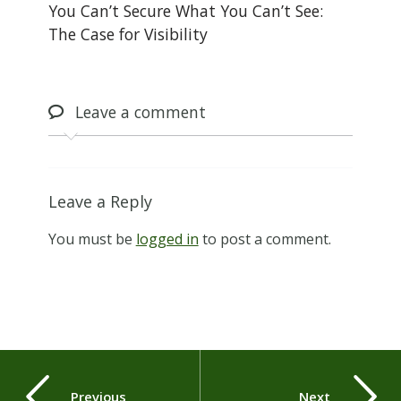
You Can’t Secure What You Can’t See:
The Case for Visibility
Leave
a comment
Leave a Reply
You must be
logged in
to post a comment.
Previous
Next