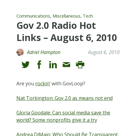
,
,
Communications
Miscellaneous
Tech
Gov 2.0 Radio Hot
Links – August 6, 2010
Adriel Hampton
August 6, 2010
Are you
rockin’
with GovLoop?
Nat Torkington: Gov 2.0 as means not end
Gloria Goodale: Can social media save the
world? Some nonprofits give it a try
Andrea DiMaio: Who Should Be Transparent,