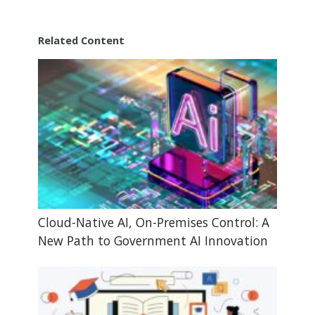
Related Content
Cloud-Native AI, On-Premises Control: A
New Path to Government AI Innovation