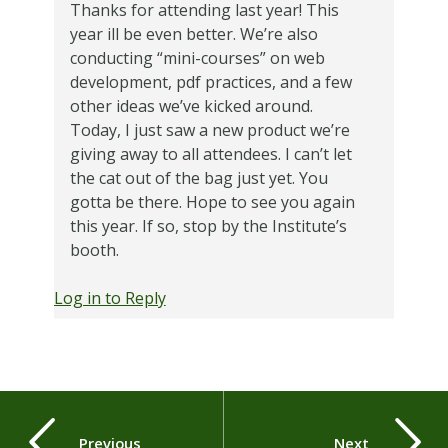
Thanks for attending last year! This
year ill be even better. We’re also
conducting “mini-courses” on web
development, pdf practices, and a few
other ideas we’ve kicked around.
Today, I just saw a new product we’re
giving away to all attendees. I can’t let
the cat out of the bag just yet. You
gotta be there. Hope to see you again
this year. If so, stop by the Institute’s
booth.
Log in to Reply
Previous
Next