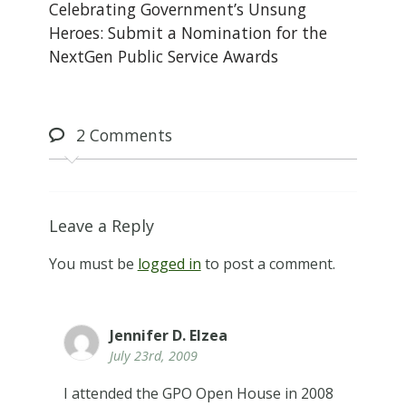
Celebrating Government’s Unsung
Heroes: Submit a Nomination for the
NextGen Public Service Awards
2
Comments
Leave a Reply
You must be
logged in
to post a comment.
Jennifer D. Elzea
July 23rd, 2009
I attended the GPO Open House in 2008