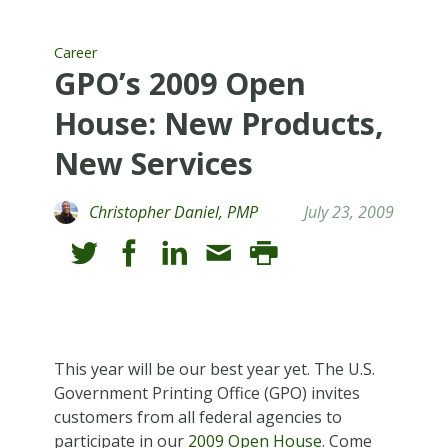
Career
GPO’s 2009 Open
House: New Products,
New Services
Christopher Daniel, PMP
July 23, 2009
This year will be our best year yet. The U.S.
Government Printing Office (GPO) invites
customers from all federal agencies to
participate in our
2009 Open House
. Come