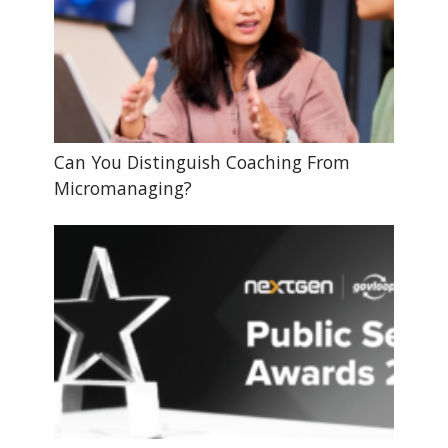
Can You Distinguish Coaching From
Micromanaging?