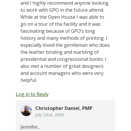
and I highly recommend anyone looking
to work with GPO in the future attend.
While at the Open House I was able to
go on a tour of the facility and it was
fascinating because of GPO’s long
history and many methods of printing. I
especially loved the gentleman who does
the leather binding and marbling of
presidential and congressional books. I
also met a number of great designers
and account managers who were very
helpful.
Log in to Reply
Christopher Daniel, PMP
July 23rd, 2009
Jennifer,