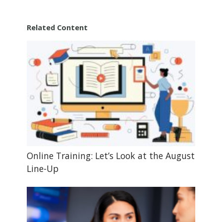
Related Content
Online Training: Let’s Look at the August
Line-Up