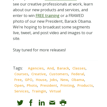
see our creative professionals at work, learn
about our new products and services, and
enter to win
FREE training
or a FRAMED
photo of our new President, Barack Obama.
We’re hoping to broadcast some segments
live, tweet, and post video and images to our
site.
Stay tuned for more releases!
Tags:
,
,
,
,
Agencies
And
Barack
Classes
,
,
,
,
Courses
Creative
Customers
Federal
,
,
,
,
,
,
Free
GPO
House
Jobs
New
Obama
,
,
,
,
,
Open
Photo
President
Printing
Products
,
,
Services
Traingin
Virtual