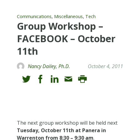
,
,
Communications
Miscellaneous
Tech
Group Workshop –
FACEBOOK – October
11th
Nancy Dailey, Ph.D.
October 4, 2011
The next group workshop will be held next
Tuesday, October 11th at Panera in
Warrenton from 8:30 – 9:30 am
.