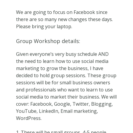
We are going to focus on Facebook since
there are so many new changes these days.
Please bring your laptop.
Group Workshop details:
Given everyone’s very busy schedule AND
the need to learn how to use social media
marketing to grow the business, I have
decided to hold group sessions. These group
sessions will be for small business owners
and professionals who want to learn to use
social media to market their business. We will
cover: Facebook, Google, Twitter, Blogging,
YouTube, LinkedIn, Email marketing,
WordPress.
These will be small groups, 4-5 people