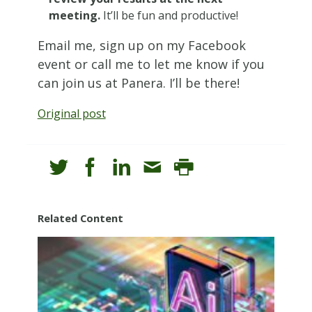
meeting.
It’ll be fun and productive!
Email me, sign up on my Facebook
event or call me to let me know if you
can join us at Panera. I’ll be there!
Original post
Related Content