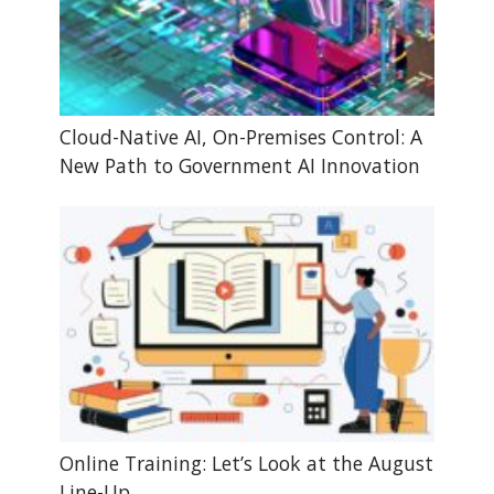
Cloud-Native AI, On-Premises Control: A
New Path to Government AI Innovation
Online Training: Let’s Look at the August
Line-Up