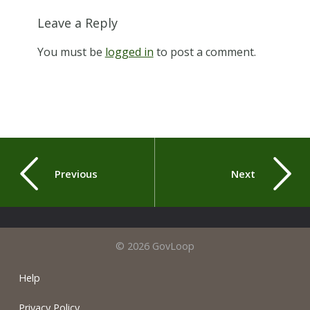
Leave a Reply
You must be
logged in
to post a comment.
Previous
Next
© 2026 GovLoop
Help
Privacy Policy