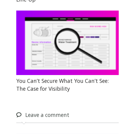
You Can’t Secure What You Can’t See:
The Case for Visibility
Leave
a comment