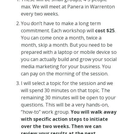
max. We will meet at Panera in Warrenton
every two weeks.
You don’t have to make a long term
commitment. Each workshop will
cost $25
.
You can come once a month, twice a
month, skip a month. But you need to be
prepared with a laptop or mobile device so
you can actually build and grow your social
media marketing for your business. You
can pay on the morning of the session.
I will select a topic for the session and we
will spend 30 minutes on that topic. The
remaining 30 minutes will be open to your
questions. This will be a very hands-on,
“how-to” work group.
You will walk away
with specific action steps to initiate
over the two weeks. Then we can
review your results at the next