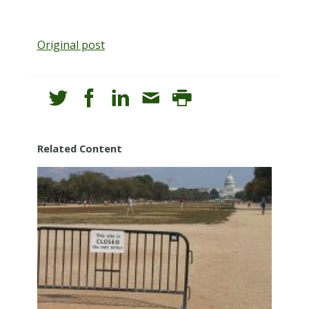
Original post
Related Content