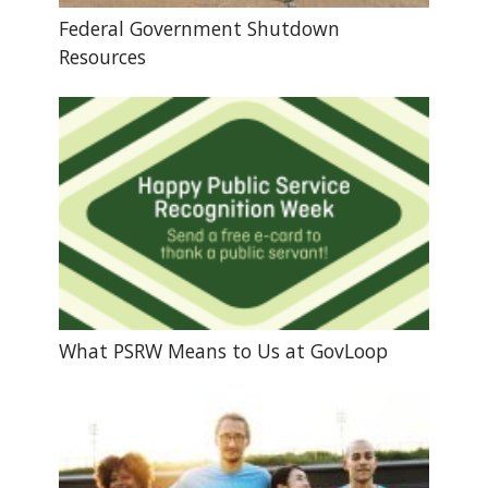
Federal Government Shutdown
Resources
What PSRW Means to Us at GovLoop