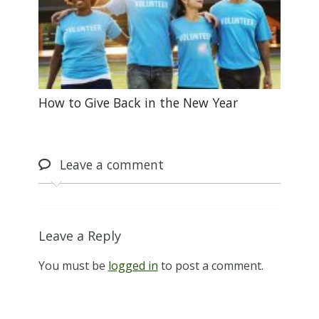
How to Give Back in the New Year
Leave
a comment
Leave a Reply
You must be
logged in
to post a comment.