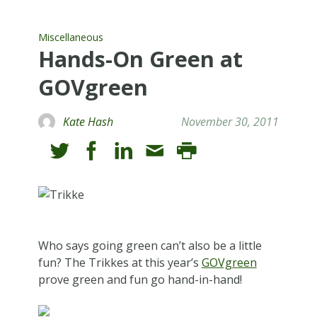
Miscellaneous
Hands-On Green at
GOVgreen
Kate Hash
November 30, 2011
Who says going green can’t also be a little
fun? The Trikkes at this year’s
GOVgreen
prove green and fun go hand-in-hand!