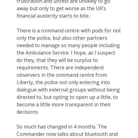
frustration and unrest are unlikely to go
away but only to get worse as the UK’s
financial austerity starts to bite.
There is a command centre with pods for not
only the police, but also other partners
needed to manage so many people including
the Ambulance Service. I hope, as I suspect
do they, that they will be surplus to
requirements. There are independent
observers in the command centre from
Liberty, the police not only entering into
dialogue with external groups without being
directed to, but opting to open up a little, to
become a little more transparent in their
decisions.
So much has changed in 4 months. The
Commander now talks about bluetooth and