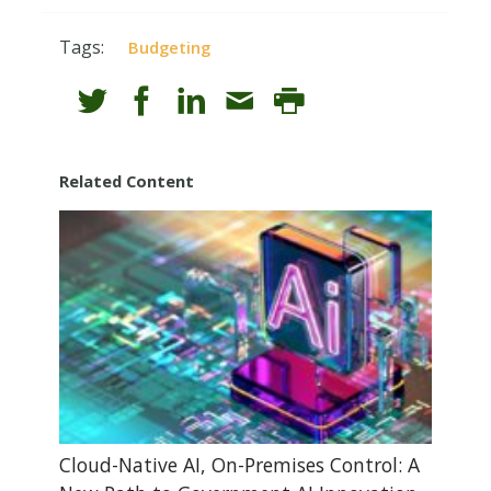
Tags:
Budgeting
Related Content
Cloud-Native AI, On-Premises Control: A