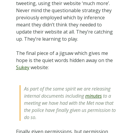
tweeting, using their website ‘much more’.
Never mind the questionable strategy they
previously employed which by inference
meant they didn’t think they needed to
update their website at all. They’re catching
up. They’re learning to play.
The final piece of a jigsaw which gives me
hope is the quiet words hidden away on the
Sukey
website:
As part of the same spirit we are releasing
internal documents including
minutes
to a
meeting we have had with the Met now that
the police have finally given us permission to
do so.
Finally given permissions, but permission