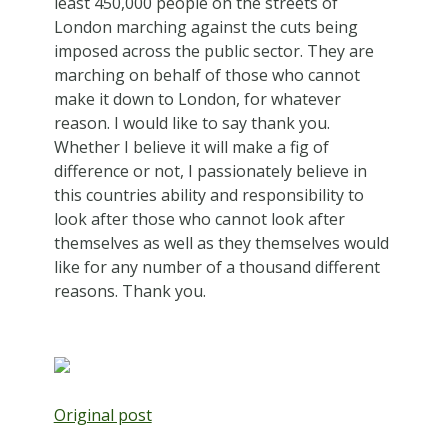
least 450,000 people on the streets of
London marching against the cuts being
imposed across the public sector. They are
marching on behalf of those who cannot
make it down to London, for whatever
reason. I would like to say thank you.
Whether I believe it will make a fig of
difference or not, I passionately believe in
this countries ability and responsibility to
look after those who cannot look after
themselves as well as they themselves would
like for any number of a thousand different
reasons. Thank you.
Original post