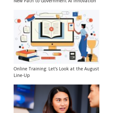
New Path to Government AI Innovation
Online Training: Let’s Look at the August
Line-Up