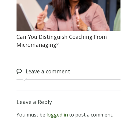
Can You Distinguish Coaching From
Micromanaging?
Leave
a comment
Leave a Reply
You must be
logged in
to post a comment.