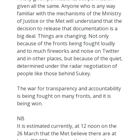
given all the same. Anyone who is any way
familiar with the mechanisms of the Ministry
of Justice or the Met will understand that the
decision to release that documentation is a
big deal. Things are changing. Not only
because of the fronts being fought loudly
and to much fireworks and noise on Twitter
and in other places, but because of the quiet,
determined under the radar negotiation of
people like those behind Sukey.
The war for transparency and accountability
is being fought on many fronts, and it is
being won.
NB
It is estimated currently, at 12 noon on the
26 March that the Met believe there are at