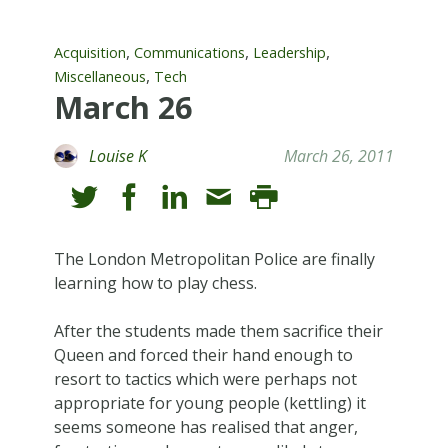
,
,
,
Acquisition
Communications
Leadership
,
Miscellaneous
Tech
March 26
Louise K
March 26, 2011
The London Metropolitan Police are finally
learning how to play chess.
After the students made them sacrifice their
Queen and forced their hand enough to
resort to tactics which were perhaps not
appropriate for young people (kettling) it
seems someone has realised that anger,