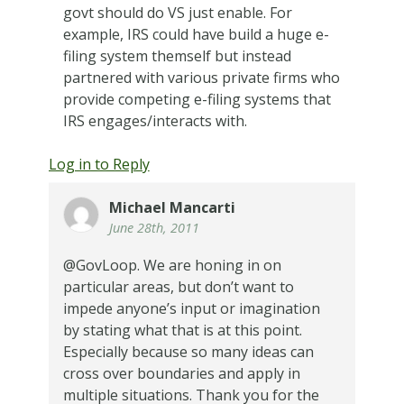
govt should do VS just enable. For
example, IRS could have build a huge e-
filing system themself but instead
partnered with various private firms who
provide competing e-filing systems that
IRS engages/interacts with.
Log in to Reply
Michael Mancarti
June 28th, 2011
@GovLoop. We are honing in on
particular areas, but don’t want to
impede anyone’s input or imagination
by stating what that is at this point.
Especially because so many ideas can
cross over boundaries and apply in
multiple situations. Thank you for the