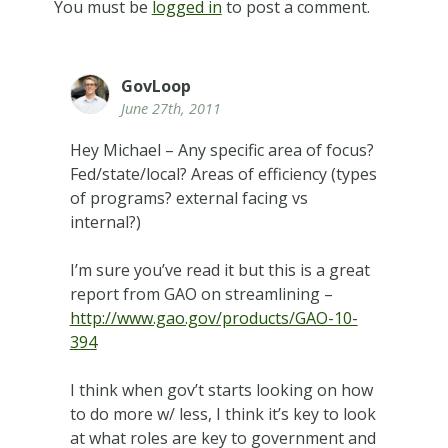
You must be
logged in
to post a comment.
GovLoop
June 27th, 2011
Hey Michael – Any specific area of focus?
Fed/state/local? Areas of efficiency (types
of programs? external facing vs
internal?)
I’m sure you’ve read it but this is a great
report from GAO on streamlining –
http://www.gao.gov/products/GAO-10-
394
I think when gov’t starts looking on how
to do more w/ less, I think it’s key to look
at what roles are key to government and