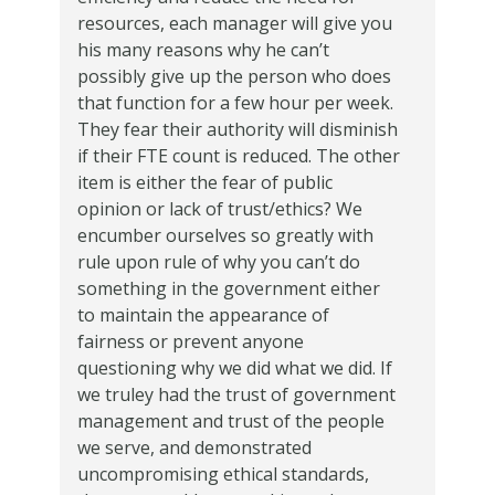
resources, each manager will give you
his many reasons why he can’t
possibly give up the person who does
that function for a few hour per week.
They fear their authority will disminish
if their FTE count is reduced. The other
item is either the fear of public
opinion or lack of trust/ethics? We
encumber ourselves so greatly with
rule upon rule of why you can’t do
something in the government either
to maintain the appearance of
fairness or prevent anyone
questioning why we did what we did. If
we truley had the trust of government
management and trust of the people
we serve, and demonstrated
uncompromising ethical standards,