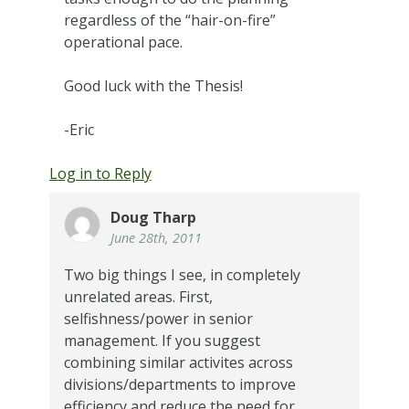
regardless of the “hair-on-fire”
operational pace.
Good luck with the Thesis!
-Eric
Log in to Reply
Doug Tharp
June 28th, 2011
Two big things I see, in completely
unrelated areas. First,
selfishness/power in senior
management. If you suggest
combining similar activites across
divisions/departments to improve
efficiency and reduce the need for