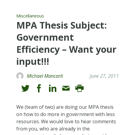
Miscellaneous
MPA Thesis Subject:
Government
Efficiency – Want your
input!!!
Michael Mancarti
June 27, 2011
We (team of two) are doing our MPA thesis
on how to do more in government with less
resources. We would love to hear comments
from you, who are already in the