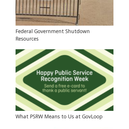
Federal Government Shutdown
Resources
What PSRW Means to Us at GovLoop