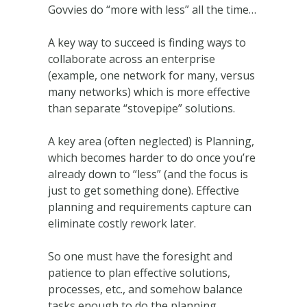
Govvies do “more with less” all the time…
A key way to succeed is finding ways to
collaborate across an enterprise
(example, one network for many, versus
many networks) which is more effective
than separate “stovepipe” solutions.
A key area (often neglected) is Planning,
which becomes harder to do once you’re
already down to “less” (and the focus is
just to get something done). Effective
planning and requirements capture can
eliminate costly rework later.
So one must have the foresight and
patience to plan effective solutions,
processes, etc., and somehow balance
tasks enough to do the planning