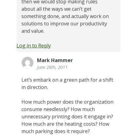
then we would stop making rules
about all the ways we can’t get
something done, and actually work on
solutions to improve our productivity
and value.
Log in to Reply
Mark Hammer
June 28th, 2011
Let’s embark on a green path for a shift
in direction.
How much power does the organization
consume needlessly? How much
unnecessary printing does it engage in?
How much are the heating costs? How
much parking does it require?