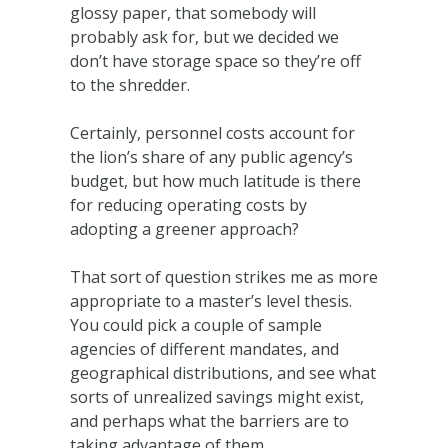
glossy paper, that somebody will
probably ask for, but we decided we
don’t have storage space so they’re off
to the shredder.
Certainly, personnel costs account for
the lion’s share of any public agency’s
budget, but how much latitude is there
for reducing operating costs by
adopting a greener approach?
That sort of question strikes me as more
appropriate to a master’s level thesis.
You could pick a couple of sample
agencies of different mandates, and
geographical distributions, and see what
sorts of unrealized savings might exist,
and perhaps what the barriers are to
taking advantage of them.