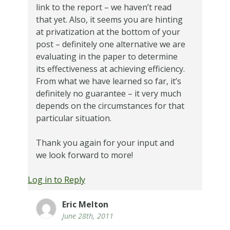
link to the report – we haven’t read
that yet. Also, it seems you are hinting
at privatization at the bottom of your
post – definitely one alternative we are
evaluating in the paper to determine
its effectiveness at achieving efficiency.
From what we have learned so far, it’s
definitely no guarantee – it very much
depends on the circumstances for that
particular situation.
Thank you again for your input and
we look forward to more!
Log in to Reply
Eric Melton
June 28th, 2011