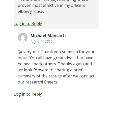
proven most effective in my office is
elbow grease.
Log in to Reply
Michael Mancarti
July 6th, 2011
@everyone. Thank you so much for your
input. You all have great ideas that have
helped spark others. Thanks again and
we look forward to sharing a brief
summary of the results after we conduct
our research! Cheers.
Log in to Reply