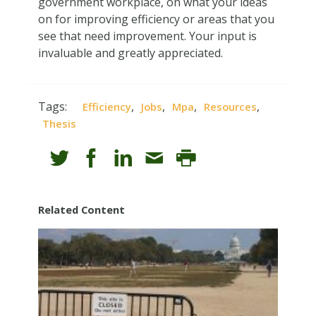
government workplace, on what your ideas
on for improving efficiency or areas that you
see that need improvement. Your input is
invaluable and greatly appreciated.
Tags:
,
,
,
,
Efficiency
Jobs
Mpa
Resources
Thesis
Related Content