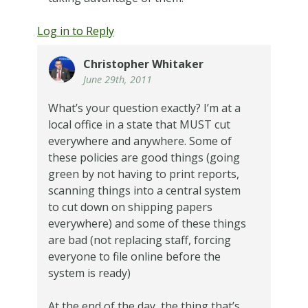
Log in to Reply
Christopher Whitaker
June 29th, 2011
What’s your question exactly? I’m at a
local office in a state that MUST cut
everywhere and anywhere. Some of
these policies are good things (going
green by not having to print reports,
scanning things into a central system
to cut down on shipping papers
everywhere) and some of these things
are bad (not replacing staff, forcing
everyone to file online before the
system is ready)
At the end of the day, the thing that’s