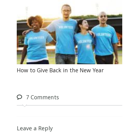
How to Give Back in the New Year
7
Comments
Leave a Reply