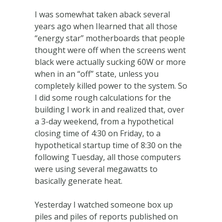
I was somewhat taken aback several
years ago when Ilearned that all those
“energy star” motherboards that people
thought were off when the screens went
black were actually sucking 60W or more
when in an “off” state, unless you
completely killed power to the system. So
I did some rough calculations for the
building I work in and realized that, over
a 3-day weekend, from a hypothetical
closing time of 4:30 on Friday, to a
hypothetical startup time of 8:30 on the
following Tuesday, all those computers
were using several megawatts to
basically generate heat.
Yesterday I watched someone box up
piles and piles of reports published on