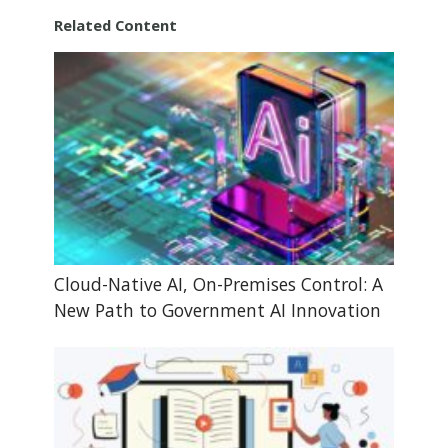
Related Content
Cloud-Native AI, On-Premises Control: A
New Path to Government AI Innovation