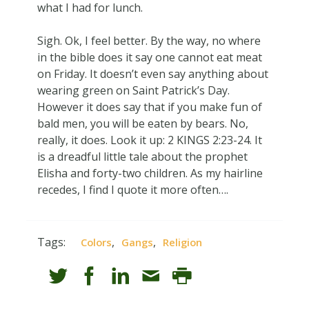
what I had for lunch.
Sigh. Ok, I feel better. By the way, no where
in the bible does it say one cannot eat meat
on Friday. It doesn’t even say anything about
wearing green on Saint Patrick’s Day.
However it does say that if you make fun of
bald men, you will be eaten by bears. No,
really, it does. Look it up: 2 KINGS 2:23-24. It
is a dreadful little tale about the prophet
Elisha and forty-two children. As my hairline
recedes, I find I quote it more often….
Tags:
,
,
Colors
Gangs
Religion