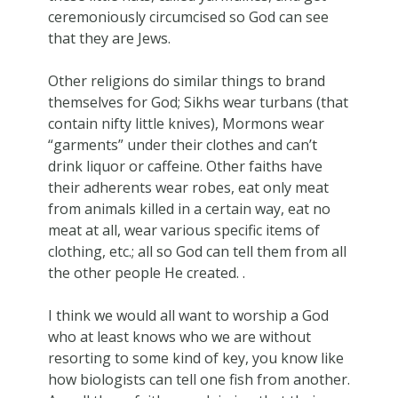
ceremoniously circumcised so God can see
that they are Jews.
Other religions do similar things to brand
themselves for God; Sikhs wear turbans (that
contain nifty little knives), Mormons wear
“garments” under their clothes and can’t
drink liquor or caffeine. Other faiths have
their adherents wear robes, eat only meat
from animals killed in a certain way, eat no
meat at all, wear various specific items of
clothing, etc.; all so God can tell them from all
the other people He created. .
I think we would all want to worship a God
who at least knows who we are without
resorting to some kind of key, you know like
how biologists can tell one fish from another.