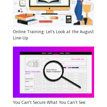
Online Training: Let’s Look at the August
Line-Up
You Can’t Secure What You Can’t See: