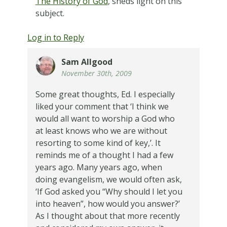
The History of God
, sheds light on this
subject.
Log in to Reply
Sam Allgood
November 30th, 2009
Some great thoughts, Ed. I especially
liked your comment that ‘I think we
would all want to worship a God who
at least knows who we are without
resorting to some kind of key,’. It
reminds me of a thought I had a few
years ago. Many years ago, when
doing evangelism, we would often ask,
‘If God asked you “Why should I let you
into heaven”, how would you answer?’
As I thought about that more recently