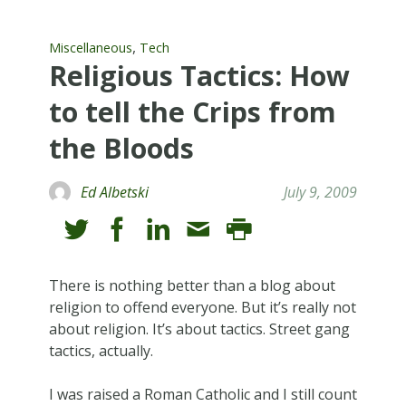
,
Miscellaneous
Tech
Religious Tactics: How
to tell the Crips from
the Bloods
Ed Albetski
July 9, 2009
There is nothing better than a blog about
religion to offend everyone. But it’s really not
about religion. It’s about tactics. Street gang
tactics, actually.
I was raised a Roman Catholic and I still count