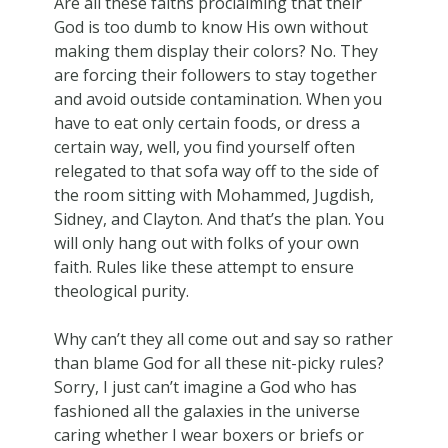
Are all these faiths proclaiming that their
God is too dumb to know His own without
making them display their colors? No. They
are forcing their followers to stay together
and avoid outside contamination. When you
have to eat only certain foods, or dress a
certain way, well, you find yourself often
relegated to that sofa way off to the side of
the room sitting with Mohammed, Jugdish,
Sidney, and Clayton. And that’s the plan. You
will only hang out with folks of your own
faith. Rules like these attempt to ensure
theological purity.
Why can’t they all come out and say so rather
than blame God for all these nit-picky rules?
Sorry, I just can’t imagine a God who has
fashioned all the galaxies in the universe
caring whether I wear boxers or briefs or