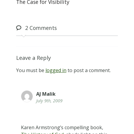
The Case for Visibility
2
Comments
Leave a Reply
You must be
logged in
to post a comment.
AJ Malik
July 9th, 2009
Karen Armstrong’s compelling book,