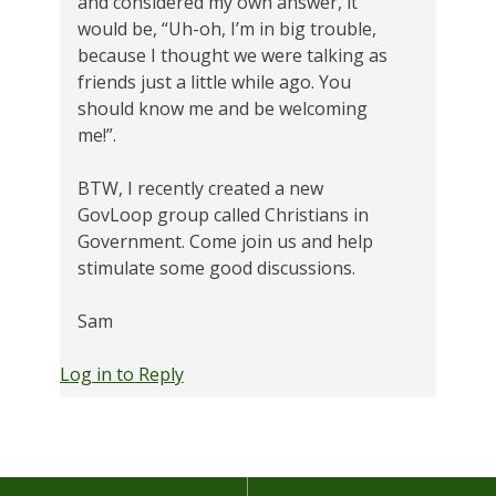
and considered my own answer, it
would be, “Uh-oh, I’m in big trouble,
because I thought we were talking as
friends just a little while ago. You
should know me and be welcoming
me!”.
BTW, I recently created a new
GovLoop group called Christians in
Government. Come join us and help
stimulate some good discussions.
Sam
Log in to Reply