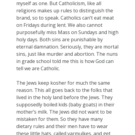
myself as one. But Catholicism, like all
religions makes up rules to distinguish the
brand, so to speak. Catholics can’t eat meat
on Fridays during lent. We also cannot
purposefully miss Mass on Sundays and high
holy days. Both sins are punishable by
eternal damnation. Seriously, they are mortal
sins, just like murder and abortion. The nuns
in grade school told me this is how God can
tell we are Catholic.
The Jews keep kosher for much the same
reason. This all goes back to the folks that
lived in the holy land before the Jews. They
supposedly boiled kids (baby goats) in their
mother’s milk. The Jews did not want to be
mistaken for them. So they have many
dietary rules and their men have to wear
these little hats, called yarmulkes, and get