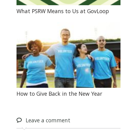
What PSRW Means to Us at GovLoop
How to Give Back in the New Year
Leave
a comment