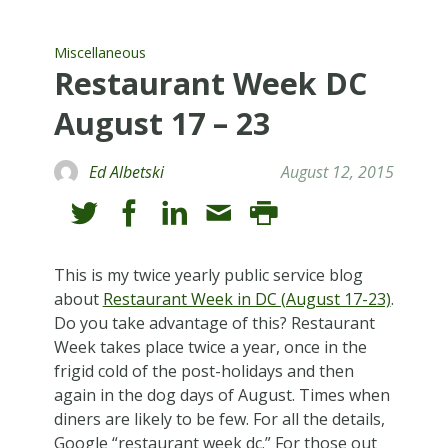
Miscellaneous
Restaurant Week DC
August 17 – 23
Ed Albetski
August 12, 2015
This is my twice yearly public service blog
about
Restaurant Week in DC (August 17-23)
.
Do you take advantage of this? Restaurant
Week takes place twice a year, once in the
frigid cold of the post-holidays and then
again in the dog days of August. Times when
diners are likely to be few. For all the details,
Google “restaurant week dc.” For those out