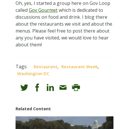
Oh, yes, I started a group here on Gov Loop
called
Gov Gourmet
which is dedicated to
discussions on food and drink. I blog there
about the restaurants we visit and about the
menus. Please feel free to post there about
any you have visited, we would love to hear
about them!
Tags:
,
,
Restaurant
Restaurant Week
Washington DC
Related Content