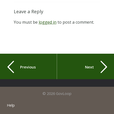
Leave a Reply
You must be
logged in
to post a comment.
Previous
Next
© 2026 GovLoop
Help