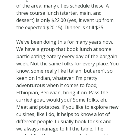
of the area, many cities schedule these. A
three course lunch (starter, main, and
dessert) is only $22.00 (yes, it went up from
the expected $20.15). Dinner is still $35.
We’ve been doing this for many years now.
We have a group that book lunch at some
participating eatery every day of the bargain
week. Not the same folks for every place. You
know, some really like Italian, but aren’t so
keen on Indian, whatever. I’m pretty
adventurous when it comes to food;
Ethiopian, Peruvian, bring it on. Pass the
curried goat, would you? Some folks, eh.
Meat and potatoes. If you like to explore new
cuisines, like I do, it helps to know a lot of
different people. I usually book for six and
we always manage to fill the table. The