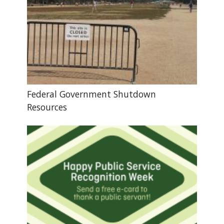
Federal Government Shutdown
Resources