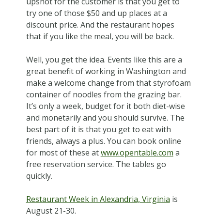
upshot for the customer is that you get to
try one of those $50 and up places at a
discount price. And the restaurant hopes
that if you like the meal, you will be back.
Well, you get the idea. Events like this are a
great benefit of working in Washington and
make a welcome change from that styrofoam
container of noodles from the grazing bar.
It’s only a week, budget for it both diet-wise
and monetarily and you should survive. The
best part of it is that you get to eat with
friends, always a plus. You can book online
for most of these at
www.opentable.com
a
free reservation service. The tables go
quickly.
Restaurant Week in Alexandria, Virginia
is
August 21-30.